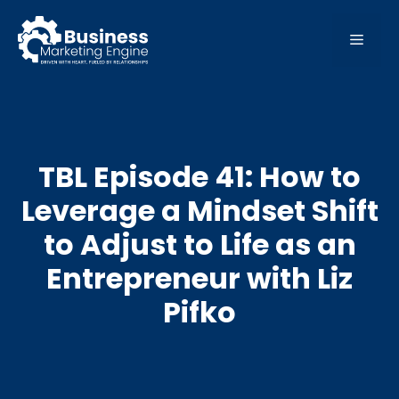
Skip
to
MEN
content
TBL Episode 41: How to
Leverage a Mindset Shift
to Adjust to Life as an
Entrepreneur with Liz
Pifko