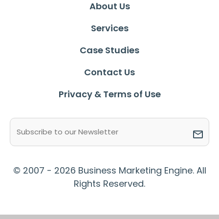
About Us
Services
Case Studies
Contact Us
Privacy & Terms of Use
Email
(Required)
© 2007 - 2026 Business Marketing Engine. All
Rights Reserved.