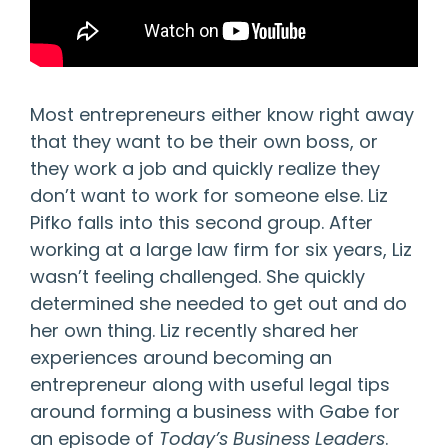
Most entrepreneurs either know right away
that they want to be their own boss, or
they work a job and quickly realize they
don’t want to work for someone else. Liz
Pifko falls into this second group. After
working at a large law firm for six years, Liz
wasn’t feeling challenged. She quickly
determined she needed to get out and do
her own thing. Liz recently shared her
experiences around becoming an
entrepreneur along with useful legal tips
around forming a business with Gabe for
an episode of
Today’s Business Leaders
.