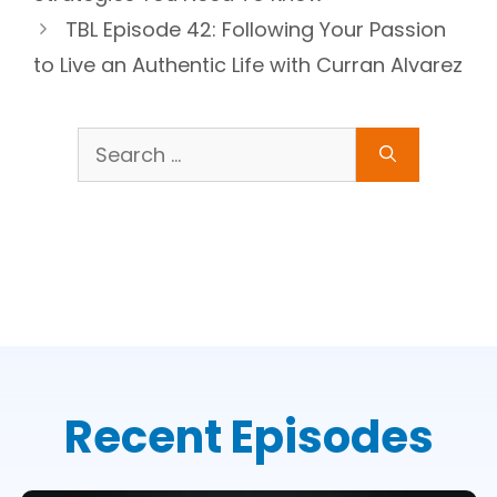
TBL Episode 42: Following Your Passion
to Live an Authentic Life with Curran Alvarez
Search
for:
Recent Episodes