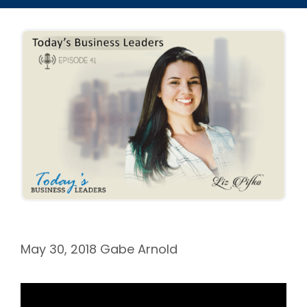
May 30, 2018
Gabe Arnold