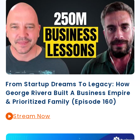
From Startup Dreams To Legacy: How
George Rivera Built A Business Empire
& Prioritized Family (Episode 160)
Stream Now