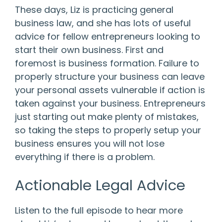
These days, Liz is practicing general
business law, and she has lots of useful
advice for fellow entrepreneurs looking to
start their own business. First and
foremost is business formation. Failure to
properly structure your business can leave
your personal assets vulnerable if action is
taken against your business. Entrepreneurs
just starting out make plenty of mistakes,
so taking the steps to properly setup your
business ensures you will not lose
everything if there is a problem.
Actionable Legal Advice
Listen to the full episode to hear more