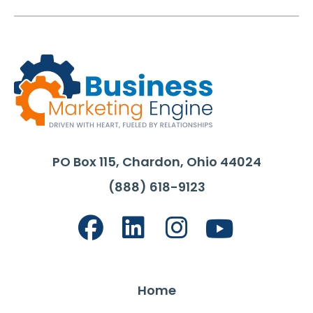
PO Box 115, Chardon, Ohio 44024
(888) 618-9123
Home