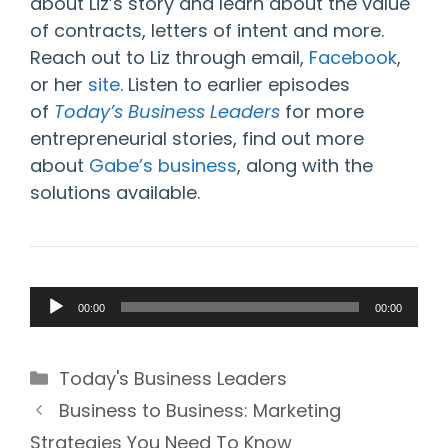
about Liz’s story and learn about the value
of contracts, letters of intent and more.
Reach out to Liz through email,
Facebook
,
or her
site
. Listen to earlier episodes
of
Today’s Business Leaders
for more
entrepreneurial stories, find out more
about
Gabe’s business
, along with the
solutions available.
Audio
00:00
00:00
Player
Categories
Today's Business Leaders
Business to Business: Marketing
Strategies You Need To Know