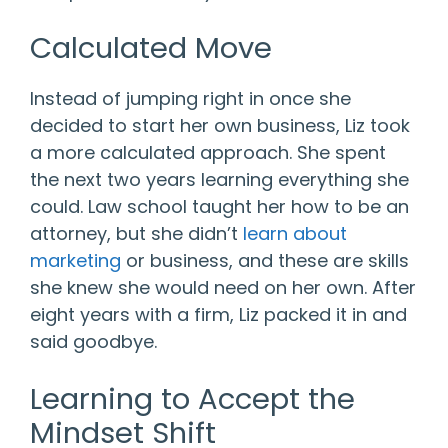
Calculated Move
Instead of jumping right in once she
decided to start her own business, Liz took
a more calculated approach. She spent
the next two years learning everything she
could. Law school taught her how to be an
attorney, but she didn’t
learn about
marketing
or business, and these are skills
she knew she would need on her own. After
eight years with a firm, Liz packed it in and
said goodbye.
Learning to Accept the
Mindset Shift