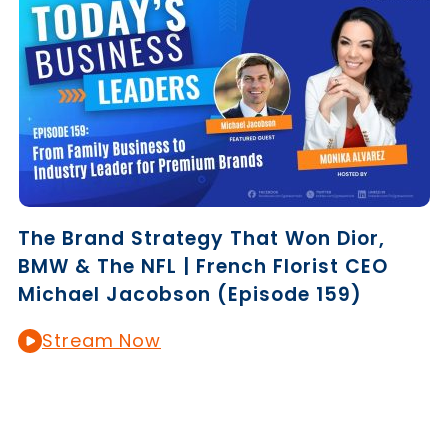
The Brand Strategy That Won Dior,
BMW & The NFL | French Florist CEO
Michael Jacobson (Episode 159)
Stream Now