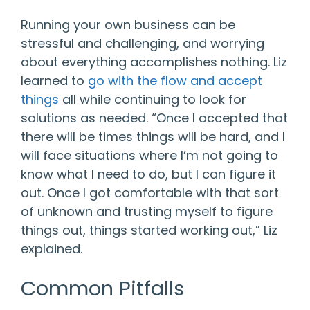
Running your own business can be
stressful and challenging, and worrying
about everything accomplishes nothing. Liz
learned to
go with the flow and accept
things
all while continuing to look for
solutions as needed. “Once I accepted that
there will be times things will be hard, and I
will face situations where I’m not going to
know what I need to do, but I can figure it
out. Once I got comfortable with that sort
of unknown and trusting myself to figure
things out, things started working out,” Liz
explained.
Common Pitfalls