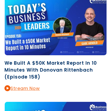
We Built A $50K Market Report In 10
Minutes With Donovan Rittenbach
(Episode 158)
Stream Now