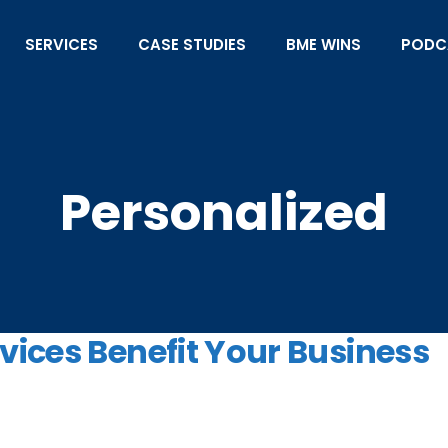
SERVICES
CASE STUDIES
BME WINS
PODC
Personalized
ices Benefit Your Business