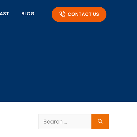
AST
BLOG
CONTACT US
Search
for: