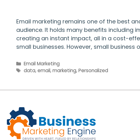
Email marketing remains one of the best an
audience. It holds many benefits including 
creating an instant impact, all in a cost-effe
small businesses. However, small business 
Categories
Email Marketing
Tags
data
,
email
,
marketing
,
Personalized