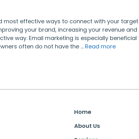
d most effective ways to connect with your target
improving your brand, increasing your revenue and
ctive way. Email marketing is especially beneficial 
owners often do not have the …
Read more
Home
About Us