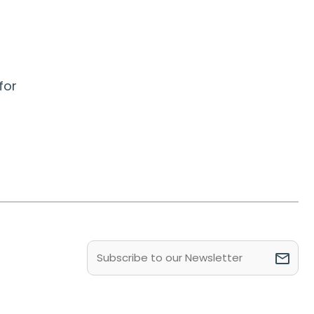
for
Email
(Required)