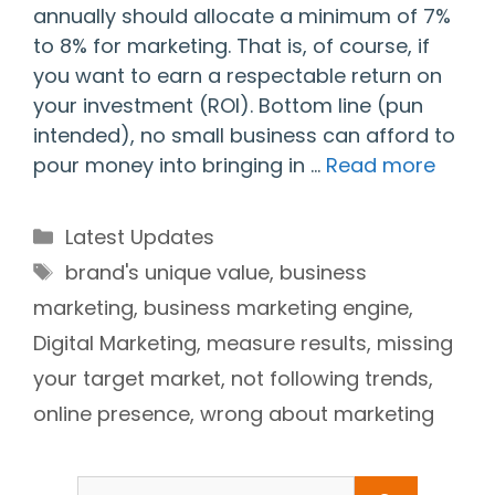
annually should allocate a minimum of 7%
to 8% for marketing. That is, of course, if
you want to earn a respectable return on
your investment (ROI). Bottom line (pun
intended), no small business can afford to
pour money into bringing in …
Read more
Categories
Latest Updates
Tags
brand's unique value
,
business
marketing
,
business marketing engine
,
Digital Marketing
,
measure results
,
missing
your target market
,
not following trends
,
online presence
,
wrong about marketing
Search