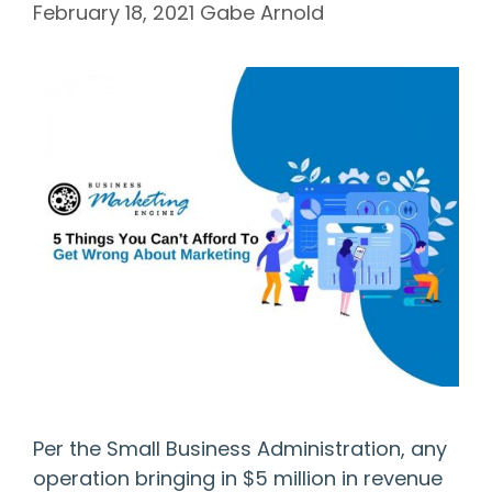
February 18, 2021
Gabe Arnold
Per the Small Business Administration, any
operation bringing in $5 million in revenue