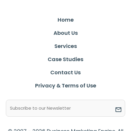
Home
About Us
Services
Case Studies
Contact Us
Privacy & Terms of Use
Email
(Required)