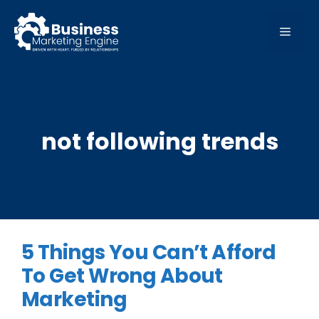
Skip
to
MEN
content
not following trends
5 Things You Can’t Afford
To Get Wrong About
Marketing