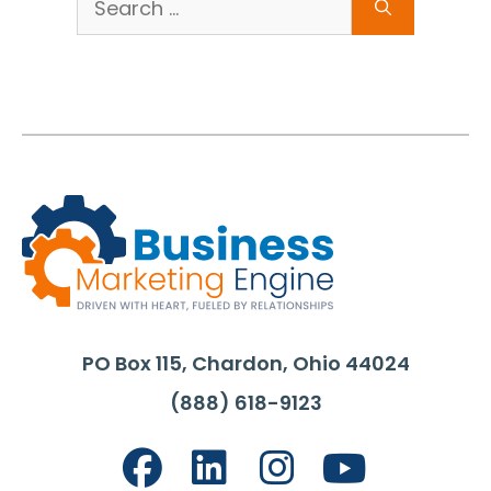
for:
PO Box 115, Chardon, Ohio 44024
(888) 618-9123