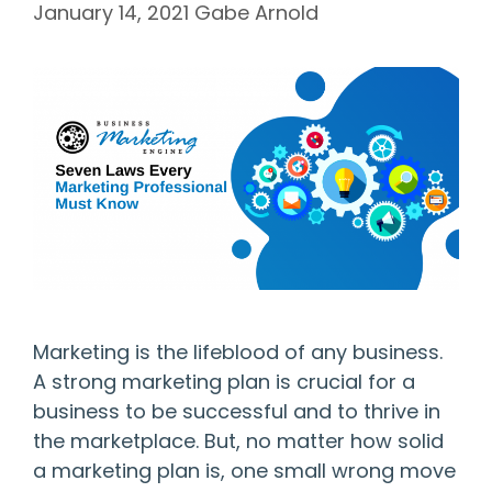
January 14, 2021
Gabe Arnold
Marketing is the lifeblood of any business.
A strong marketing plan is crucial for a
business to be successful and to thrive in
the marketplace. But, no matter how solid
a marketing plan is, one small wrong move