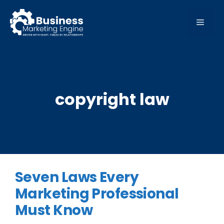
Skip
to
MEN
content
copyright law
Seven Laws Every
Marketing Professional
Must Know