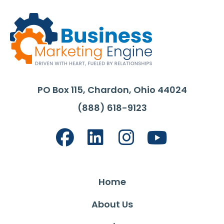
PO Box 115, Chardon, Ohio 44024
(888) 618-9123
Home
About Us