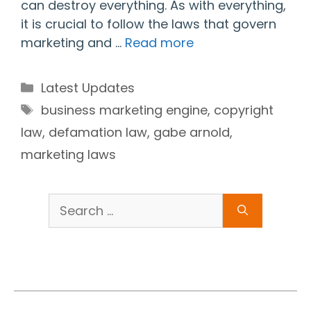
can destroy everything. As with everything,
it is crucial to follow the laws that govern
marketing and …
Read more
Categories
Latest Updates
Tags
business marketing engine
,
copyright
law
,
defamation law
,
gabe arnold
,
marketing laws
Search
for: