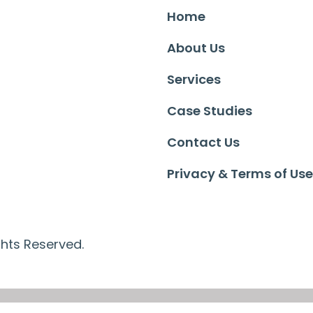
Home
About Us
Services
Case Studies
Contact Us
Privacy & Terms of Use
ghts Reserved.