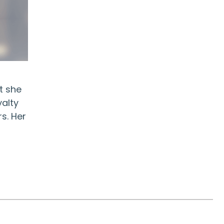
t she
yalty
s. Her