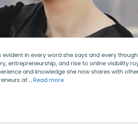
t’s evident in every word she says and every though
, entrepreneurship, and rise to online visibility ro
xperience and knowledge she now shares with other
reneurs at …
Read more