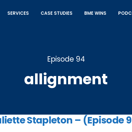
SERVICES
CASE STUDIES
BME WINS
PODC
Episode 94
allignment
uliette Stapleton – (Episode 