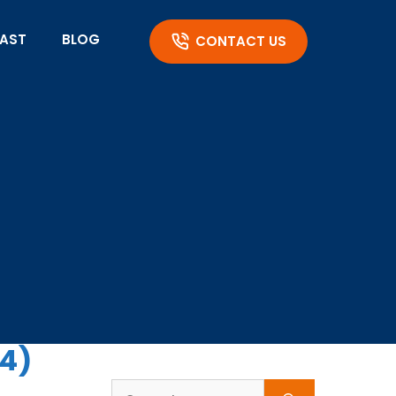
AST
BLOG
CONTACT US
94)
Search