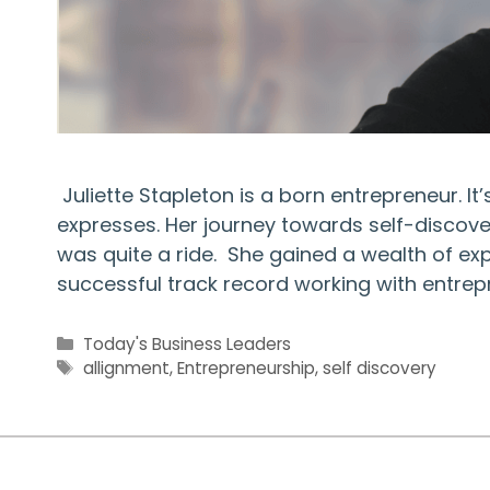
Juliette Stapleton is a born entrepreneur. I
expresses. Her journey towards self-discovery
was quite a ride. She gained a wealth of e
successful track record working with entrep
Categories
Today's Business Leaders
Tags
allignment
,
Entrepreneurship
,
self discovery