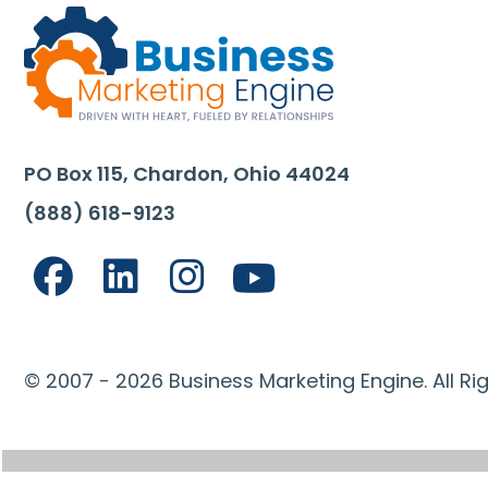
PO Box 115, Chardon, Ohio 44024
(888) 618-9123
© 2007 - 2026 Business Marketing Engine. All Ri