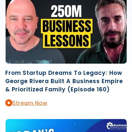
From Startup Dreams To Legacy: How
George Rivera Built A Business Empire
& Prioritized Family (Episode 160)
Stream Now