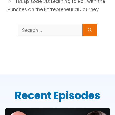
TBL Episode 38: Learning to Roll with the
Punches on the Entrepreneurial Journey
Search
for:
Recent Episodes