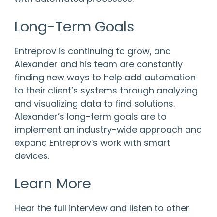
Long-Term Goals
Entreprov is continuing to grow, and
Alexander and his team are constantly
finding new ways to help add automation
to their client’s systems through analyzing
and visualizing data to find solutions.
Alexander’s long-term goals are to
implement an industry-wide approach and
expand Entreprov’s work with smart
devices.
Learn More
Hear the full interview and listen to other