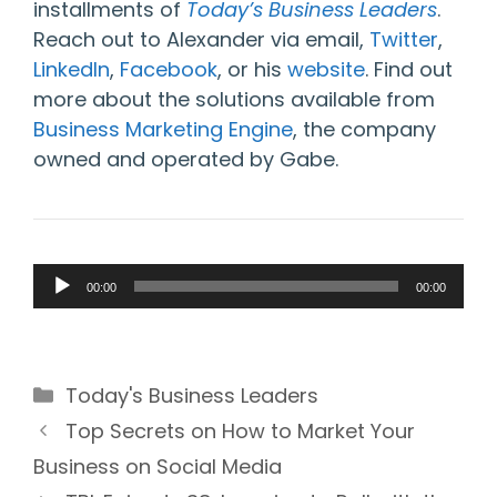
installments of
Today’s Business Leaders
.
Reach out to Alexander via email,
Twitter
,
LinkedIn
,
Facebook
, or his
website
. Find out
more about the solutions available from
Business Marketing Engine
, the company
owned and operated by Gabe.
Audio
00:00
00:00
Player
Categories
Today's Business Leaders
Top Secrets on How to Market Your
Business on Social Media