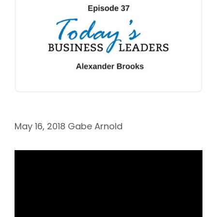
May 16, 2018
Gabe Arnold