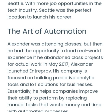
Seattle. With more job opportunities in the
tech industry, Seattle was the perfect
location to launch his career.
The Art of Automation
Alexander was attending classes, but then
he had the opportunity to land real-world
experience if he abandoned class projects
for actual work. In May 2017, Alexander
launched Entreprov. His company is
focused on building predictive analytic
tools and IoT solutions for businesses.
Essentially, he helps companies improve
their ability to perform by replacing
manual tasks that waste money and time
with automated processes.