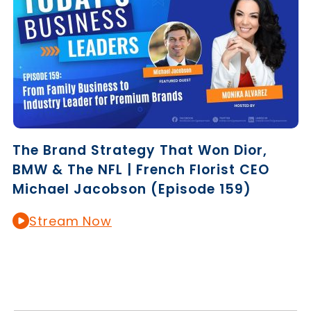
The Brand Strategy That Won Dior,
BMW & The NFL | French Florist CEO
Michael Jacobson (Episode 159)
Stream Now