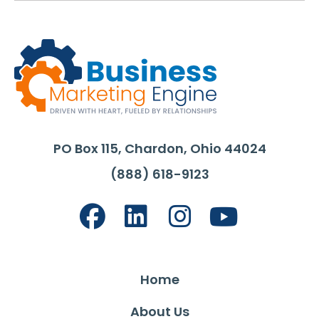
PO Box 115, Chardon, Ohio 44024
(888) 618-9123
Home
About Us