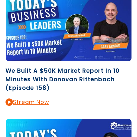
We Built A $50K Market Report In 10
Minutes With Donovan Rittenbach
(Episode 158)
Stream Now