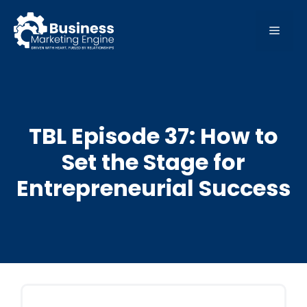
Skip
to
MEN
content
TBL Episode 37: How to
Set the Stage for
Entrepreneurial Success