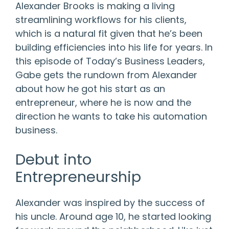
Alexander Brooks is making a living
streamlining workflows for his clients,
which is a natural fit given that he’s been
building efficiencies into his life for years. In
this episode of Today’s Business Leaders,
Gabe gets the rundown from Alexander
about how he got his start as an
entrepreneur, where he is now and the
direction he wants to take his automation
business.
Debut into
Entrepreneurship
Alexander was inspired by the success of
his uncle. Around age 10, he started looking