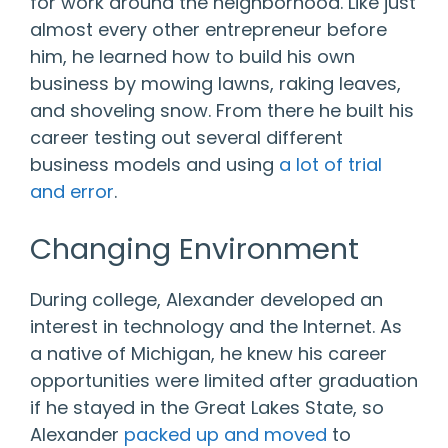
for work around the neighborhood. Like just
almost every other entrepreneur before
him, he learned how to build his own
business by mowing lawns, raking leaves,
and shoveling snow. From there he built his
career testing out several different
business models and using
a lot of trial
and error
.
Changing Environment
During college, Alexander developed an
interest in technology and the Internet. As
a native of Michigan, he knew his career
opportunities were limited after graduation
if he stayed in the Great Lakes State, so
Alexander
packed up and moved
to