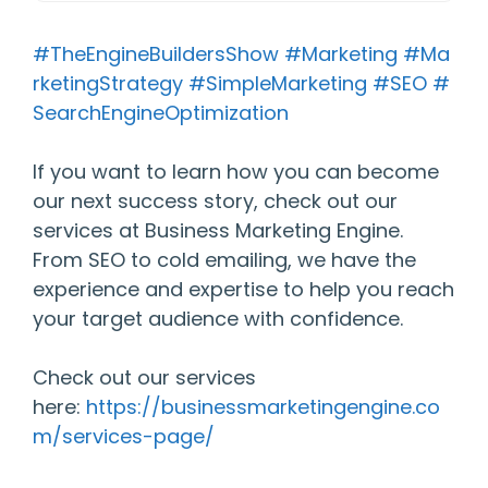
#TheEngineBuildersShow
#Marketing
#Ma
rketingStrategy
#SimpleMarketing
#SEO
#
SearchEngineOptimization
If you want to learn how you can become
our next success story, check out our
services at Business Marketing Engine.
From SEO to cold emailing, we have the
experience and expertise to help you reach
your target audience with confidence.
Check out our services
here:
https://businessmarketingengine.co
m/services-page/