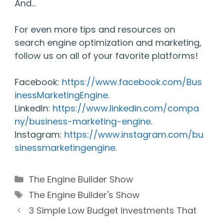
And…
For even more tips and resources on
search engine optimization and marketing,
follow us on all of your favorite platforms!
Facebook:
https://www.facebook.com/Bus
inessMarketingEngine
.
LinkedIn:
https://www.linkedin.com/compa
ny/business-marketing-engine
.
Instagram:
https://www.instagram.com/bu
sinessmarketingengine
.
Categories
The Engine Builder Show
Tags
The Engine Builder's Show
3 Simple Low Budget Investments That