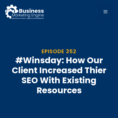
Skip
to
MEN
content
EPISODE 352
#Winsday: How Our
Client Increased Thier
SEO With Existing
Resources