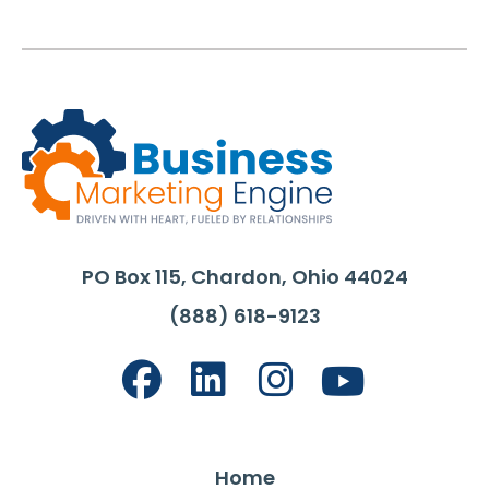
PO Box 115, Chardon, Ohio 44024
(888) 618-9123
Home