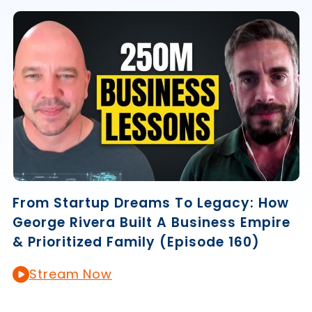
From Startup Dreams To Legacy: How
George Rivera Built A Business Empire
& Prioritized Family (Episode 160)
Stream Now