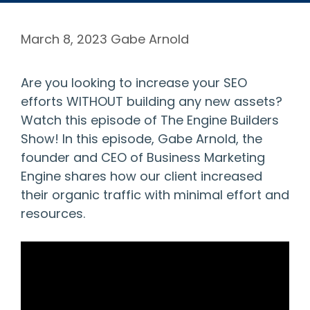
March 8, 2023
Gabe Arnold
Are you looking to increase your SEO
efforts WITHOUT building any new assets?
Watch this episode of The Engine Builders
Show! In this episode, Gabe Arnold, the
founder and CEO of Business Marketing
Engine shares how our client increased
their organic traffic with minimal effort and
resources.