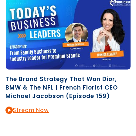
The Brand Strategy That Won Dior,
BMW & The NFL | French Florist CEO
Michael Jacobson (Episode 159)
Stream Now