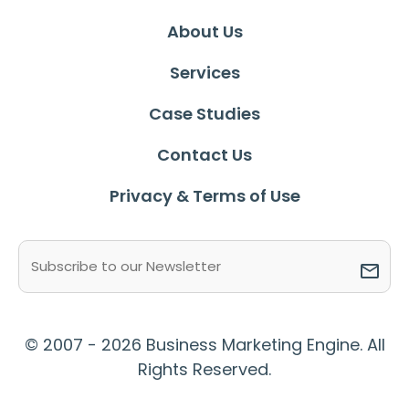
About Us
Services
Case Studies
Contact Us
Privacy & Terms of Use
Email
(Required)
© 2007 - 2026 Business Marketing Engine. All
Rights Reserved.