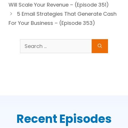
Will Scale Your Revenue – (Episode 351)
5 Email Strategies That Generate Cash
For Your Business – (Episode 353)
Search
for:
Recent Episodes