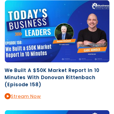
We Built A $50K Market Report In 10
Minutes With Donovan Rittenbach
(Episode 158)
Stream Now