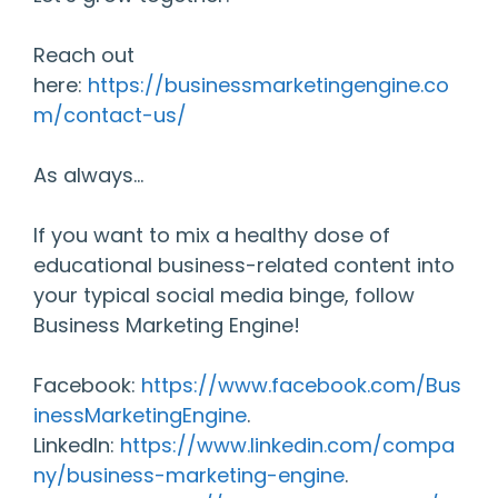
Reach out
here:
https://businessmarketingengine.co
m/contact-us/
As always…
If you want to mix a healthy dose of
educational business-related content into
your typical social media binge, follow
Business Marketing Engine!
Facebook:
https://www.facebook.com/Bus
inessMarketingEngine
.
LinkedIn:
https://www.linkedin.com/compa
ny/business-marketing-engine
.