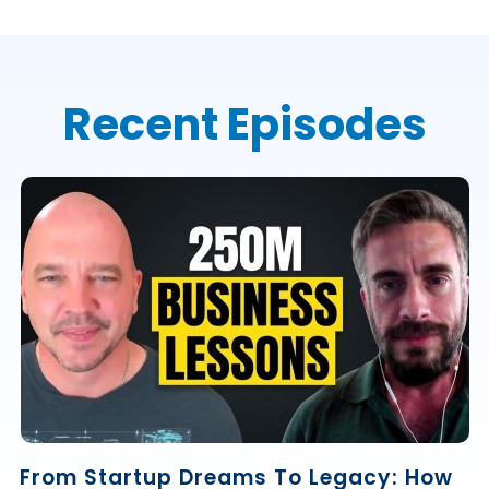
Recent Episodes
From Startup Dreams To Legacy: How