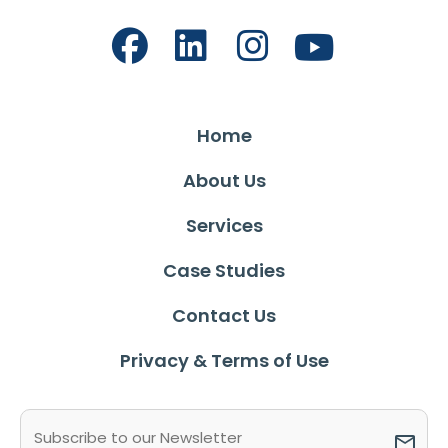
Home
About Us
Services
Case Studies
Contact Us
Privacy & Terms of Use
Email
(Required)