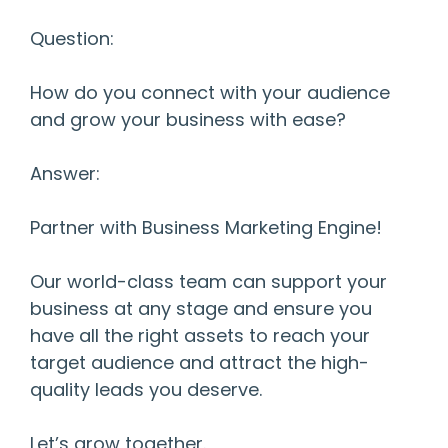
Question:
How do you connect with your audience
and grow your business with ease?
Answer:
Partner with Business Marketing Engine!
Our world-class team can support your
business at any stage and ensure you
have all the right assets to reach your
target audience and attract the high-
quality leads you deserve.
Let’s grow together.