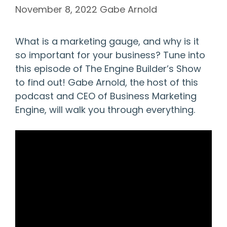
November 8, 2022
Gabe Arnold
What is a marketing gauge, and why is it
so important for your business? Tune into
this episode of The Engine Builder’s Show
to find out! Gabe Arnold, the host of this
podcast and CEO of Business Marketing
Engine, will walk you through everything.