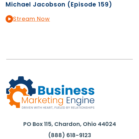
Michael Jacobson (Episode 159)
Stream Now
PO Box 115, Chardon, Ohio 44024
(888) 618-9123