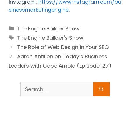
Instagram:
https://www.instagram.com/bu
sinessmarketingengine
.
Categories
The Engine Builder Show
Tags
The Engine Builder's Show
The Role of Web Design in Your SEO
Aaron Antillon on Today’s Business
Leaders with Gabe Arnold (Episode 127)
Search
for: