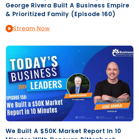
George Rivera Built A Business Empire
& Prioritized Family (Episode 160)
Stream Now
We Built A $50K Market Report In 10