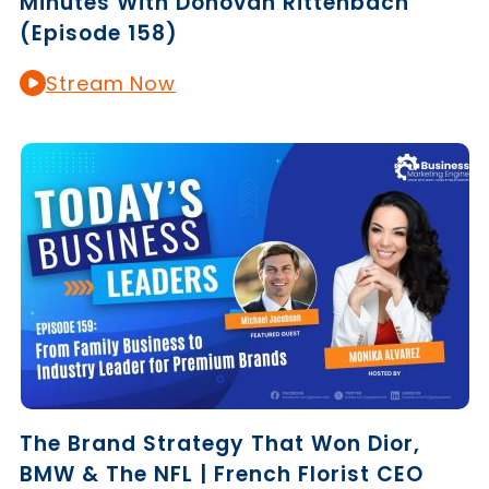
Minutes With Donovan Rittenbach
(Episode 158)
Stream Now
The Brand Strategy That Won Dior,
BMW & The NFL | French Florist CEO