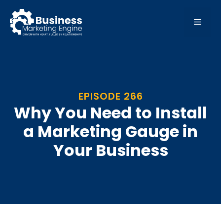
Skip
to
MEN
content
EPISODE 266
Why You Need to Install
a Marketing Gauge in
Your Business