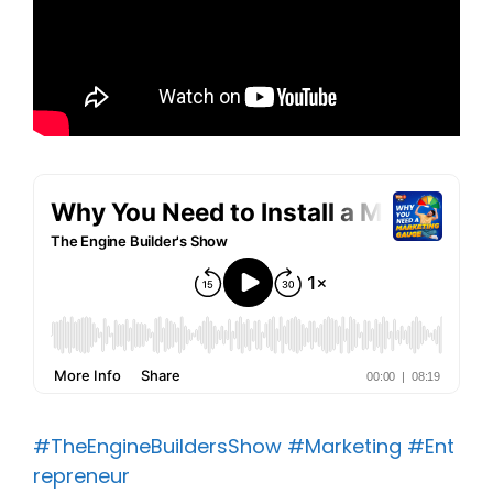
#TheEngineBuildersShow
#Marketing
#Ent
repreneur