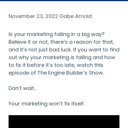
November 23, 2022
Gabe Arnold
Is your marketing failing in a big way?
Believe it or not, there’s a reason for that,
and it’s not just bad luck. If you want to find
out why your marketing is failing and how
to fix it before it’s too late, watch this
episode of The Engine Builder’s Show.
Don’t wait…
Your marketing won’t fix itself.