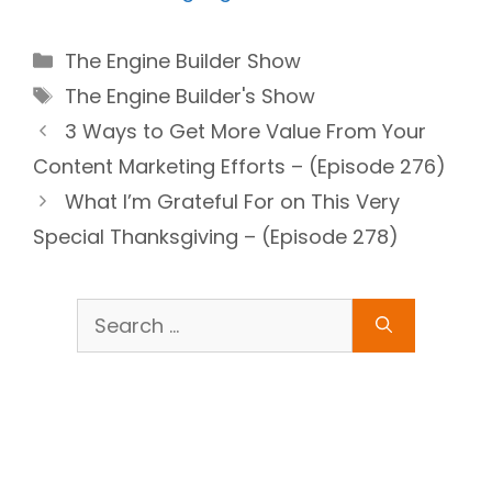
Categories
The Engine Builder Show
Tags
The Engine Builder's Show
3 Ways to Get More Value From Your
Content Marketing Efforts – (Episode 276)
What I’m Grateful For on This Very
Special Thanksgiving – (Episode 278)
Search
for: