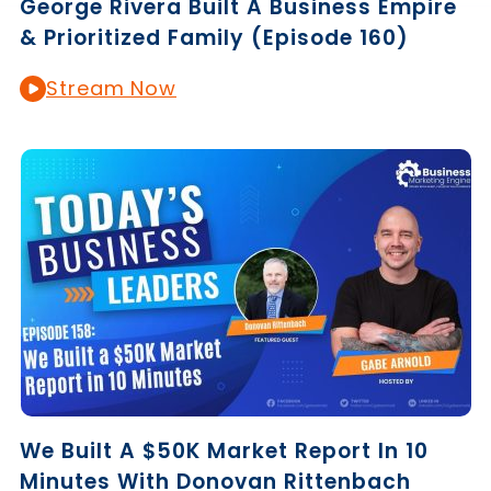
George Rivera Built A Business Empire
& Prioritized Family (Episode 160)
Stream Now
We Built A $50K Market Report In 10
Minutes With Donovan Rittenbach