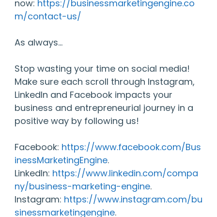
now:
https://businessmarketingengine.co
m/contact-us/
As always…
Stop wasting your time on social media!
Make sure each scroll through Instagram,
LinkedIn and Facebook impacts your
business and entrepreneurial journey in a
positive way by following us!
Facebook:
https://www.facebook.com/Bus
inessMarketingEngine
.
LinkedIn:
https://www.linkedin.com/compa
ny/business-marketing-engine
.
Instagram:
https://www.instagram.com/bu
sinessmarketingengine
.