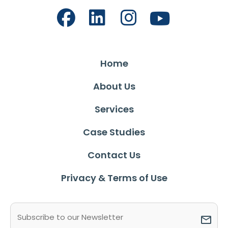
Home
About Us
Services
Case Studies
Contact Us
Privacy & Terms of Use
Email