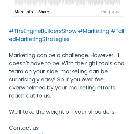
#TheEngineBuildersShow
#Marketing
#Fail
edMarketingStrategies
Marketing can be a challenge. However, it
doesn’t have to be. With the right tools and
team on your side, marketing can be
surprisingly easy! So if you ever feel
overwhelmed by your marketing efforts,
reach out to us.
We’ll take the weight off your shoulders.
Contact us