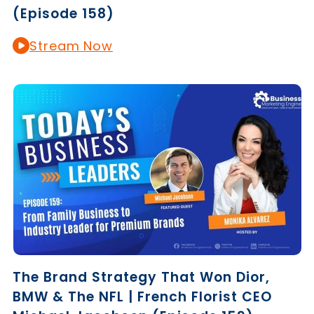
(Episode 158)
Stream Now
The Brand Strategy That Won Dior,
BMW & The NFL | French Florist CEO