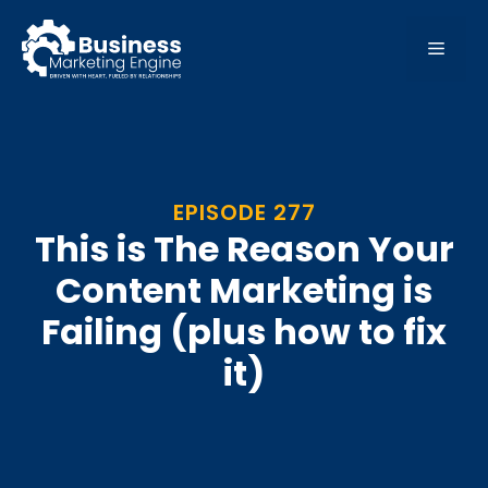
Skip
to
MEN
content
EPISODE 277
This is The Reason Your
Content Marketing is
Failing (plus how to fix
it)