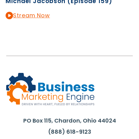
Michael Jacobson (Episode 159)
Stream Now
PO Box 115, Chardon, Ohio 44024
(888) 618-9123