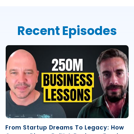
Recent Episodes
From Startup Dreams To Legacy: How