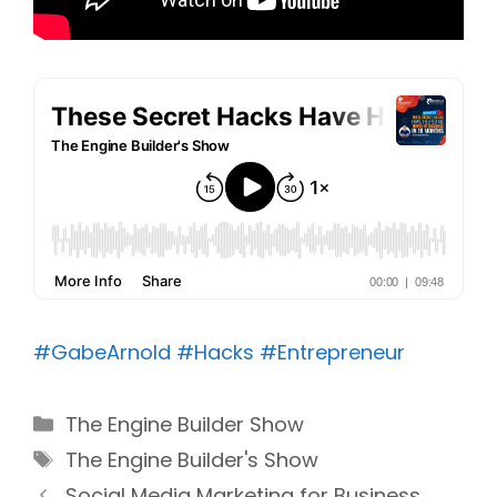
#GabeArnold
#Hacks
#Entrepreneur
Categories
The Engine Builder Show
Tags
The Engine Builder's Show
Social Media Marketing for Business