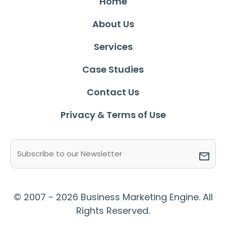
Home
About Us
Services
Case Studies
Contact Us
Privacy & Terms of Use
Email
(Required)
© 2007 - 2026 Business Marketing Engine. All
Rights Reserved.