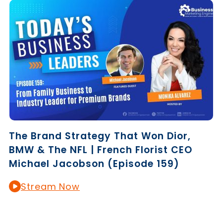
The Brand Strategy That Won Dior,
BMW & The NFL | French Florist CEO
Michael Jacobson (Episode 159)
Stream Now