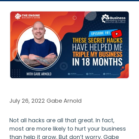
July 26, 2022
Gabe Arnold
Not all hacks are all that great. In fact,
most are more likely to hurt your business
than help it grow. But don’t worry. Gabe