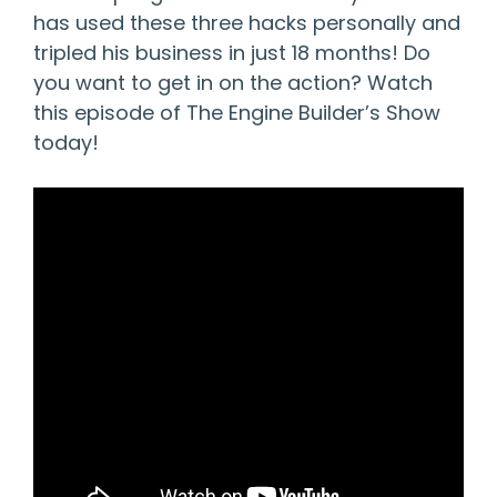
has used these three hacks personally and
tripled his business in just 18 months! Do
you want to get in on the action? Watch
this episode of The Engine Builder’s Show
today!