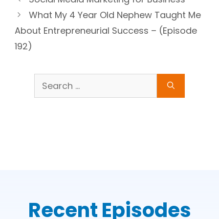
What My 4 Year Old Nephew Taught Me
About Entrepreneurial Success – (Episode
192)
Search
for:
Recent Episodes