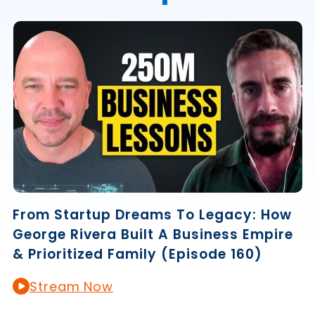
From Startup Dreams To Legacy: How
George Rivera Built A Business Empire
& Prioritized Family (Episode 160)
Stream Now