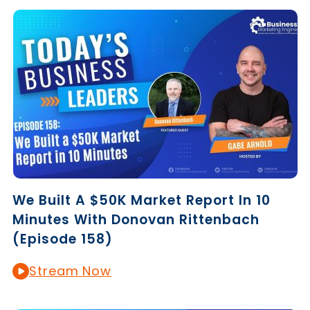
We Built A $50K Market Report In 10
Minutes With Donovan Rittenbach
(Episode 158)
Stream Now