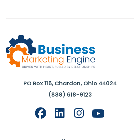
PO Box 115, Chardon, Ohio 44024
(888) 618-9123