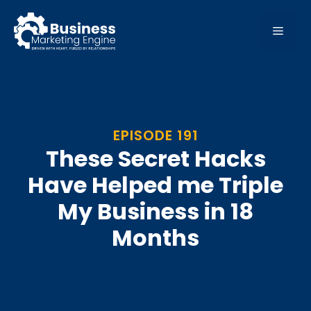
Skip
to
MEN
content
EPISODE 191
These Secret Hacks
Have Helped me Triple
My Business in 18
Months