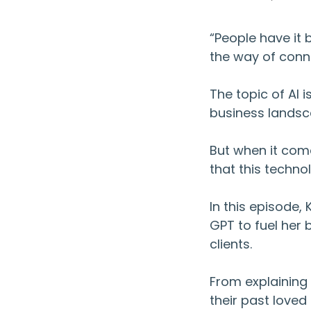
“People have it 
the way of conn
The topic of AI i
business lands
But when it come
that this techno
In this episode
GPT to fuel her
clients.
From explaining
their past love