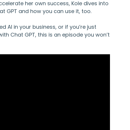
celerate her own success, Kole dives into
at GPT and how you can use it, too.
ed AI in your business, or if you’re just
with Chat GPT, this is an episode you won’t