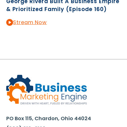
George Rivera Built A Business Empire
& Prioritized Family (Episode 160)
Stream Now
PO Box 115, Chardon, Ohio 44024