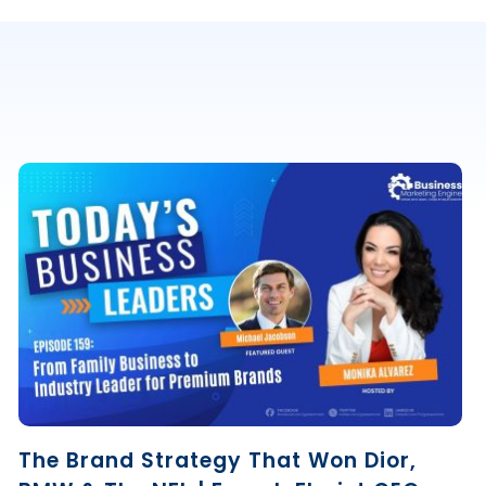
The Brand Strategy That Won Dior,