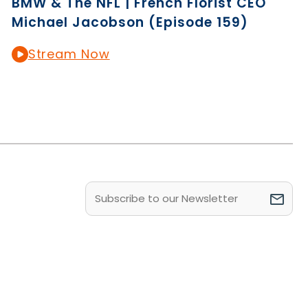
BMW & The NFL | French Florist CEO
Michael Jacobson (Episode 159)
Stream Now
Email
(Required)