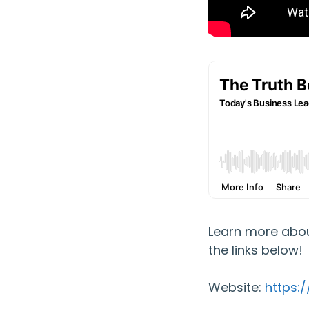
Learn more abou
the links below!
Website:
https: