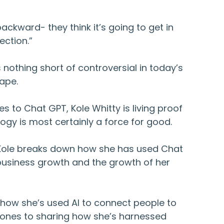
backward- they think it’s going to get in
ection.”
s nothing short of controversial in today’s
cape.
s to Chat GPT, Kole Whitty is living proof
logy is most certainly a force for good.
, Kole breaks down how she has used Chat
 business growth and the growth of her
 how she’s used AI to connect people to
d ones to sharing how she’s harnessed