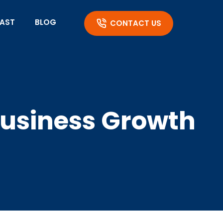
AST
BLOG
CONTACT US
Business Growth