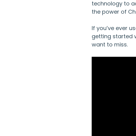
technology to ac
the power of Ch
If you’ve ever us
getting started 
want to miss.