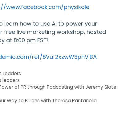
s://www.facebook.com/physikole
 to learn how to use AI to power your
ur free live marketing workshop, hosted
y at 8:00 pm EST!
.demio.com/ref/6Vuf2xzwW3phVjBA
s Leaders
s leaders
Power of PR through Podcasting with Jeremy Slate
ur Way to Billions with Theresa Pantanella