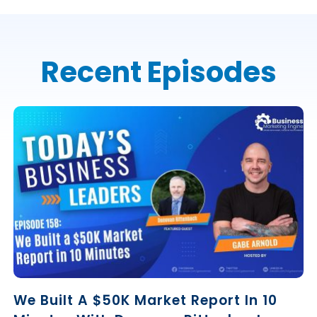
Recent Episodes
We Built A $50K Market Report In 10