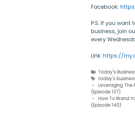
Facebook:
http
P.S. If you want
business, join o
every Wednesda
Link:
https://my
Categories
Today's Busines
Tags
today's busines
Leveraging The 
(Episode 137)
How To Brand Yo
(Episode 140)