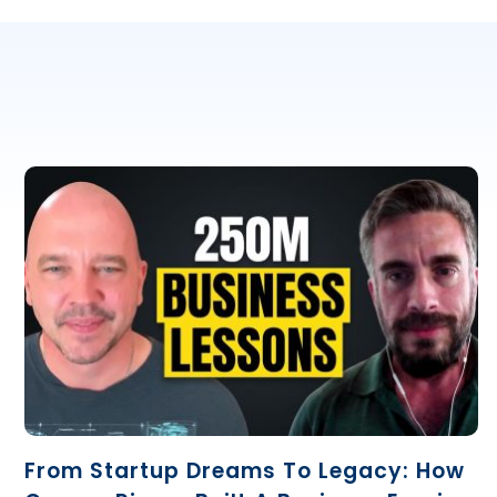
From Startup Dreams To Legacy: How