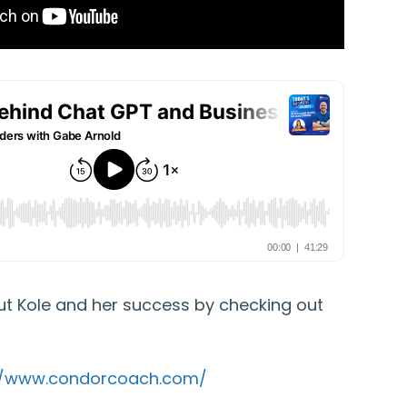
t Kole and her success by checking out
//www.condorcoach.com/