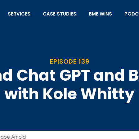
SERVICES
CASE STUDIES
BME WINS
PODC
EPISODE 139
nd Chat GPT and 
with Kole Whitty
abe Arnold