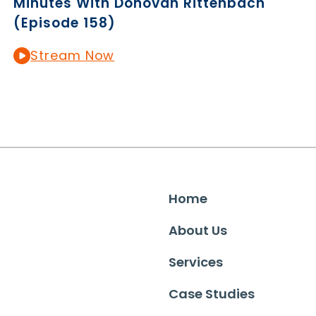
Minutes With Donovan Rittenbach
(Episode 158)
Stream Now
Home
About Us
Services
Case Studies