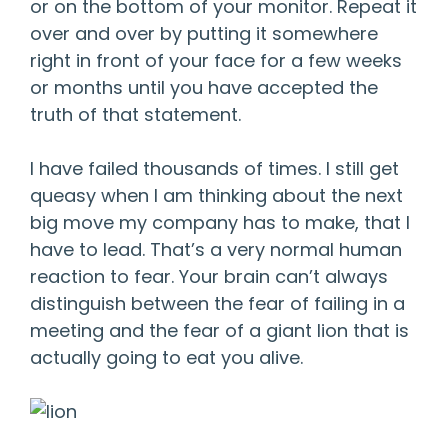
or on the bottom of your monitor. Repeat it
over and over by putting it somewhere
right in front of your face for a few weeks
or months until you have accepted the
truth of that statement.
I have failed thousands of times. I still get
queasy when I am thinking about the next
big move my company has to make, that I
have to lead. That’s a very normal human
reaction to fear. Your brain can’t always
distinguish between the fear of failing in a
meeting and the fear of a giant lion that is
actually going to eat you alive.