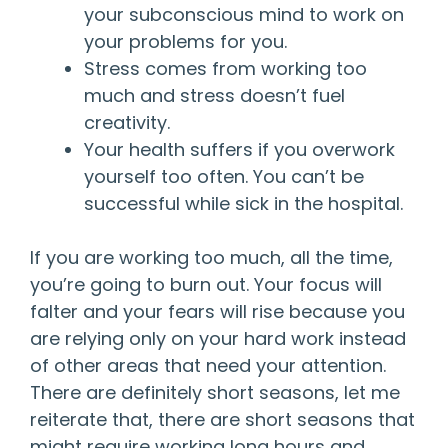
your subconscious mind to work on
your problems for you.
Stress comes from working too
much and stress doesn’t fuel
creativity.
Your health suffers if you overwork
yourself too often. You can’t be
successful while sick in the hospital.
If you are working too much, all the time,
you’re going to burn out. Your focus will
falter and your fears will rise because you
are relying only on your hard work instead
of other areas that need your attention.
There are definitely short seasons, let me
reiterate that, there are short seasons that
might require working long hours and