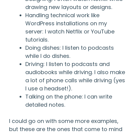
drawing new layouts or designs.
Handling technical work like
WordPress installations on my
server: I watch Netflix or YouTube
tutorials.
Doing dishes: I listen to podcasts
while I do dishes.
Driving: I listen to podcasts and
audiobooks while driving. I also make
a lot of phone calls while driving (yes
I use a headset!).
Talking on the phone: I can write
detailed notes.
I could go on with some more examples,
but these are the ones that come to mind