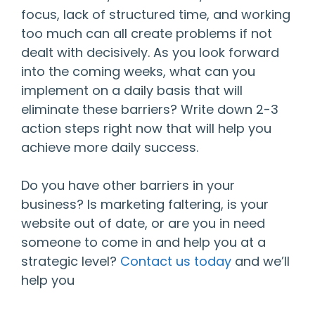
focus, lack of structured time, and working
too much can all create problems if not
dealt with decisively. As you look forward
into the coming weeks, what can you
implement on a daily basis that will
eliminate these barriers? Write down 2-3
action steps right now that will help you
achieve more daily success.
Do you have other barriers in your
business? Is marketing faltering, is your
website out of date, or are you in need
someone to come in and help you at a
strategic level?
Contact us today
and we’ll
help you