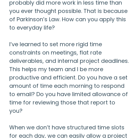
probably did more work in less time than
you ever thought possible. That is because
of Parkinson’s Law. How can you apply this
to everyday life?
I’ve learned to set more rigid time
constraints on meetings, flat rate
deliverables, and internal project deadlines.
This helps my team and I be more
productive and efficient. Do you have a set
amount of time each morning to respond
to email? Do you have limited allowance of
time for reviewing those that report to
you?
When we don’t have structured time slots
for each day, we can easily allow a project