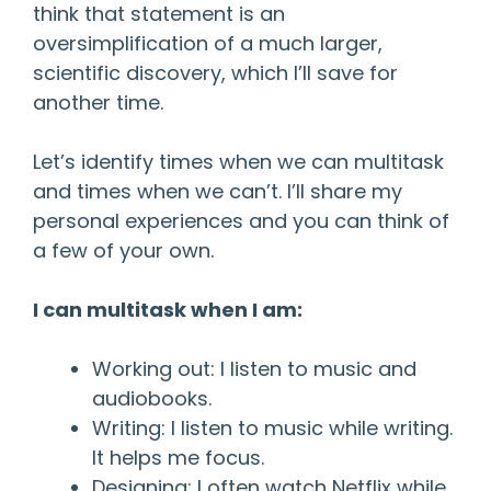
think that statement is an
oversimplification of a much larger,
scientific discovery, which I’ll save for
another time.
Let’s identify times when we can multitask
and times when we can’t. I’ll share my
personal experiences and you can think of
a few of your own.
I can multitask when I am:
Working out: I listen to music and
audiobooks.
Writing: I listen to music while writing.
It helps me focus.
Designing: I often watch Netflix while