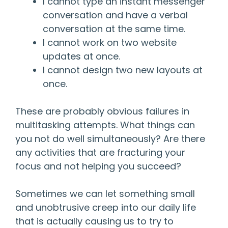
I cannot type an instant messenger
conversation and have a verbal
conversation at the same time.
I cannot work on two website
updates at once.
I cannot design two new layouts at
once.
These are probably obvious failures in
multitasking attempts. What things can
you not do well simultaneously? Are there
any activities that are fracturing your
focus and not helping you succeed?
Sometimes we can let something small
and unobtrusive creep into our daily life
that is actually causing us to try to