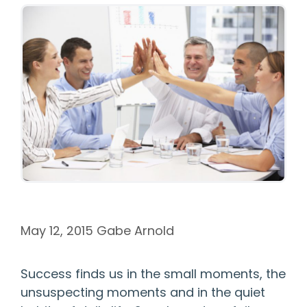
May 12, 2015
Gabe Arnold
Success finds us in the small moments, the
unsuspecting moments and in the quiet