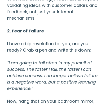
validating ideas with customer dollars and
feedback, not just your internal
mechanisms.
2. Fear of Failure
I have a big revelation for you, are you
ready? Grab a pen and write this down:
“I am going to fail often in my pursuit of
success. The faster I fail, the faster I can
achieve success. I no longer believe failure
is a negative word, but a positive learning
experience.”
Now, hang that on your bathroom mirror,