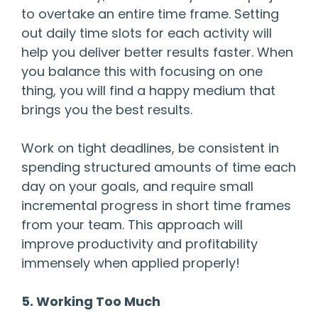
to overtake an entire time frame. Setting
out daily time slots for each activity will
help you deliver better results faster. When
you balance this with focusing on one
thing, you will find a happy medium that
brings you the best results.
Work on tight deadlines, be consistent in
spending structured amounts of time each
day on your goals, and require small
incremental progress in short time frames
from your team. This approach will
improve productivity and profitability
immensely when applied properly!
5. Working Too Much