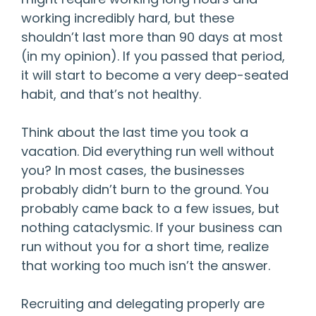
working incredibly hard, but these
shouldn’t last more than 90 days at most
(in my opinion). If you passed that period,
it will start to become a very deep-seated
habit, and that’s not healthy.
Think about the last time you took a
vacation. Did everything run well without
you? In most cases, the businesses
probably didn’t burn to the ground. You
probably came back to a few issues, but
nothing cataclysmic. If your business can
run without you for a short time, realize
that working too much isn’t the answer.
Recruiting and delegating properly are