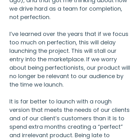
ago), and that got me thinking about how
we drive hard as a team for completion,
not perfection.
I’ve learned over the years that if we focus
too much on perfection, this will delay
launching the project. This will stall our
entry into the marketplace. If we worry
about being perfectionists, our product will
no longer be relevant to our audience by
the time we launch.
It is far better to launch with a rough
version that meets the needs of our clients
and of our client’s customers than it is to
spend extra months creating a “perfect”
and irrelevant product. Being late to