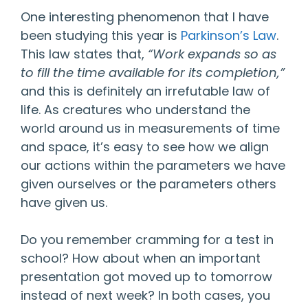
One interesting phenomenon that I have
been studying this year is
Parkinson’s Law
.
This law states that,
“Work expands so as
to fill the time available for its completion,”
and this is definitely an irrefutable law of
life. As creatures who understand the
world around us in measurements of time
and space, it’s easy to see how we align
our actions within the parameters we have
given ourselves or the parameters others
have given us.
Do you remember cramming for a test in
school? How about when an important
presentation got moved up to tomorrow
instead of next week? In both cases, you