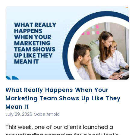
What Really Happens When Your
Marketing Team Shows Up Like They
Mean It
July 29, 2026
Gabe Arnold
This week, one of our clients launched a