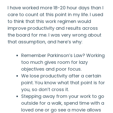
I have worked more 18-20 hour days than I
care to count at this point in my life. I used
to think that this work regimen would
improve productivity and results across
the board for me. I was very wrong about
that assumption, and here’s why:
Remember Parkinson’s Law? Working
too much gives room for lazy
objectives and poor focus.
We lose productivity after a certain
point. You know what that point is for
you, so don’t cross it.
Stepping away from your work to go
outside for a walk, spend time with a
loved one or go see a movie allows