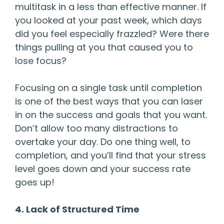
multitask in a less than effective manner. If
you looked at your past week, which days
did you feel especially frazzled? Were there
things pulling at you that caused you to
lose focus?
Focusing on a single task until completion
is one of the best ways that you can laser
in on the success and goals that you want.
Don’t allow too many distractions to
overtake your day. Do one thing well, to
completion, and you’ll find that your stress
level goes down and your success rate
goes up!
4. Lack of Structured Time