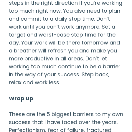
steps in the right direction if you’re working
too much right now. You also need to plan
and commit to a daily stop time. Don’t
work until you can’t work anymore. Set a
target and worst-case stop time for the
day. Your work will be there tomorrow and
a breather will refresh you and make you
more productive in all areas. Don’t let
working too much continue to be a barrier
in the way of your success. Step back,
relax and work less.
Wrap Up
These are the 5 biggest barriers to my own
success that I have faced over the years.
Perfectionism, fear of failure, fractured