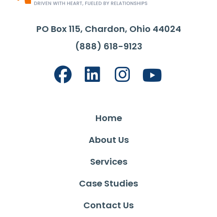
PO Box 115, Chardon, Ohio 44024
(888) 618-9123
Home
About Us
Services
Case Studies
Contact Us