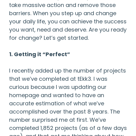
take massive action and remove those
barriers. When you step up and change
your daily life, you can achieve the success
you want, need and deserve. Are you ready
for change? Let’s get started.
1. Getting it “Perfect”
I recently added up the number of projects
that we’ve completed at tEkk3. I was
curious because I was updating our
homepage and wanted to have an
accurate estimation of what we’ve
accomplished over the past 8 years. The
number surprised me at first. We’ve
completed 1,852 projects (as of a few days