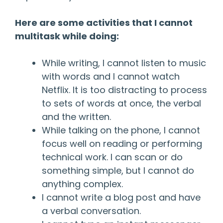
Here are some activities that I cannot
multitask while doing:
While writing, I cannot listen to music
with words and I cannot watch
Netflix. It is too distracting to process
to sets of words at once, the verbal
and the written.
While talking on the phone, I cannot
focus well on reading or performing
technical work. I can scan or do
something simple, but I cannot do
anything complex.
I cannot write a blog post and have
a verbal conversation.