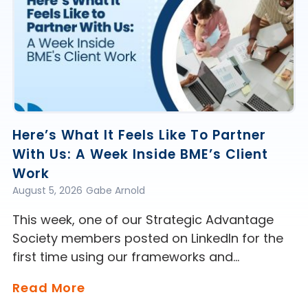
Here’s What It Feels Like To Partner
With Us: A Week Inside BME’s Client
Work
August 5, 2026
Gabe Arnold
This week, one of our Strategic Advantage
Society members posted on LinkedIn for the
first time using our frameworks and…
Read More