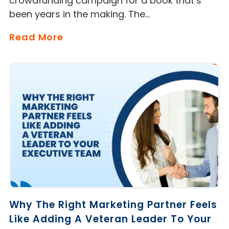
crowdfunding campaign for a book that’s
been years in the making. The…
Read More
Why The Right Marketing Partner Feels
Like Adding A Veteran Leader To Your