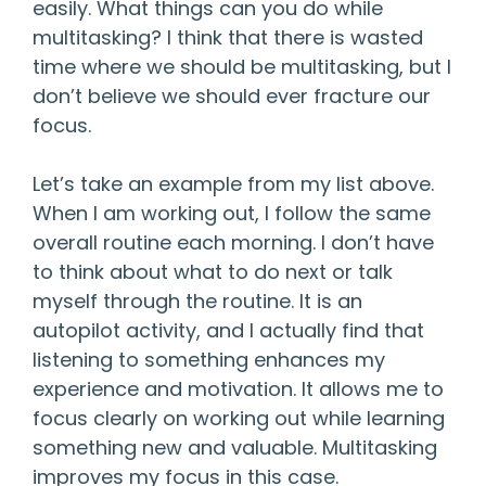
easily. What things can you do while
multitasking? I think that there is wasted
time where we should be multitasking, but I
don’t believe we should ever fracture our
focus.
Let’s take an example from my list above.
When I am working out, I follow the same
overall routine each morning. I don’t have
to think about what to do next or talk
myself through the routine. It is an
autopilot activity, and I actually find that
listening to something enhances my
experience and motivation. It allows me to
focus clearly on working out while learning
something new and valuable. Multitasking
improves my focus in this case.