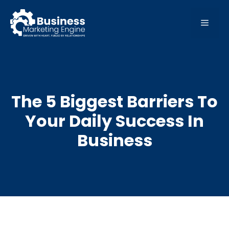
Skip
to
MEN
content
The 5 Biggest Barriers To
Your Daily Success In
Business