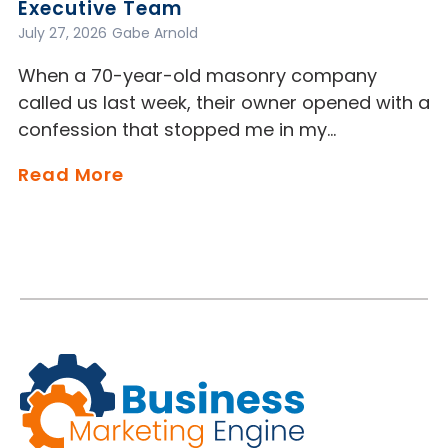
Executive Team
July 27, 2026
Gabe Arnold
When a 70-year-old masonry company
called us last week, their owner opened with a
confession that stopped me in my…
Read More