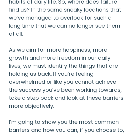
habits of daily life. So, where does failure
find us? In the same sneaky locations that
we’ve managed to overlook for such a
long time that we can no longer see them
at all.
As we aim for more happiness, more
growth and more freedom in our daily
lives, we must identify the things that are
holding us back. If you’re feeling
overwhelmed or like you cannot achieve
the success you’ve been working towards,
take a step back and look at these barriers
more objectively.
I’m going to show you the most common
barriers and how you can, if you choose to,