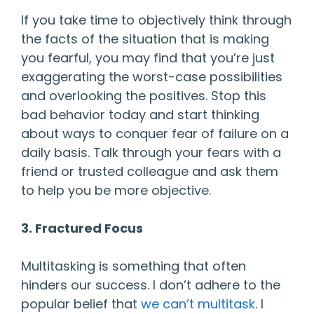
If you take time to objectively think through
the facts of the situation that is making
you fearful, you may find that you’re just
exaggerating the worst-case possibilities
and overlooking the positives. Stop this
bad behavior today and start thinking
about ways to conquer fear of failure on a
daily basis. Talk through your fears with a
friend or trusted colleague and ask them
to help you be more objective.
3. Fractured Focus
Multitasking is something that often
hinders our success. I don’t adhere to the
popular belief that
we can’t multitask
. I