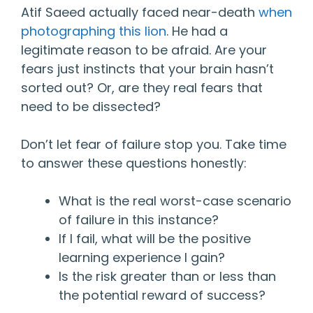
Atif Saeed actually faced near-death
when
photographing this lion
. He had a
legitimate reason to be afraid. Are your
fears just instincts that your brain hasn’t
sorted out? Or, are they real fears that
need to be dissected?
Don’t let fear of failure stop you. Take time
to answer these questions honestly:
What is the real worst-case scenario
of failure in this instance?
If I fail, what will be the positive
learning experience I gain?
Is the risk greater than or less than
the potential reward of success?