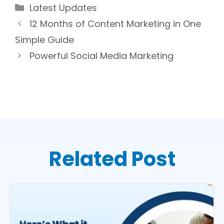
Categories
Latest Updates
12 Months of Content Marketing in One
Simple Guide
Powerful Social Media Marketing
Related Post