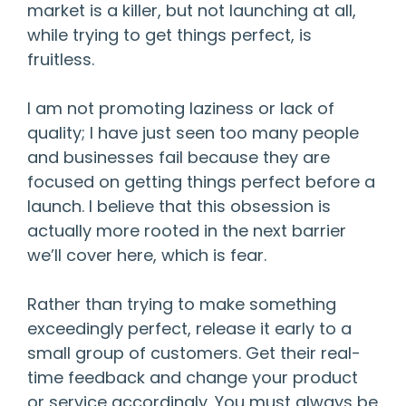
market is a killer, but not launching at all,
while trying to get things perfect, is
fruitless.
I am not promoting laziness or lack of
quality; I have just seen too many people
and businesses fail because they are
focused on getting things perfect before a
launch. I believe that this obsession is
actually more rooted in the next barrier
we’ll cover here, which is fear.
Rather than trying to make something
exceedingly perfect, release it early to a
small group of customers. Get their real-
time feedback and change your product
or service accordingly. You must always be