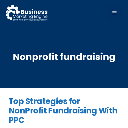
Skip
to
MEN
content
Nonprofit fundraising
Top Strategies for
NonProfit Fundraising With
PPC