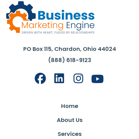
PO Box 115, Chardon, Ohio 44024
(888) 618-9123
Home
About Us
Services