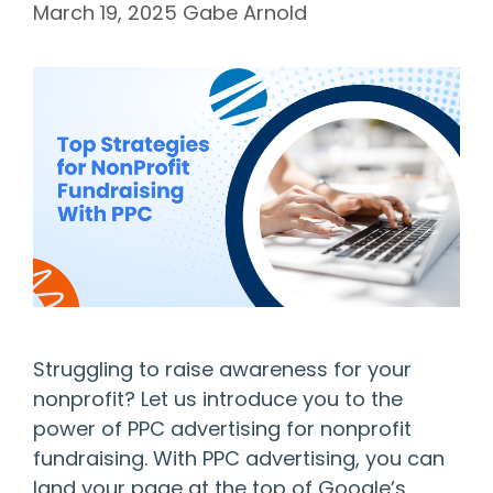
March 19, 2025
Gabe Arnold
Struggling to raise awareness for your
nonprofit? Let us introduce you to the
power of PPC advertising for nonprofit
fundraising. With PPC advertising, you can
land your page at the top of Google’s