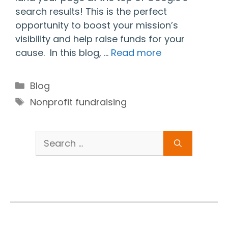
search results! This is the perfect
opportunity to boost your mission’s
visibility and help raise funds for your
cause. In this blog, …
Read more
Categories
Blog
Tags
Nonprofit fundraising
Search
for: