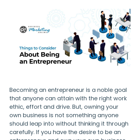
Becoming an entrepreneur is a noble goal
that anyone can attain with the right work
ethic, effort and drive. But, owning your
own business is not something anyone
should leap into without thinking it through
carefully. If you have the desire to be an