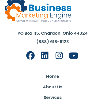
PO Box 115, Chardon, Ohio 44024
(888) 618-9123
Home
About Us
Services