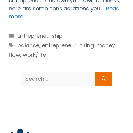
entrepreneur and own your own business,
here are some considerations you …
Read
more
Categories
Entrepreneurship
Tags
balance
,
entrepreneur
,
hiring
,
money
flow
,
work/life
Search
for: