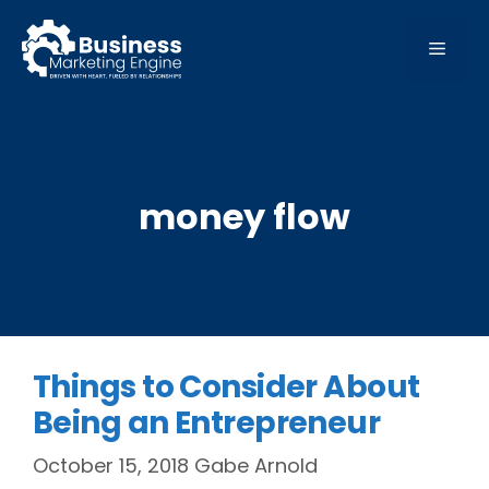
Skip
to
MEN
content
money flow
Things to Consider About
Being an Entrepreneur
October 15, 2018
Gabe Arnold