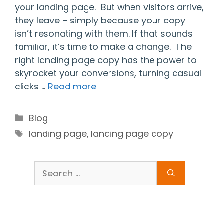
your landing page. But when visitors arrive,
they leave – simply because your copy
isn’t resonating with them. If that sounds
familiar, it’s time to make a change. The
right landing page copy has the power to
skyrocket your conversions, turning casual
clicks …
Read more
Categories
Blog
Tags
landing page
,
landing page copy
Search
for: