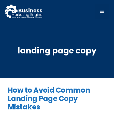
Skip
to
MEN
content
landing page copy
How to Avoid Common
Landing Page Copy
Mistakes