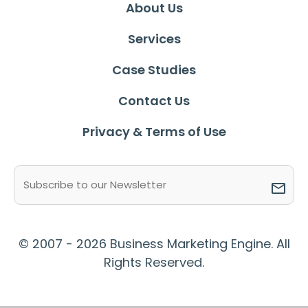
About Us
Services
Case Studies
Contact Us
Privacy & Terms of Use
Email
(Required)
© 2007 - 2026 Business Marketing Engine. All
Rights Reserved.