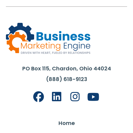
PO Box 115, Chardon, Ohio 44024
(888) 618-9123
Home