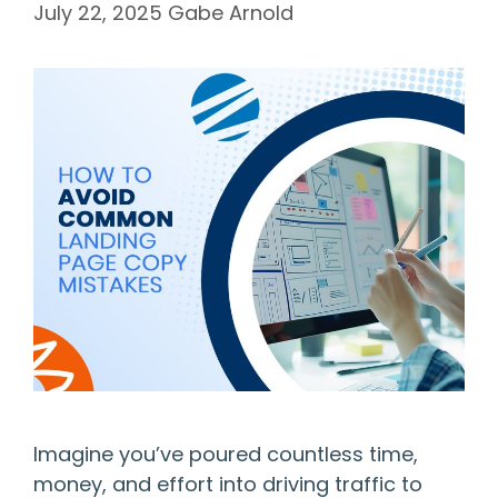
July 22, 2025
Gabe Arnold
Imagine you’ve poured countless time,
money, and effort into driving traffic to