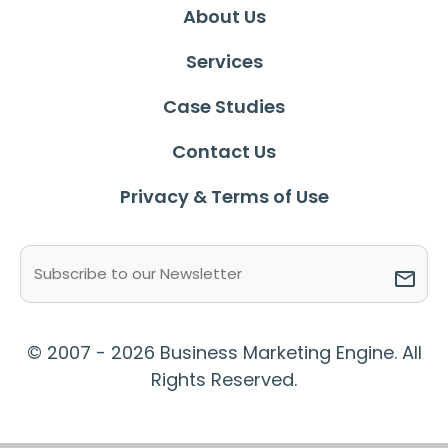
About Us
Services
Case Studies
Contact Us
Privacy & Terms of Use
Email
(Required)
© 2007 - 2026 Business Marketing Engine. All
Rights Reserved.