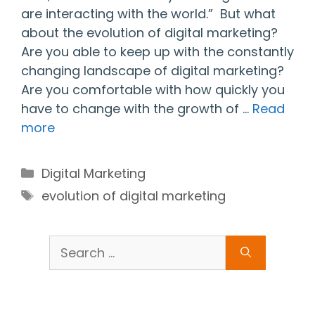
are interacting with the world.” But what
about the evolution of digital marketing?
Are you able to keep up with the constantly
changing landscape of digital marketing?
Are you comfortable with how quickly you
have to change with the growth of …
Read
more
Categories
Digital Marketing
Tags
evolution of digital marketing
Search
for: