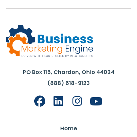
PO Box 115, Chardon, Ohio 44024
(888) 618-9123
Home