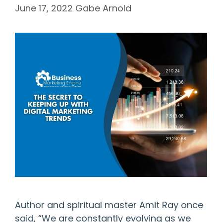
June 17, 2022
Gabe Arnold
Author and spiritual master Amit Ray once
said, “We are constantly evolving as we