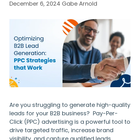
December 6, 2024
Gabe Arnold
Are you struggling to generate high-quality
leads for your B2B business? Pay-Per-
Click (PPC) advertising is a powerful tool to
drive targeted traffic, increase brand
visibility, and capture qualified leads.