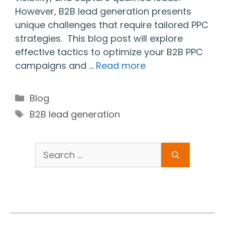
However, B2B lead generation presents
unique challenges that require tailored PPC
strategies. This blog post will explore
effective tactics to optimize your B2B PPC
campaigns and …
Read more
Categories
Blog
Tags
B2B lead generation
Search
for: