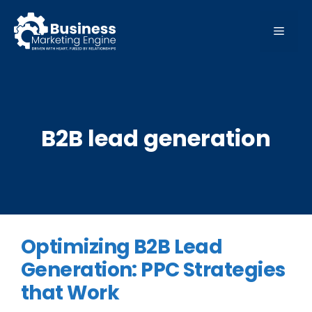
Skip
to
MEN
content
B2B lead generation
Optimizing B2B Lead
Generation: PPC Strategies
that Work