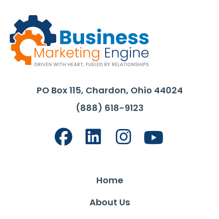
PO Box 115, Chardon, Ohio 44024
(888) 618-9123
Home
About Us