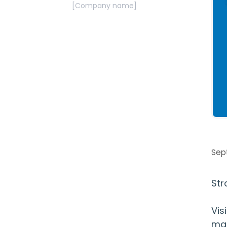
[Company name]
Sep
Str
Vis
mat