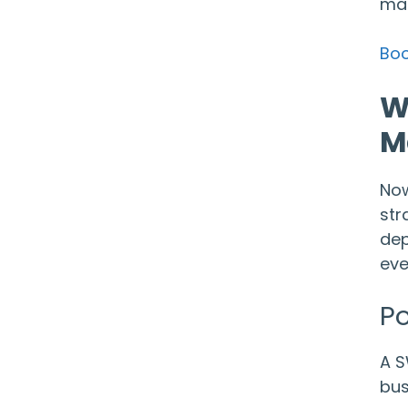
mar
Boo
W
M
Now
str
dep
eve
Po
A S
bus