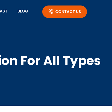
AST
BLOG
CONTACT US
ion For All Types