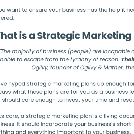
you want to ensure your business has the help it 
ered.
hat is a Strategic Marketing
“The majority of business (people) are incapable o
nable to escape from the tyranny of reason.
Thei
Ogilvy, founder of Ogilvy & Mather, the
ve hyped strategic marketing plans up enough for th
cuss what these plans are for you as a business le
 should care enough to invest your time and reso
its core, a strategic marketing plan is a living d
iness. It should incorporate your business’s shor
thing and everything important to your business.