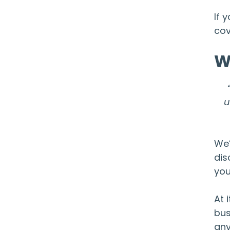
If 
cov
W
u
We’
dis
you
At 
bus
any