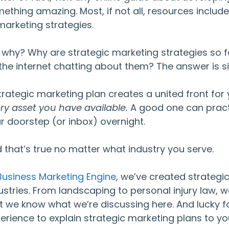
ething amazing. Most, if not all, resources includ
marketing strategies.
 why? Why are strategic marketing strategies so f
the internet chatting about them? The answer is s
trategic marketing plan creates a united front fo
ry asset you have available.
A good one can practi
r doorstep (or inbox) overnight.
 that’s true no matter what industry you serve.
Business Marketing Engine
, we’ve created strategic
ustries. From landscaping to personal injury law, we
t we know what we’re discussing here. And lucky fo
erience to explain strategic marketing plans to yo