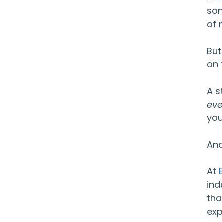
som
of 
But
on 
A s
eve
you
And
At
ind
tha
exp