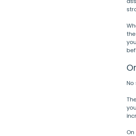
ass
str
Whe
the
you
bef
Or
No 
The
you
inc
On 