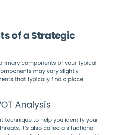
 of a Strategic
e primary components of your typical
components may vary slightly
nts that typically find a place
OT Analysis
 technique to help you identify your
reats. It’s also called a situational