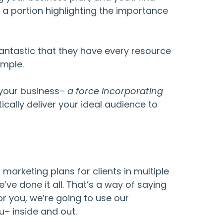
e a portion highlighting the importance
antastic that they have every resource
imple.
r your business–
a force incorporating
cally deliver your ideal audience to
 marketing plans for clients in multiple
’ve done it all. That’s a way of saying
r you, we’re going to use our
u– inside and out.