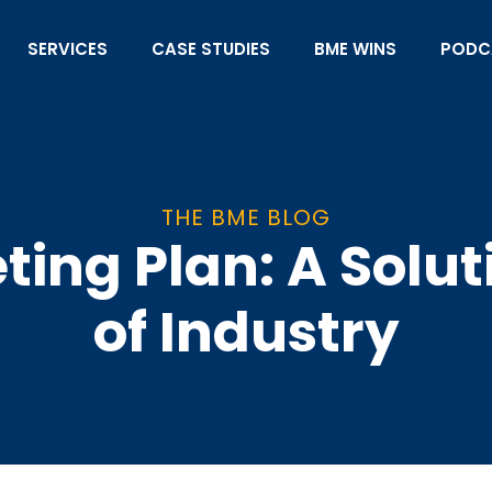
SERVICES
CASE STUDIES
BME WINS
PODC
THE BME BLOG
ing Plan: A Solut
of Industry