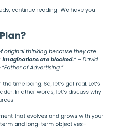
needs, continue reading! We have you
 Plan?
f original thinking because they are
r imaginations are blocked.
” – David
 “Father of Advertising.”
e time being. So, let’s get real. Let’s
ader. In other words, let’s discuss why
urces.
ocument that evolves and grows with your
t-term and long-term objectives–