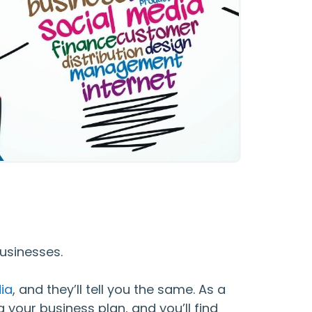
usinesses.
ia
, and they’ll tell you the same. As a
 your business plan, and you’ll find