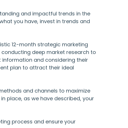
standing and impactful trends in the
what you have, invest in trends and
listic 12-month strategic marketing
by conducting deep market research to
t information and considering their
nt plan to attract their ideal
ng methods and channels to maximize
 in place, as we have described, your
eting process and ensure your