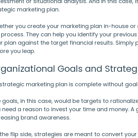
essment or situational analysis. And in this case, i
ategic marketing plan.
ther you create your marketing plan in-house or n
 process. They can help you identify your previou
r plan against the target financial results. Simply
ore you leap.
ganizational Goals and Strateg
strategic marketing plan is complete without goa
 goals, in this case, would be targets to rationalize
 need a reason to invest your time and money. A
reasing brand awareness.
the flip side, strategies are meant to convert your l