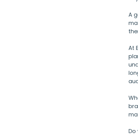
A g
mar
the
At 
pla
und
lon
aud
Whe
bra
mar
Do 