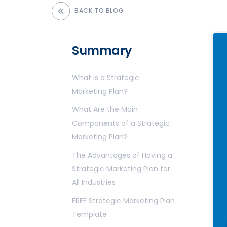
BACK TO BLOG
Summary
What is a Strategic
Marketing Plan?
What Are the Main
Components of a Strategic
Marketing Plan?
The Advantages of Having a
Strategic Marketing Plan for
All Industries
FREE Strategic Marketing Plan
Template