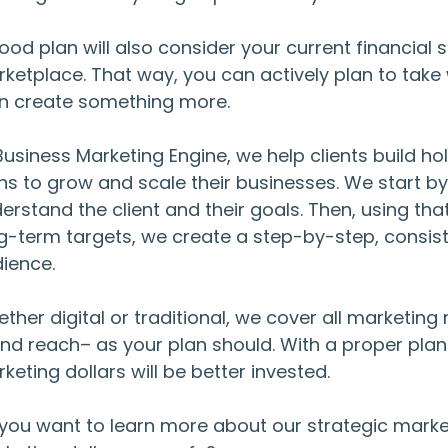
ood plan will also consider your current financial 
ketplace. That way, you can actively plan to take 
n create something more.
Business Marketing Engine, we help clients build ho
ns to grow and scale their businesses. We start 
erstand the client and their goals. Then, using tha
g-term targets, we create a step-by-step, consiste
ience.
ther digital or traditional, we cover all marketi
nd reach– as your plan should. With a proper plan
keting dollars will be better invested.
you want to learn more about our strategic mark