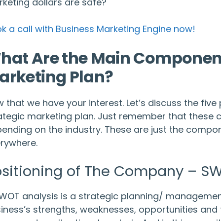
keting dollars are safe?
k a call with Business Marketing Engine now!
hat Are the Main Components
arketing Plan?
 that we have your interest. Let’s discuss the fiv
ategic marketing plan. Just remember that these 
ending on the industry. These are just the compone
rywhere.
sitioning of The Company – SW
WOT analysis is a strategic planning/ management
iness’s strengths, weaknesses, opportunities and th