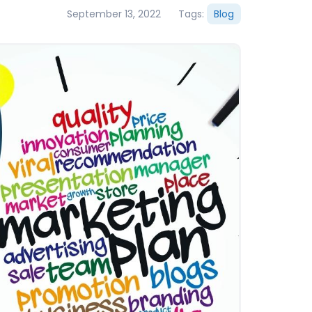
September 13, 2022
Tags:
Blog