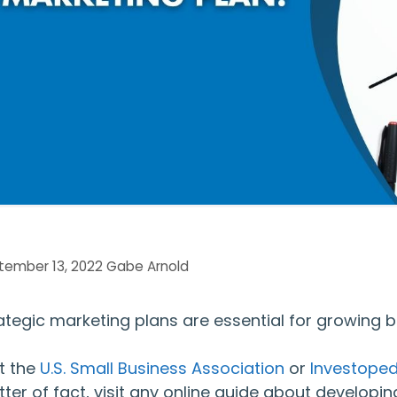
tember 13, 2022
Gabe Arnold
ategic marketing plans are essential for growing b
it the
U.S. Small Business Association
or
Investoped
ter of fact, visit any online guide about developing