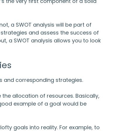
t’s the very first component of a solid
ot, a SWOT analysis will be part of
s strategies and assess the success of
 put, a SWOT analysis allows you to look
ies
ls and corresponding strategies.
 the allocation of resources. Basically,
 good example of a goal would be
ofty goals into reality. For example, to