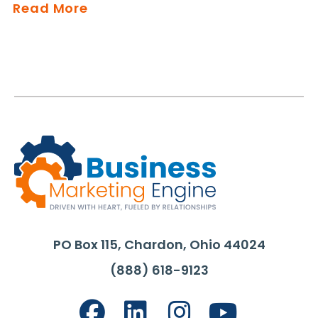
Read More
PO Box 115, Chardon, Ohio 44024
(888) 618-9123