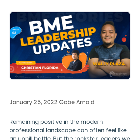
January 25, 2022
Gabe Arnold
Remaining positive in the modern
professional landscape can often feel like
an uphill battle. But the rockstar leaders we