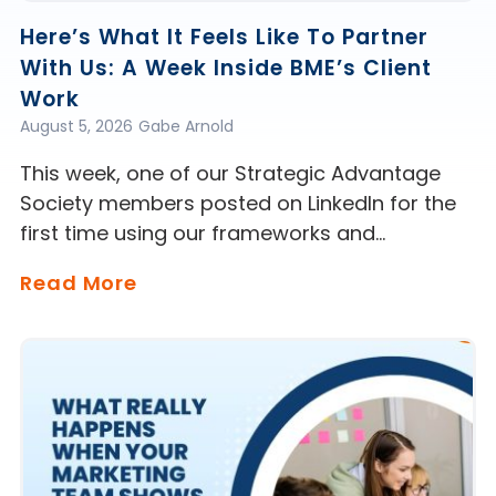
Here’s What It Feels Like To Partner
With Us: A Week Inside BME’s Client
Work
August 5, 2026
Gabe Arnold
This week, one of our Strategic Advantage
Society members posted on LinkedIn for the
first time using our frameworks and…
Read More