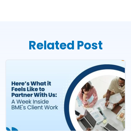
Related Post