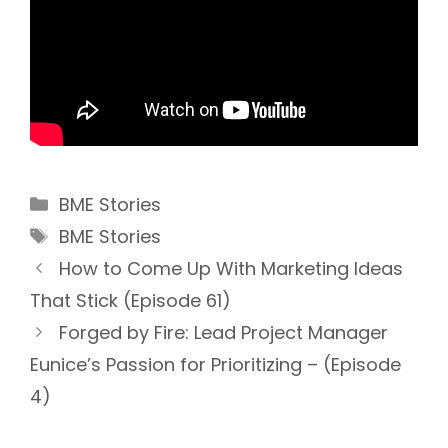
Categories
BME Stories
Tags
BME Stories
How to Come Up With Marketing Ideas
That Stick (Episode 61)
Forged by Fire: Lead Project Manager
Eunice’s Passion for Prioritizing – (Episode
4)