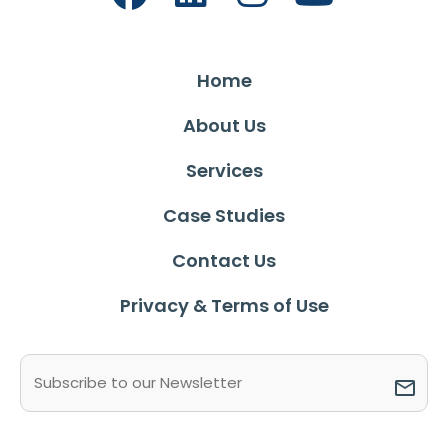
Home
About Us
Services
Case Studies
Contact Us
Privacy & Terms of Use
Email
(Required)