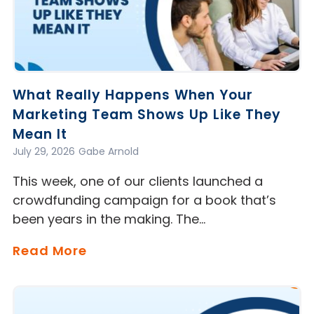
What Really Happens When Your
Marketing Team Shows Up Like They
Mean It
July 29, 2026
Gabe Arnold
This week, one of our clients launched a
crowdfunding campaign for a book that’s
been years in the making. The…
Read More