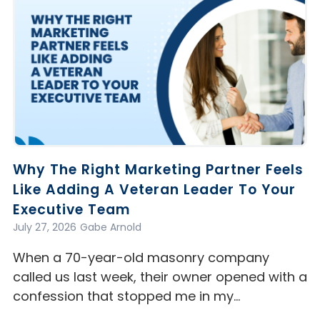
Why The Right Marketing Partner Feels
Like Adding A Veteran Leader To Your
Executive Team
July 27, 2026
Gabe Arnold
When a 70-year-old masonry company
called us last week, their owner opened with a
confession that stopped me in my…