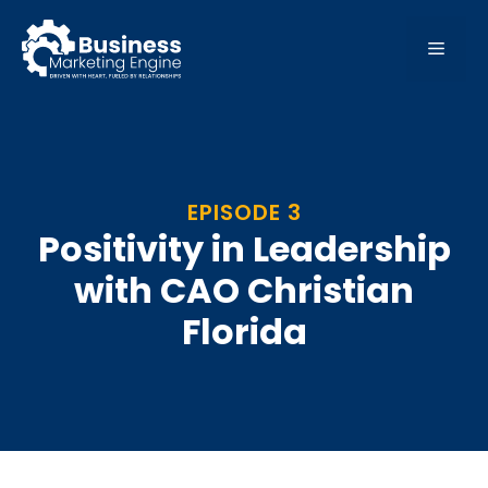
Skip
to
MEN
content
EPISODE 3
Positivity in Leadership
with CAO Christian
Florida