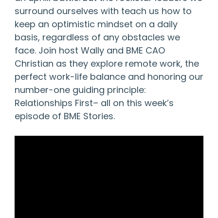
surround ourselves with teach us how to
keep an optimistic mindset on a daily
basis, regardless of any obstacles we
face. Join host Wally and BME CAO
Christian as they explore remote work, the
perfect work-life balance and honoring our
number-one guiding principle:
Relationships First– all on this week’s
episode of BME Stories.