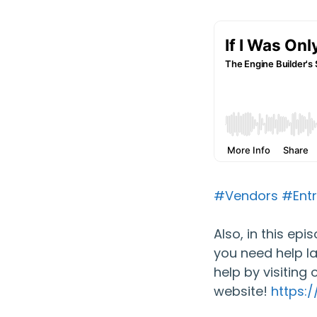
#Vendors
#Entr
Also, in this ep
you need help l
help by visiting 
website!
https: