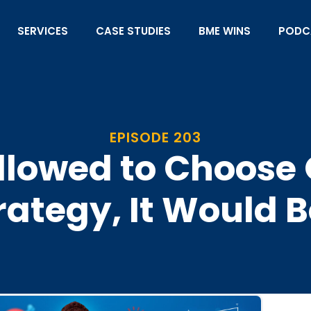
SERVICES
CASE STUDIES
BME WINS
PODC
EPISODE 203
Allowed to Choos
rategy, It Would 