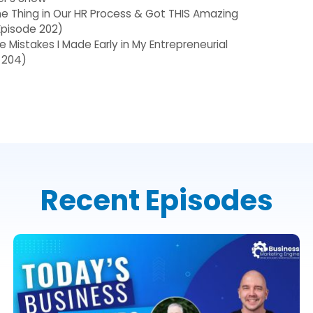
 Thing in Our HR Process & Got THIS Amazing
(Episode 202)
he Mistakes I Made Early in My Entrepreneurial
 204)
Recent Episodes