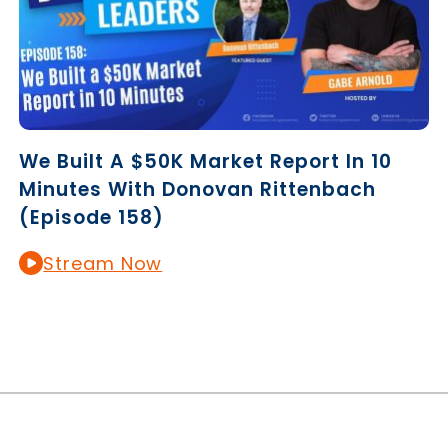
We Built A $50K Market Report In 10
Minutes With Donovan Rittenbach
(Episode 158)
Stream Now