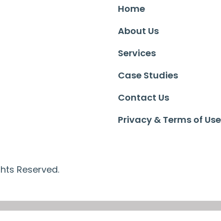
Home
About Us
Services
Case Studies
Contact Us
Privacy & Terms of Use
ghts Reserved.