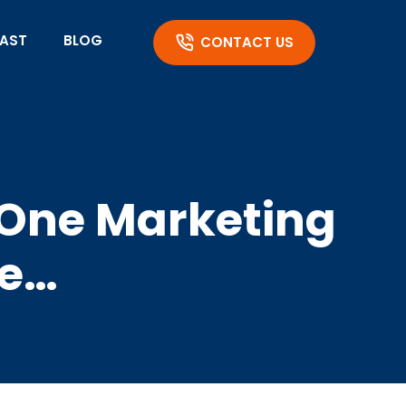
AST
BLOG
CONTACT US
e One Marketing
Be…