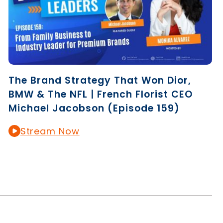
The Brand Strategy That Won Dior,
BMW & The NFL | French Florist CEO
Michael Jacobson (Episode 159)
Stream Now