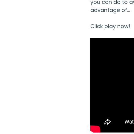
you can do to av
advantage of…
Click play now!