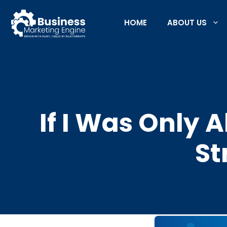
Skip
to
HOME
ABOUT US
content
If I Was Only 
St