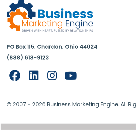
PO Box 115, Chardon, Ohio 44024
(888) 618-9123
© 2007 - 2026 Business Marketing Engine. All Ri