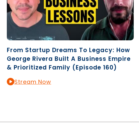
From Startup Dreams To Legacy: How
George Rivera Built A Business Empire
& Prioritized Family (Episode 160)
Stream Now