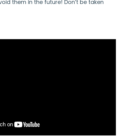
oid them in the future! Don’t be taken