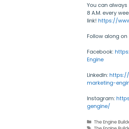
You can always 
8 A.M. every wee
link!
https://ww
Follow along on
Facebook:
http
Engine
LinkedIn:
https:
marketing-engi
Instagram:
http
gengine/
Categories
The Engine Buil
Tags
The Engine Build