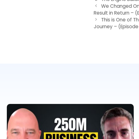
We Changed One
Result in Return – 
This is One of T
Journey – (Episode