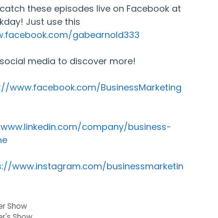
catch these episodes live on Facebook at
kday! Just use this
w.facebook.com/gabearnold333
 social media to discover more!
s://www.facebook.com/BusinessMarketing
//www.linkedin.com/company/business-
ne
s://www.instagram.com/businessmarketin
der Show
er's Show