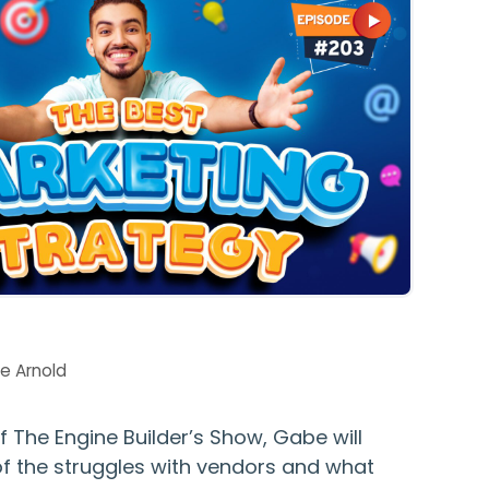
e Arnold
of The Engine Builder’s Show, Gabe will
of the struggles with vendors and what