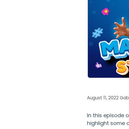
August 11, 2022
Gab
In this episode 
highlight some 