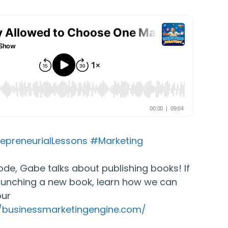
epreneurialLessons
#Marketing
isode, Gabe talks about publishing books! If
aunching a new book, learn how we can
our
//businessmarketingengine.com/