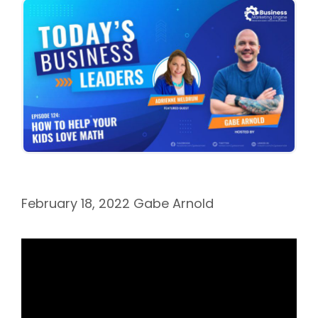
February 18, 2022
Gabe Arnold