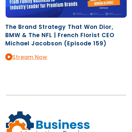
The Brand Strategy That Won Dior,
BMW & The NFL | French Florist CEO
Michael Jacobson (Episode 159)
Stream Now