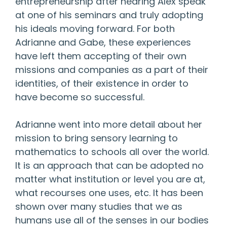
entrepreneurship after hearing Alex speak
at one of his seminars and truly adopting
his ideals moving forward. For both
Adrianne and Gabe, these experiences
have left them accepting of their own
missions and companies as a part of their
identities, of their existence in order to
have become so successful.
Adrianne went into more detail about her
mission to bring sensory learning to
mathematics to schools all over the world.
It is an approach that can be adopted no
matter what institution or level you are at,
what recourses one uses, etc. It has been
shown over many studies that we as
humans use all of the senses in our bodies