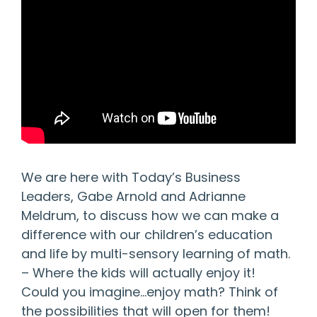
We are here with Today’s Business
Leaders, Gabe Arnold and Adrianne
Meldrum, to discuss how we can make a
difference with our children’s education
and life by multi-sensory learning of math.
– Where the kids will actually enjoy it!
Could you imagine…enjoy math? Think of
the possibilities that will open for them!