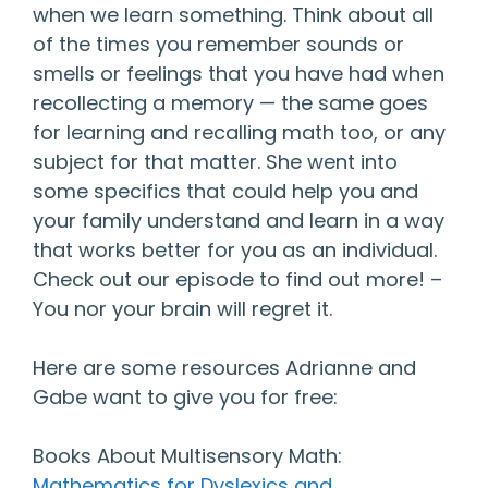
when we learn something. Think about all
of the times you remember sounds or
smells or feelings that you have had when
recollecting a memory — the same goes
for learning and recalling math too, or any
subject for that matter. She went into
some specifics that could help you and
your family understand and learn in a way
that works better for you as an individual.
Check out our episode to find out more! –
You nor your brain will regret it.
Here are some resources Adrianne and
Gabe want to give you for free:
Books About Multisensory Math:
Mathematics for Dyslexics and