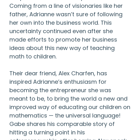
Coming from a line of visionaries like her
father, Adrianne wasn’t sure of following
her own into the business world. This
uncertainty continued even after she
made efforts to promote her business
ideas about this new way of teaching
math to children.
Their dear friend, Alex Charfen, has
inspired Adrianne’s enthusiasm for
becoming the entrepreneur she was
meant to be, to bring the world a new and
improved way of educating our children on
mathematics — the universal language!
Gabe shares his comparable story of
hitting a turning point in his