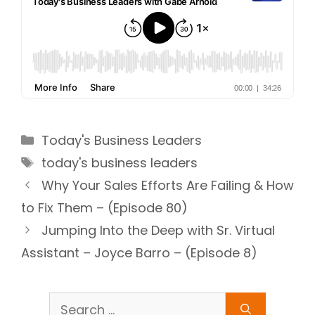
Categories
Today's Business Leaders
Tags
today's business leaders
Why Your Sales Efforts Are Failing & How
to Fix Them – (Episode 80)
Jumping Into the Deep with Sr. Virtual
Assistant – Joyce Barro – (Episode 8)
Search