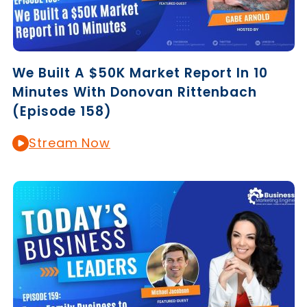
We Built A $50K Market Report In 10
Minutes With Donovan Rittenbach
(Episode 158)
Stream Now