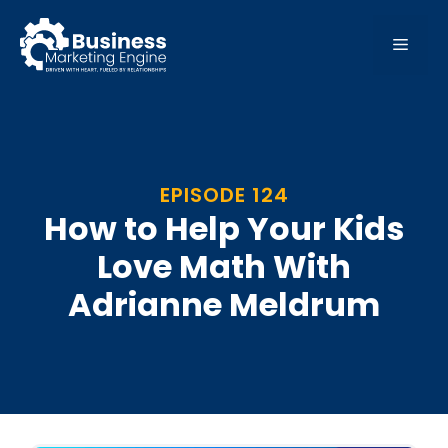
Skip
to
MEN
content
EPISODE 124
How to Help Your Kids
Love Math With
Adrianne Meldrum