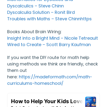
Dyscalculics – Steve Chinn
Dyscalculia Solution – Ronit Bird
Troubles with Maths – Steve Chinnhttps
Books About Brain Wiring:
Insight into a Bright Mind – Nicole Tetreault
Wired to Create – Scott Barry Kaufman
If you want the DIY route for math help
using methods we think are friendly, check
them out
here:
https://madeformath.com/math-
curriculums-homeschool/