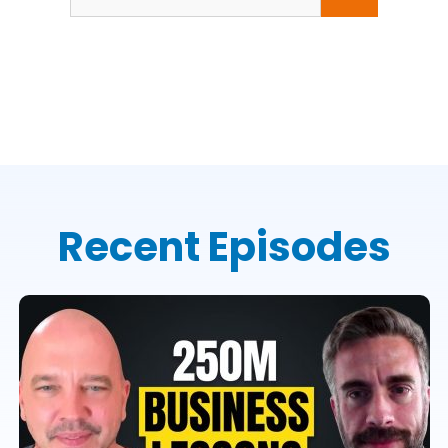
for:
Recent Episodes