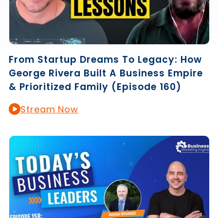
From Startup Dreams To Legacy: How
George Rivera Built A Business Empire
& Prioritized Family (Episode 160)
Stream Now