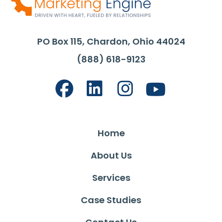
PO Box 115, Chardon, Ohio 44024
(888) 618-9123
Home
About Us
Services
Case Studies