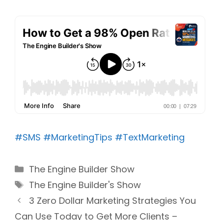
#SMS
#MarketingTips
#TextMarketing
Categories
The Engine Builder Show
Tags
The Engine Builder's Show
3 Zero Dollar Marketing Strategies You
Can Use Today to Get More Clients –