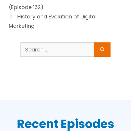
(Episode 162)
History and Evolution of Digital
Marketing
Search
for:
Recent Episodes