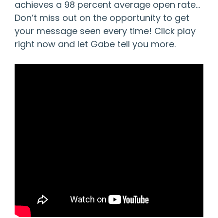
achieves a 98 percent average open rate…
Don’t miss out on the opportunity to get
your message seen every time! Click play
right now and let Gabe tell you more.