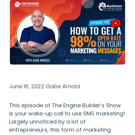
June 16, 2022
Gabe Arnold
This episode of The Engine Builder’s Show
is your wake-up call to use SMS marketing!
Largely unnoticed by a lot of
entrepreneurs, this form of marketing