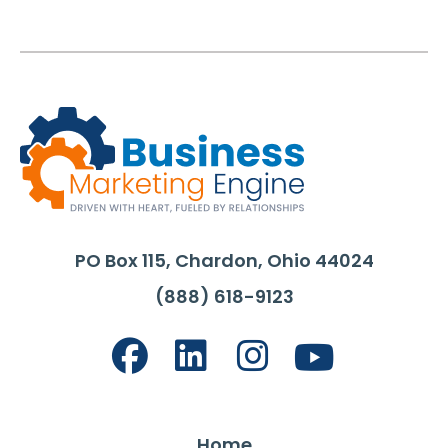
PO Box 115, Chardon, Ohio 44024
(888) 618-9123
Home