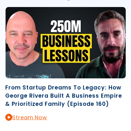
From Startup Dreams To Legacy: How
George Rivera Built A Business Empire
& Prioritized Family (Episode 160)
Stream Now