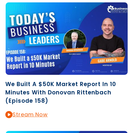
We Built A $50K Market Report In 10
Minutes With Donovan Rittenbach
(Episode 158)
Stream Now