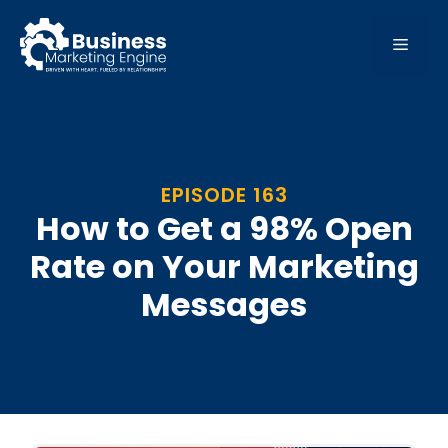
Skip
to
MEN
content
EPISODE 163
How to Get a 98% Open
Rate on Your Marketing
Messages