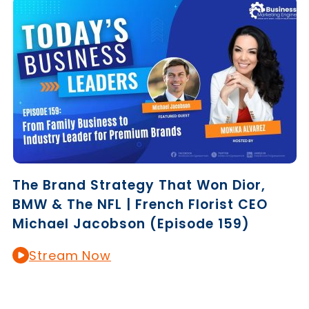
The Brand Strategy That Won Dior,
BMW & The NFL | French Florist CEO
Michael Jacobson (Episode 159)
Stream Now