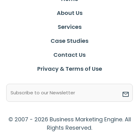
About Us
Services
Case Studies
Contact Us
Privacy & Terms of Use
Email
(Required)
© 2007 - 2026 Business Marketing Engine. All
Rights Reserved.