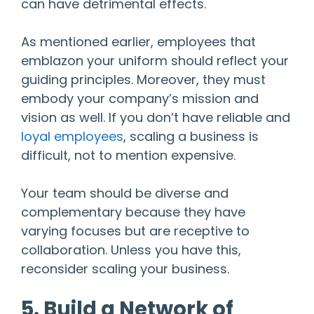
can have detrimental effects.
As mentioned earlier, employees that
emblazon your uniform should reflect your
guiding principles. Moreover, they must
embody your company’s mission and
vision as well. If you don’t have reliable and
loyal employees
, scaling a business is
difficult, not to mention expensive.
Your team should be diverse and
complementary because they have
varying focuses but are receptive to
collaboration. Unless you have this,
reconsider scaling your business.
5. Build a Network of