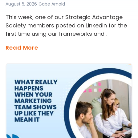
August 5, 2026
Gabe Arnold
This week, one of our Strategic Advantage
Society members posted on LinkedIn for the
first time using our frameworks and…
Read More