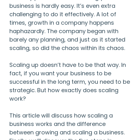
business is hardly easy. It’s even extra
challenging to do it effectively. A lot of
times, growth in a company happens
haphazardly. The company began with
barely any planning, and just as it started
scaling, so did the chaos within its chaos.
Scaling up doesn’t have to be that way. In
fact, if you want your business to be
successful in the long term, you need to be
strategic. But how exactly does scaling
work?
This article will discuss how scaling a
business works and the difference
between growing and scaling a business.