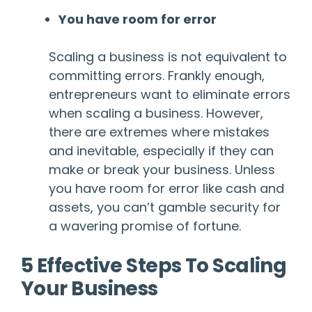
You have room for error
Scaling a business is not equivalent to
committing errors. Frankly enough,
entrepreneurs want to eliminate errors
when scaling a business. However,
there are extremes where mistakes
and inevitable, especially if they can
make or break your business. Unless
you have room for error like cash and
assets, you can’t gamble security for
a wavering promise of fortune.
5 Effective Steps To Scaling
Your Business