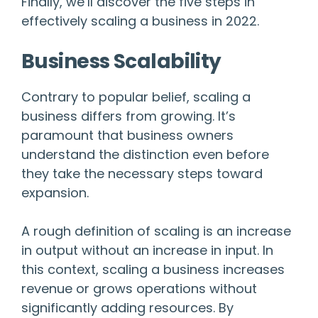
Finally, we’ll discover the five steps in
effectively scaling a business in 2022.
Business Scalability
Contrary to popular belief, scaling a
business differs from growing. It’s
paramount that business owners
understand the distinction even before
they take the necessary steps toward
expansion.
A rough definition of scaling is an increase
in output without an increase in input. In
this context, scaling a business increases
revenue or grows operations without
significantly adding resources. By