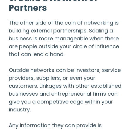
Partners
The other side of the coin of networking is
building external partnerships. Scaling a
business is more manageable when there
are people outside your circle of influence
that can lend a hand.
Outside networks can be investors, service
providers, suppliers, or even your
customers. Linkages with other established
businesses and entrepreneurial firms can
give you a competitive edge within your
industry.
Any information they can provide is