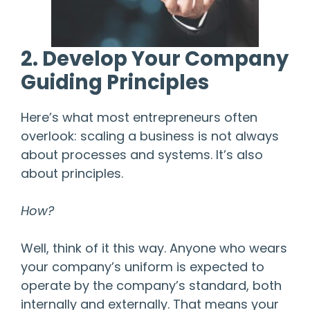
2. Develop Your Company
Guiding Principles
Here’s what most entrepreneurs often
overlook: scaling a business is not always
about processes and systems. It’s also
about principles.
How?
Well, think of it this way. Anyone who wears
your company’s uniform is expected to
operate by the company’s standard, both
internally and externally. That means your