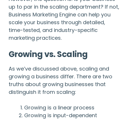
up to par in the scaling department? If not,
Business Marketing Engine can help you
scale your business through detailed,
time-tested, and industry-specific
marketing practices.
Growing vs. Scaling
As we’ve discussed above, scaling and
growing a business differ. There are two
truths about growing businesses that
distinguish it from scaling:
Growing is a linear process
Growing is input-dependent