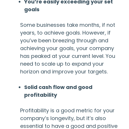
You’re easily exceeding your set
goals
Some businesses take months, if not
years, to achieve goals. However, if
you’ve been breezing through and
achieving your goals, your company
has peaked at your current level. You
need to scale up to expand your
horizon and improve your targets.
Solid cash flow and good
profitability
Profitability is a good metric for your
company’s longevity, but it’s also
essential to have a good and positive