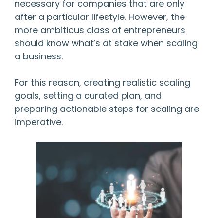
necessary for companies that are only
after a particular lifestyle. However, the
more ambitious class of entrepreneurs
should know what’s at stake when scaling
a business.
For this reason, creating realistic scaling
goals, setting a curated plan, and
preparing actionable steps for scaling are
imperative.