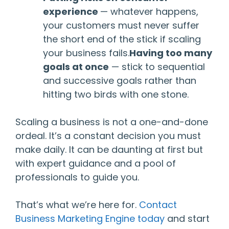
experience
— whatever happens,
your customers must never suffer
the short end of the stick if scaling
your business fails.
Having too many
goals at once
— stick to sequential
and successive goals rather than
hitting two birds with one stone.
Scaling a business is not a one-and-done
ordeal. It’s a constant decision you must
make daily. It can be daunting at first but
with expert guidance and a pool of
professionals to guide you.
That’s what we’re here for.
Contact
Business Marketing Engine today
and start