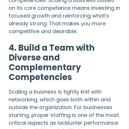
competencies. Scaling a business based
on its core competence means investing in
focused growth and reinforcing what’s
already strong. That makes you more
competitive and desirable.
4. Build a Team with
Diverse and
Complementary
Competencies
Scaling a business is tightly knit with
networking, which goes both within and
outside the organization. For businesses
starting, proper staffing is one of the most
critical aspects as lackluster performance