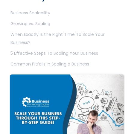
Business Scalability
Growing vs. Scaling
When Exactly Is the Right Time To Scale Your
Business?
5 Effective Steps To Scaling Your Business
Common Pitfalls in Scaling a Business