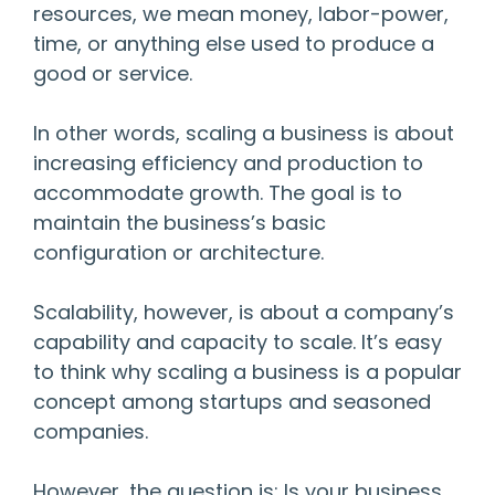
resources, we mean money, labor-power,
time, or anything else used to produce a
good or service.
In other words, scaling a business is about
increasing efficiency and production to
accommodate growth. The goal is to
maintain the business’s basic
configuration or architecture.
Scalability, however, is about a company’s
capability and capacity to scale. It’s easy
to think why scaling a business is a popular
concept among startups and seasoned
companies.
However, the question is: Is your business