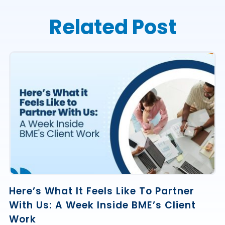
Related Post
Here’s What It Feels Like To Partner
With Us: A Week Inside BME’s Client
Work