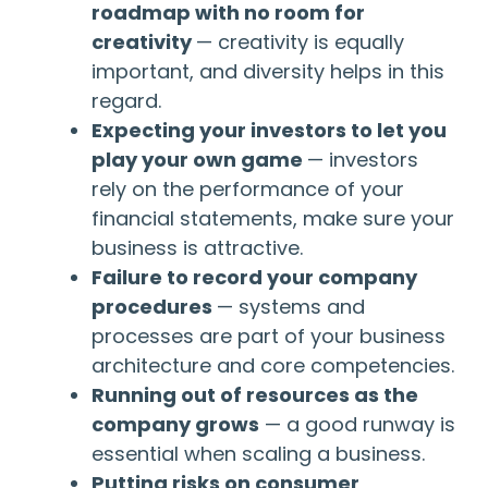
roadmap with no room for
creativity
— creativity is equally
important, and diversity helps in this
regard.
Expecting your investors to let you
play your own game
— investors
rely on the performance of your
financial statements, make sure your
business is attractive.
Failure to record your company
procedures
— systems and
processes are part of your business
architecture and core competencies.
Running out of resources as the
company grows
— a good runway is
essential when scaling a business.
Putting risks on consumer