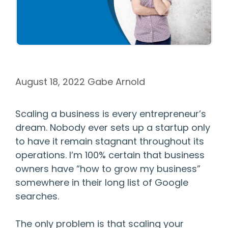
August 18, 2022
Gabe Arnold
Scaling a business is every entrepreneur’s
dream. Nobody ever sets up a startup only
to have it remain stagnant throughout its
operations. I’m 100% certain that business
owners have “how to grow my business”
somewhere in their long list of Google
searches.
The only problem is that scaling your