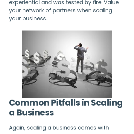
experiential and was tested by fire. Value
your network of partners when scaling
your business.
Common Pitfalls in Scaling
a Business
Again, scaling a business comes with