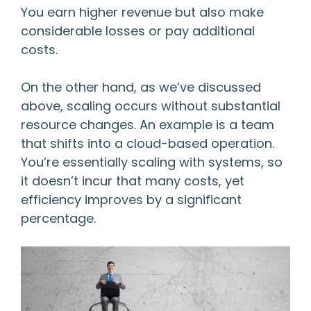
You earn higher revenue but also make
considerable losses or pay additional
costs.
On the other hand, as we’ve discussed
above, scaling occurs without substantial
resource changes. An example is a team
that shifts into a cloud-based operation.
You’re essentially scaling with systems, so
it doesn’t incur that many costs, yet
efficiency improves by a significant
percentage.