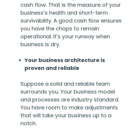
cash flow. That is the measure of your
business’s health and short-term
survivability. A good cash flow ensures
you have the chops to remain
operational. It’s your runway when
business is dry.
Your business architecture is
proven and reliable
Suppose a solid and reliable team
surrounds you. Your business model
and processes are industry standard.
You have room to make adjustments
that will take your business up to a
notch.