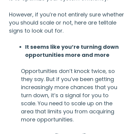
However, if you’re not entirely sure whether
you should scale or not, here are telltale
signs to look out for.
It seems like you’re turning down
opportunities more and more
Opportunities don’t knock twice, so
they say. But if you’ve been getting
increasingly more chances that you
turn down, it’s a signal for you to
scale. You need to scale up on the
area that limits you from acquiring
more opportunities.