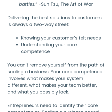
battles.
” -Sun Tzu, The Art of War
Delivering the best solutions to customers
is always a two-way street:
Knowing your customer’s felt needs
Understanding your core
competence
You can’t remove yourself from the path of
scaling a business. Your core competence
involves what makes your system
different, what makes your team better,
and what you possibly lack.
Entrepreneurs need to identify their core