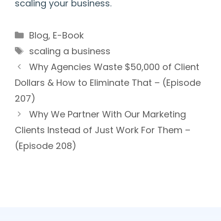
scaling your business.
Categories
Blog
,
E-Book
Tags
scaling a business
Why Agencies Waste $50,000 of Client
Dollars & How to Eliminate That – (Episode
207)
Why We Partner With Our Marketing
Clients Instead of Just Work For Them –
(Episode 208)