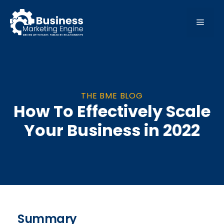
Skip
to
MEN
content
THE BME BLOG
How To Effectively Scale
Your Business in 2022
Summary