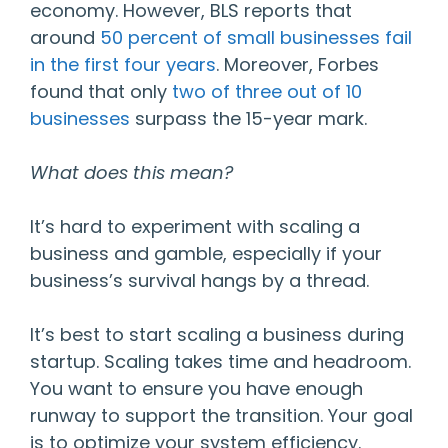
economy. However, BLS reports that
around
50 percent of small businesses fail
in the first four years
. Moreover, Forbes
found that only
two of three out of 10
businesses
surpass the 15-year mark.
What does this mean?
It’s hard to experiment with scaling a
business and gamble, especially if your
business’s survival hangs by a thread.
It’s best to start scaling a business during
startup. Scaling takes time and headroom.
You want to ensure you have enough
runway to support the transition. Your goal
is to optimize your system efficiency.