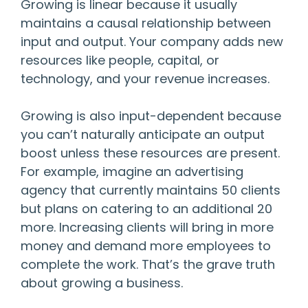
Growing is linear because it usually
maintains a causal relationship between
input and output. Your company adds new
resources like people, capital, or
technology, and your revenue increases.
Growing is also input-dependent because
you can’t naturally anticipate an output
boost unless these resources are present.
For example, imagine an advertising
agency that currently maintains 50 clients
but plans on catering to an additional 20
more. Increasing clients will bring in more
money and demand more employees to
complete the work. That’s the grave truth
about growing a business.