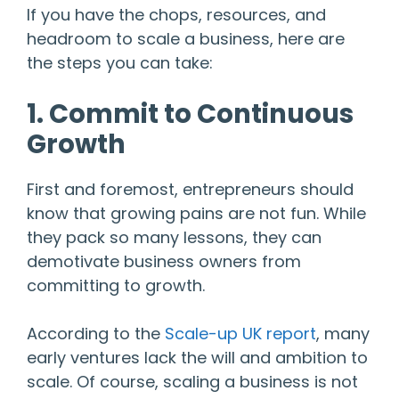
If you have the chops, resources, and
headroom to scale a business, here are
the steps you can take:
1. Commit to Continuous
Growth
First and foremost, entrepreneurs should
know that growing pains are not fun. While
they pack so many lessons, they can
demotivate business owners from
committing to growth.
According to the
Scale-up UK report
, many
early ventures lack the will and ambition to
scale. Of course, scaling a business is not