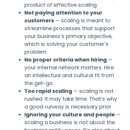
product of effective scaling.
Not paying attention to your
customers
— scaling is meant to
streamline processes that support
your business’s primary objective,
which is solving your customer’s
problem.
No proper criteria when hiring
—
your internal network matters. Hire
an intellectual and cultural fit from
the get-go.
Too rapid scaling
— scaling is not
rushed. It may take time. That’s why
a good runway is necessary prior.
Ignoring your culture and people
—
scaling a business is not about the