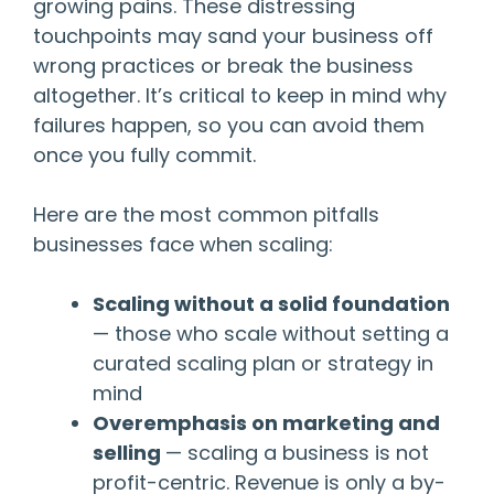
growing pains. These distressing
touchpoints may sand your business off
wrong practices or break the business
altogether. It’s critical to keep in mind why
failures happen, so you can avoid them
once you fully commit.
Here are the most common pitfalls
businesses face when scaling:
Scaling without a solid foundation
— those who scale without setting a
curated scaling plan or strategy in
mind
Overemphasis on marketing and
selling
— scaling a business is not
profit-centric. Revenue is only a by-