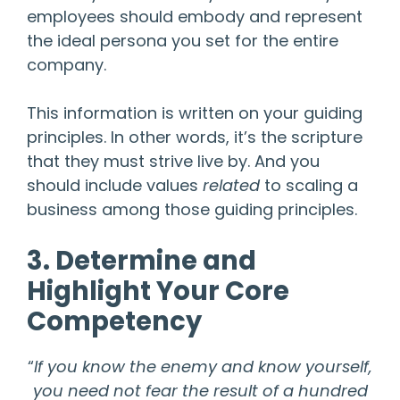
employees should embody and represent
the ideal persona you set for the entire
company.
This information is written on your guiding
principles. In other words, it’s the scripture
that they must strive live by. And you
should include values
related
to scaling a
business among those guiding principles.
3. Determine and
Highlight Your Core
Competency
“
If you know the enemy and know yourself,
you need not fear the result of a hundred