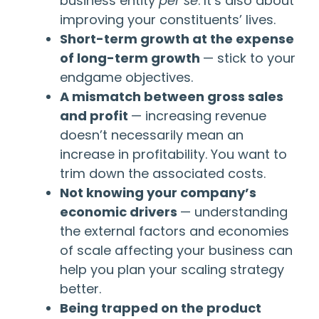
business entity
per se
. It’s also about
improving your constituents’ lives.
Short-term growth at the expense
of long-term growth
— stick to your
endgame objectives.
A mismatch between gross sales
and profit
— increasing revenue
doesn’t necessarily mean an
increase in profitability. You want to
trim down the associated costs.
Not knowing your company’s
economic drivers
— understanding
the external factors and economies
of scale affecting your business can
help you plan your scaling strategy
better.
Being trapped on the product