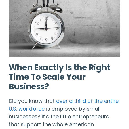
When Exactly Is the Right
Time To Scale Your
Business?
Did you know that
over a third of the entire
U.S. workforce
is employed by small
businesses? It’s the little entrepreneurs
that support the whole American