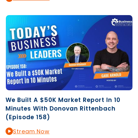
We Built A $50K Market Report In 10
Minutes With Donovan Rittenbach
(Episode 158)
Stream Now