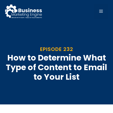
Skip
to
MEN
content
EPISODE 232
How to Determine What
Type of Content to Email
to Your List