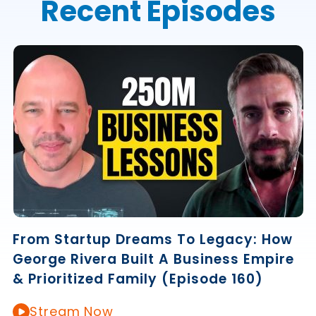
Recent Episodes
From Startup Dreams To Legacy: How
George Rivera Built A Business Empire
& Prioritized Family (Episode 160)
Stream Now