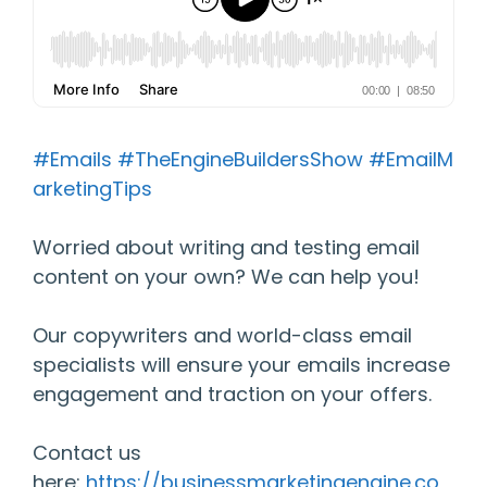
#Emails
#TheEngineBuildersShow
#EmailM
arketingTips
Worried about writing and testing email
content on your own? We can help you!
Our copywriters and world-class email
specialists will ensure your emails increase
engagement and traction on your offers.
Contact us
here:
https://businessmarketingengine.co