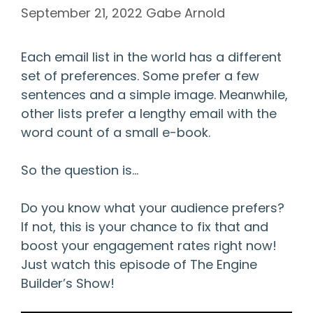
September 21, 2022
Gabe Arnold
Each email list in the world has a different
set of preferences. Some prefer a few
sentences and a simple image. Meanwhile,
other lists prefer a lengthy email with the
word count of a small e-book.
So the question is…
Do you know what your audience prefers?
If not, this is your chance to fix that and
boost your engagement rates right now!
Just watch this episode of The Engine
Builder’s Show!