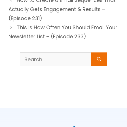
How to Create a Email Sequences That
Actually Gets Engagement & Results –
(Episode 231)
This is How Often You Should Email Your
Newsletter List – (Episode 233)
Search
for: