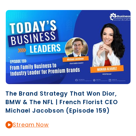
The Brand Strategy That Won Dior,
BMW & The NFL | French Florist CEO
Michael Jacobson (Episode 159)
Stream Now