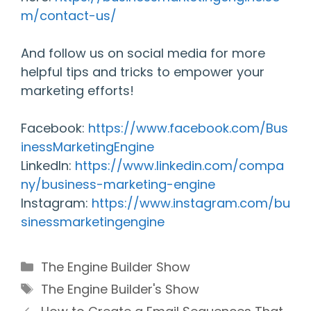
m/contact-us/
And follow us on social media for more
helpful tips and tricks to empower your
marketing efforts!
Facebook:
https://www.facebook.com/Bus
inessMarketingEngine
LinkedIn:
https://www.linkedin.com/compa
ny/business-marketing-engine
Instagram:
https://www.instagram.com/bu
sinessmarketingengine
Categories
The Engine Builder Show
Tags
The Engine Builder's Show