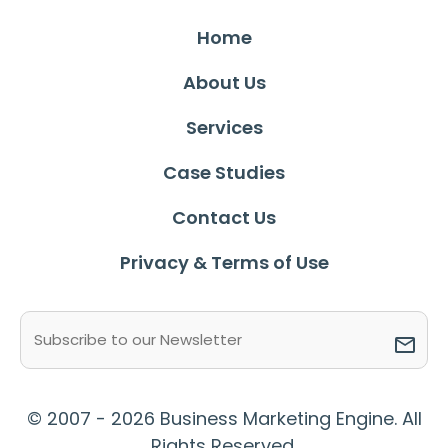
Home
About Us
Services
Case Studies
Contact Us
Privacy & Terms of Use
Email
(Required)
© 2007 - 2026 Business Marketing Engine. All
Rights Reserved.