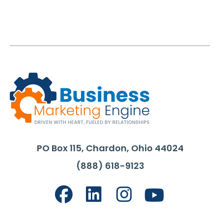
PO Box 115, Chardon, Ohio 44024
(888) 618-9123