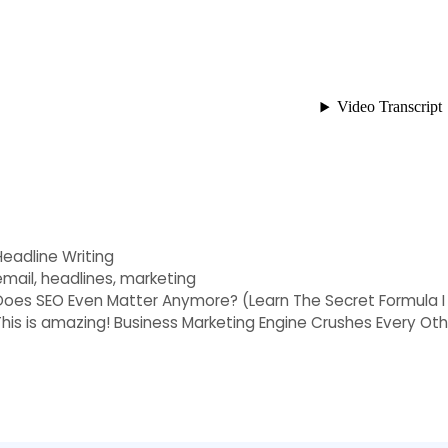
Categories
Headline Writing
Tags
email
,
headlines
,
marketing
Does SEO Even Matter Anymore? (Learn The Secret Formula I
This is amazing! Business Marketing Engine Crushes Every Ot