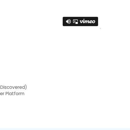
 Discovered)
her Platform