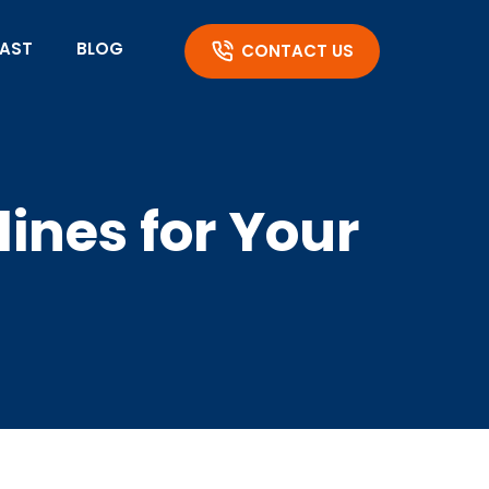
AST
BLOG
CONTACT US
ines for Your