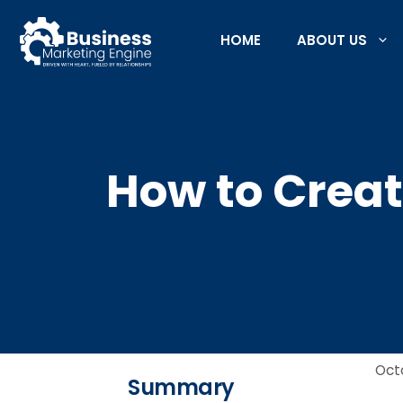
Skip
to
HOME
ABOUT US
content
How to Creat
Oct
Summary