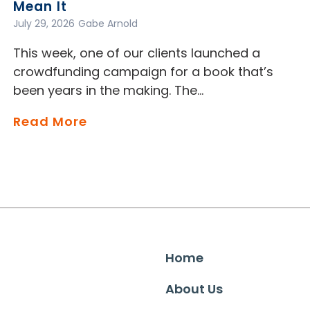
Mean It
July 29, 2026
Gabe Arnold
This week, one of our clients launched a
crowdfunding campaign for a book that’s
been years in the making. The…
Read More
Home
About Us