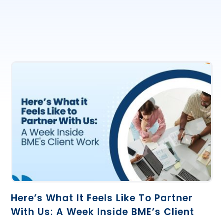
Here’s What It Feels Like To Partner
With Us: A Week Inside BME’s Client