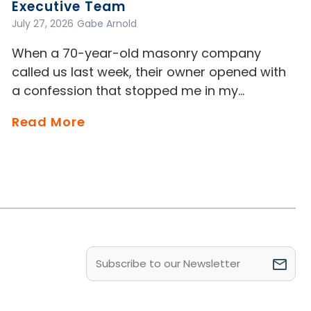
Executive Team
July 27, 2026
Gabe Arnold
When a 70-year-old masonry company
called us last week, their owner opened with
a confession that stopped me in my…
Read More
Email
(Required)