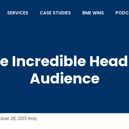
SERVICES
CASE STUDIES
BME WINS
PODC
e Incredible Headl
Audience
ober 28, 2015
Roly