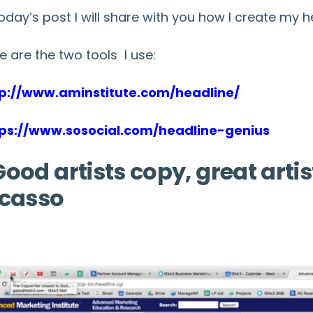
today’s post I will share with you how I create my h
e are the two tools I use:
tp://www.aminstitute.com/headline/
tps://www.sosocial.com/headline-genius
ood artists copy, great artis
icasso