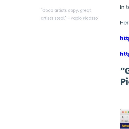
In 
"Good artists copy, great
artists steal." ~ Pablo Picasso
Her
ht
ht
“G
P