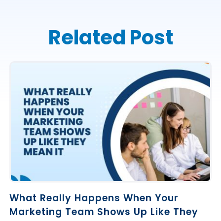
Related Post
What Really Happens When Your
Marketing Team Shows Up Like They