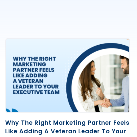
Why The Right Marketing Partner Feels
Like Adding A Veteran Leader To Your