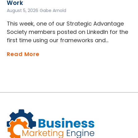
Work
August 5, 2026
Gabe Arnold
This week, one of our Strategic Advantage
Society members posted on LinkedIn for the
first time using our frameworks and…
Read More