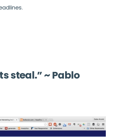
eadlines.
ts steal.” ~ Pablo