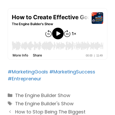
#MarketingGoals
#MarketingSuccess
#Entrepreneur
Categories
The Engine Builder Show
Tags
The Engine Builder's Show
How to Stop Being The Biggest