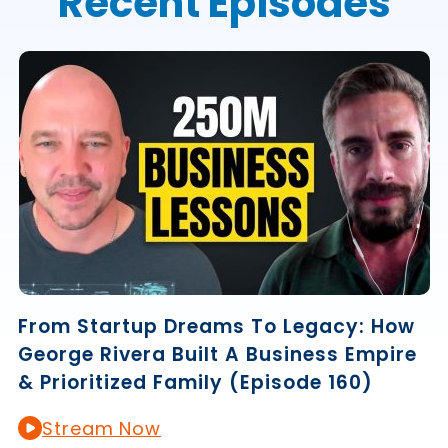
Recent Episodes
From Startup Dreams To Legacy: How
George Rivera Built A Business Empire
& Prioritized Family (Episode 160)
Stream Now