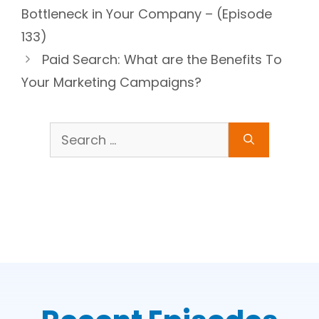
Bottleneck in Your Company – (Episode
133)
Paid Search: What are the Benefits To
Your Marketing Campaigns?
Search
for: