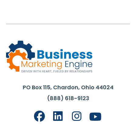
PO Box 115, Chardon, Ohio 44024
(888) 618-9123