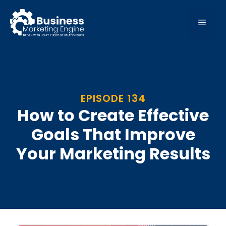
Skip
to
MEN
content
EPISODE 134
How to Create Effective
Goals That Improve
Your Marketing Results