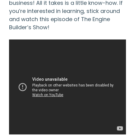
business! All it takes is a little know-how. If
you’re interested in learning, stick around
and watch this episode of The Engine
Builder’s Show!