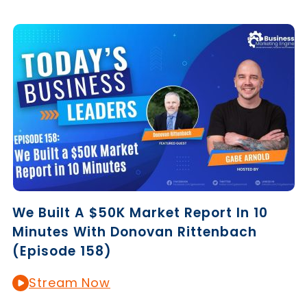
We Built A $50K Market Report In 10
Minutes With Donovan Rittenbach
(Episode 158)
Stream Now