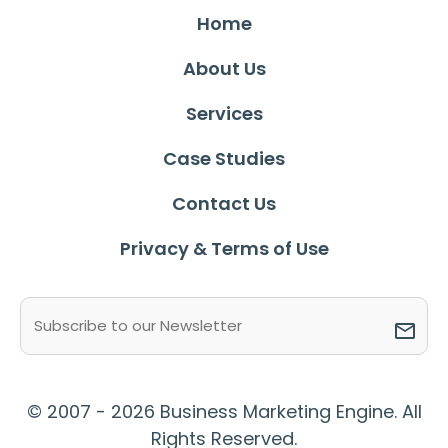
Home
About Us
Services
Case Studies
Contact Us
Privacy & Terms of Use
Email
(Required)
© 2007 - 2026 Business Marketing Engine. All
Rights Reserved.