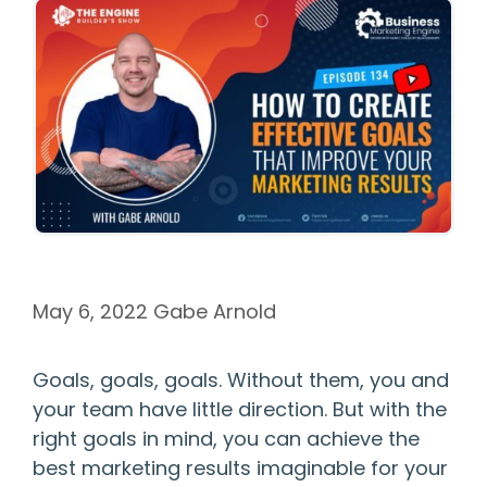
May 6, 2022
Gabe Arnold
Goals, goals, goals. Without them, you and
your team have little direction. But with the
right goals in mind, you can achieve the
best marketing results imaginable for your