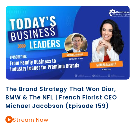
The Brand Strategy That Won Dior,
BMW & The NFL | French Florist CEO
Michael Jacobson (Episode 159)
Stream Now