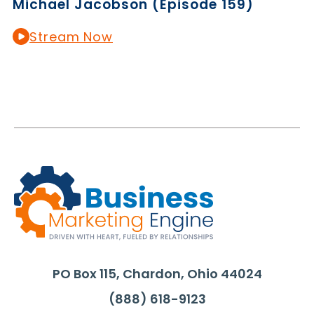
Michael Jacobson (Episode 159)
Stream Now
PO Box 115, Chardon, Ohio 44024
(888) 618-9123