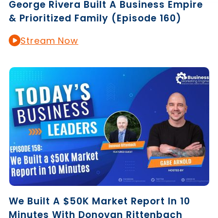
George Rivera Built A Business Empire
& Prioritized Family (Episode 160)
Stream Now
We Built A $50K Market Report In 10
Minutes With Donovan Rittenbach