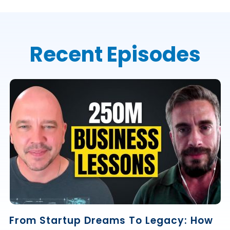
Recent Episodes
From Startup Dreams To Legacy: How