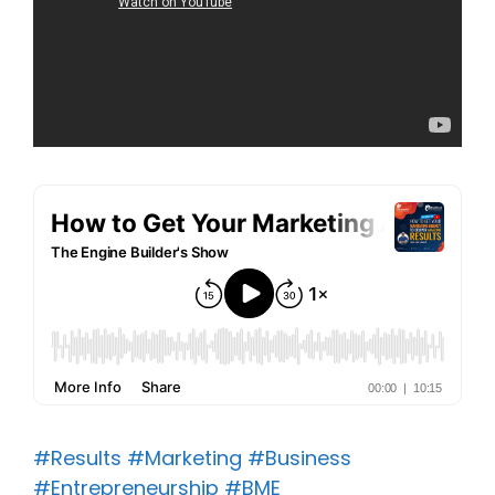
#Results
#Marketing
#Business
#Entrepreneurship
#BME