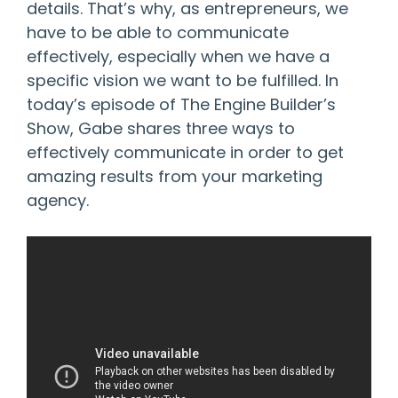
details. That’s why, as entrepreneurs, we
have to be able to communicate
effectively, especially when we have a
specific vision we want to be fulfilled. In
today’s episode of The Engine Builder’s
Show, Gabe shares three ways to
effectively communicate in order to get
amazing results from your marketing
agency.