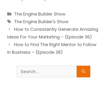
Categories
The Engine Builder Show
Tags
The Engine Builder's Show
How to Consistently Generate Amazing
Ideas For Your Marketing – (Episode 36)
How to Find The Right Mentor to Follow
in Business – (Episode 38)
Search
for: