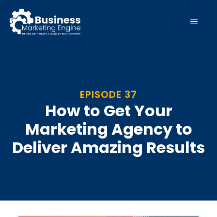
Skip
to
MEN
content
EPISODE 37
How to Get Your
Marketing Agency to
Deliver Amazing Results