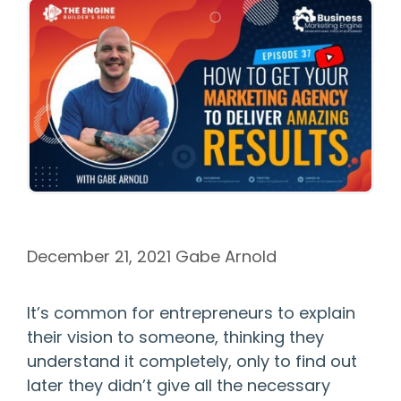
December 21, 2021
Gabe Arnold
It’s common for entrepreneurs to explain
their vision to someone, thinking they
understand it completely, only to find out
later they didn’t give all the necessary