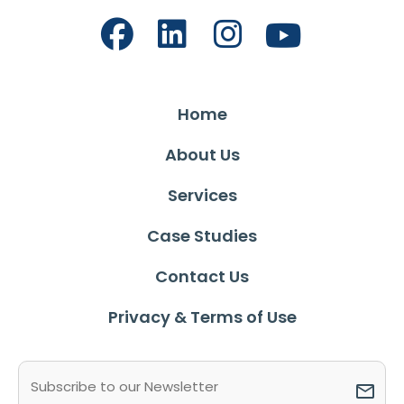
Home
About Us
Services
Case Studies
Contact Us
Privacy & Terms of Use
Email