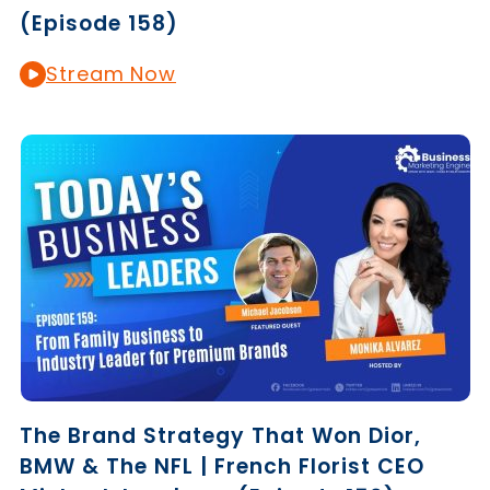
(Episode 158)
Stream Now
The Brand Strategy That Won Dior,
BMW & The NFL | French Florist CEO