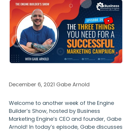
December 6, 2021
Gabe Arnold
Welcome to another week of the Engine
Builder’s Show, hosted by Business
Marketing Engine’s CEO and founder, Gabe
Arnold! In today’s episode, Gabe discusses