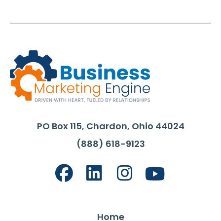
PO Box 115, Chardon, Ohio 44024
(888) 618-9123
Home