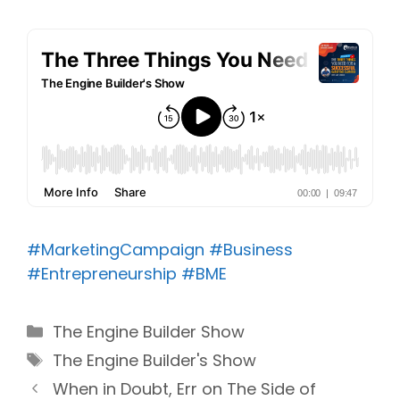
#MarketingCampaign
#Business
#Entrepreneurship
#BME
Categories
The Engine Builder Show
Tags
The Engine Builder's Show
When in Doubt, Err on The Side of