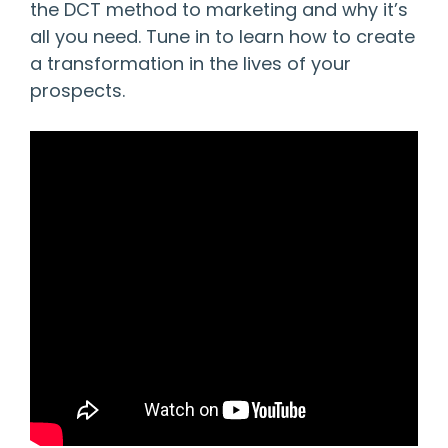
the DCT method to marketing and why it’s
all you need. Tune in to learn how to create
a transformation in the lives of your
prospects.