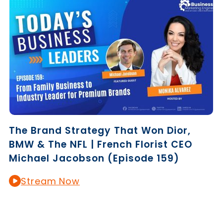
The Brand Strategy That Won Dior,
BMW & The NFL | French Florist CEO
Michael Jacobson (Episode 159)
Stream Now