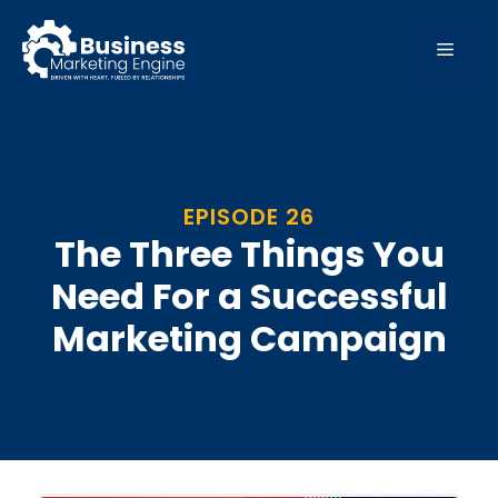
Skip
to
MEN
content
EPISODE 26
The Three Things You
Need For a Successful
Marketing Campaign