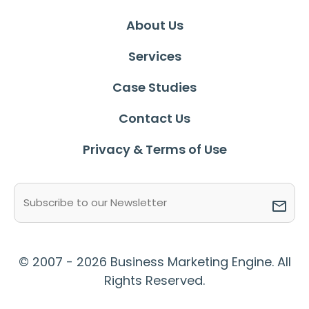
About Us
Services
Case Studies
Contact Us
Privacy & Terms of Use
Email
(Required)
© 2007 - 2026 Business Marketing Engine. All
Rights Reserved.