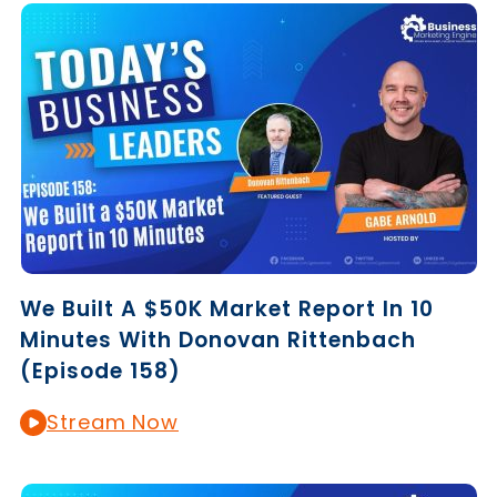
We Built A $50K Market Report In 10
Minutes With Donovan Rittenbach
(Episode 158)
Stream Now