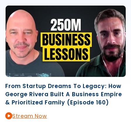
From Startup Dreams To Legacy: How
George Rivera Built A Business Empire
& Prioritized Family (Episode 160)
Stream Now