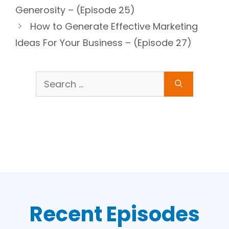
Generosity – (Episode 25)
How to Generate Effective Marketing
Ideas For Your Business – (Episode 27)
Search
for:
Recent Episodes