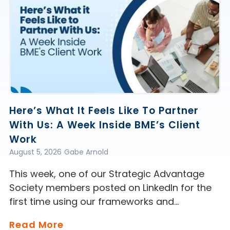
Here’s What It Feels Like To Partner
With Us: A Week Inside BME’s Client
Work
August 5, 2026
Gabe Arnold
This week, one of our Strategic Advantage
Society members posted on LinkedIn for the
first time using our frameworks and…
Read More