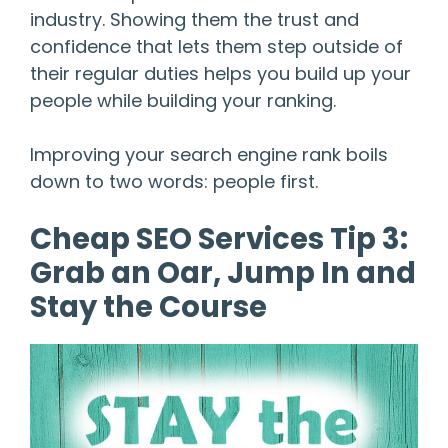
industry. Showing them the trust and
confidence that lets them step outside of
their regular duties helps you build up your
people while building your ranking.
Improving your search engine rank boils
down to two words: people first.
Cheap SEO Services Tip 3:
Grab an Oar, Jump In and
Stay the Course