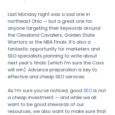
Last Monday night was a sad one in
northeast Ohio — but a great one for
anyone targeting their keywords around
the Cleveland Cavaliers, Golden State
Warriors or the NBA Finals. It’s also a
fantastic opportunity for marketers and
SEO specialists planning to write about
next year’s finals (which I’m sure the Cavs
will win). Advance preparation is key to
effective and cheap SEO services.
As I’m sure you’ve noticed, good
SEO
is not
a cheap investment — and while we all
want to be good stewards of our
resources, we also want to make sure that