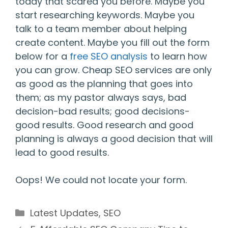
today that scared you before. Maybe you
start researching keywords. Maybe you
talk to a team member about helping
create content. Maybe you fill out the form
below for a
free SEO analysis
to learn how
you can grow. Cheap SEO services are only
as good as the planning that goes into
them; as my pastor always says, bad
decision-bad results; good decisions-
good results. Good research and good
planning is always a good decision that will
lead to good results.
Oops! We could not locate your form.
Categories
Latest Updates
,
SEO