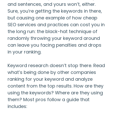
and sentences, and yours won’t, either.
Sure, you’re getting the keywords in there,
but causing one example of how cheap
SEO services and practices can cost you in
the long run: the black-hat technique of
randomly throwing your keyword around
can leave you facing penalties and drops
in your ranking.
Keyword research doesn’t stop there. Read
what’s being done by other companies
ranking for your keyword and analyze
content from the top results. How are they
using the keywords? Where are they using
them? Most pros follow a guide that
includes: