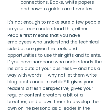
connections. Books, white papers
and how-to guides are favorites.
It’s not enough to make sure a few people
on your team understand this, either.
People first means that you have
employees who understand the technical
side but are given the tools and
opportunities to use their gifts and talents.
If you have someone who understands the
ins and outs of your business — and has a
way with words — why not let them write
blog posts once in awhile? It gives your
readers a fresh perspective, gives your
regular content creators a bit of a
breather, and allows them to develop their
own online persona as a leader in the