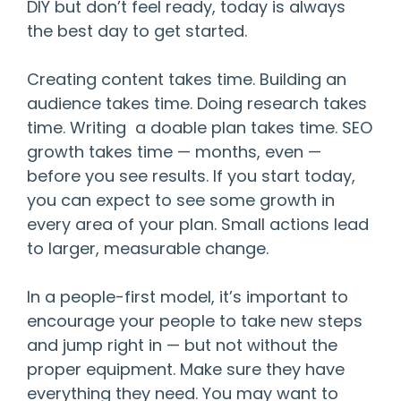
DIY but don’t feel ready, today is always
the best day to get started.
Creating content takes time. Building an
audience takes time. Doing research takes
time. Writing a doable plan takes time. SEO
growth takes time — months, even —
before you see results. If you start today,
you can expect to see some growth in
every area of your plan. Small actions lead
to larger, measurable change.
In a people-first model, it’s important to
encourage your people to take new steps
and jump right in — but not without the
proper equipment. Make sure they have
everything they need. You may want to