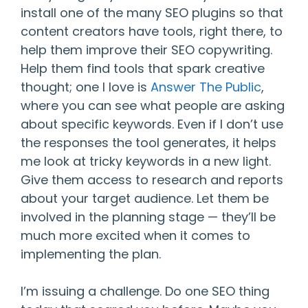
install one of the many SEO plugins so that
content creators have tools, right there, to
help them improve their SEO copywriting.
Help them find tools that spark creative
thought; one I love is
Answer The Public
,
where you can see what people are asking
about specific keywords. Even if I don’t use
the responses the tool generates, it helps
me look at tricky keywords in a new light.
Give them access to research and reports
about your target audience. Let them be
involved in the planning stage — they’ll be
much more excited when it comes to
implementing the plan.
I’m issuing a challenge. Do one SEO thing