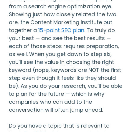
from a search engine optimization eye.
Showing just how closely related the two
are, the Content Marketing Institute put
together a
15-point SEO plan
. To truly do
your best — and see the best results —
each of those steps requires preparation,
as well. When you get down to step six,
you’ll see the value in choosing the right
keyword (nope, keywords are NOT the first
step even though it feels like they should
be). As you do your research, you’ll be able
to plan for the future — which is why
companies who can add to the
conversation will often jump ahead.
Do you have a topic that is relevant to