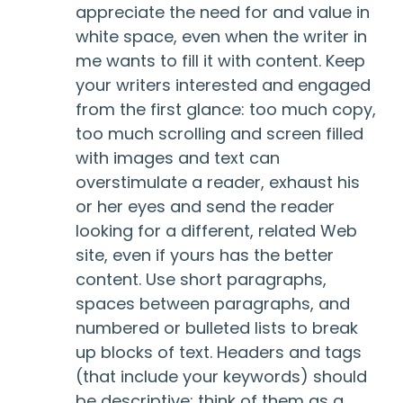
appreciate the need for and value in
white space, even when the writer in
me wants to fill it with content. Keep
your writers interested and engaged
from the first glance: too much copy,
too much scrolling and screen filled
with images and text can
overstimulate a reader, exhaust his
or her eyes and send the reader
looking for a different, related Web
site, even if yours has the better
content. Use short paragraphs,
spaces between paragraphs, and
numbered or bulleted lists to break
up blocks of text. Headers and tags
(that include your keywords) should
be descriptive; think of them as a