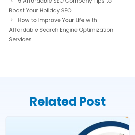
5 Affordable SEO Company Tips to
Boost Your Holiday SEO
How to Improve Your Life with
Affordable Search Engine Optimization
Services
Related Post