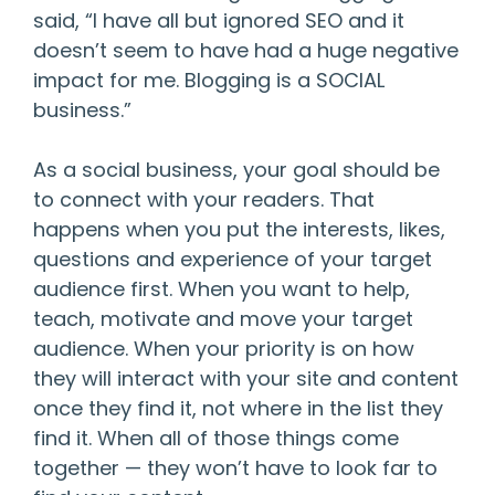
said, “I have all but ignored SEO and it
doesn’t seem to have had a huge negative
impact for me. Blogging is a SOCIAL
business.”
As a social business, your goal should be
to connect with your readers. That
happens when you put the interests, likes,
questions and experience of your target
audience first. When you want to help,
teach, motivate and move your target
audience. When your priority is on how
they will interact with your site and content
once they find it, not where in the list they
find it. When all of those things come
together — they won’t have to look far to