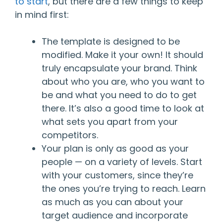
to start
, but there are a few things to keep
in mind first:
The template is designed to be
modified. Make it your own! It should
truly encapsulate your brand. Think
about who you are, who you want to
be and what you need to do to get
there. It’s also a good time to look at
what sets you apart from your
competitors.
Your plan is only as good as your
people — on a variety of levels. Start
with your customers, since they’re
the ones you’re trying to reach. Learn
as much as you can about your
target audience and incorporate