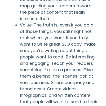
map guiding your readers toward
the piece of content that really
interests them.
Value: The truth is, even if you do all
of those things, you still might not
rank where you want. If you truly
want to write great SEO copy, make
sure you’re writing about things
people want to read! Be interesting
and engaging. Teach your readers
something. Explain a process. Give
them a behind-the-scenes look at
your business. Share company and
brand news. Create videos,
infographics, and written content
that people will want to send to their