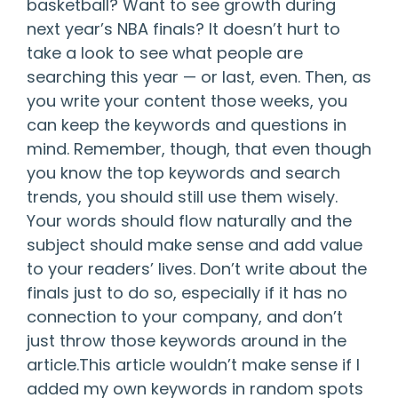
basketball? Want to see growth during
next year’s NBA finals? It doesn’t hurt to
take a look to see what people are
searching this year — or last, even. Then, as
you write your content those weeks, you
can keep the keywords and questions in
mind. Remember, though, that even though
you know the top keywords and search
trends, you should still use them wisely.
Your words should flow naturally and the
subject should make sense and add value
to your readers’ lives. Don’t write about the
finals just to do so, especially if it has no
connection to your company, and don’t
just throw those keywords around in the
article.This article wouldn’t make sense if I
added my own keywords in random spots