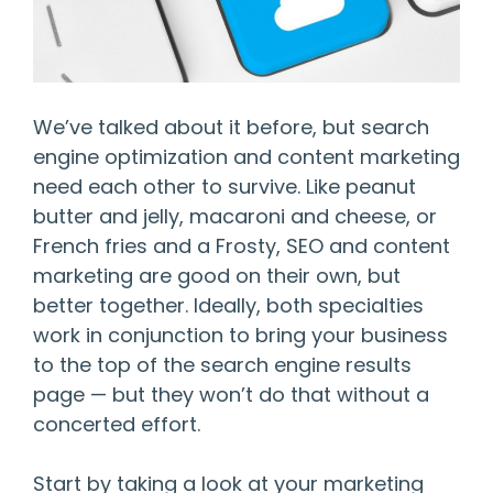
We’ve talked about it before, but search
engine optimization and content marketing
need each other to survive. Like peanut
butter and jelly, macaroni and cheese, or
French fries and a Frosty, SEO and content
marketing are good on their own, but
better together. Ideally, both specialties
work in conjunction to bring your business
to the top of the search engine results
page — but they won’t do that without a
concerted effort.
Start by taking a look at your marketing