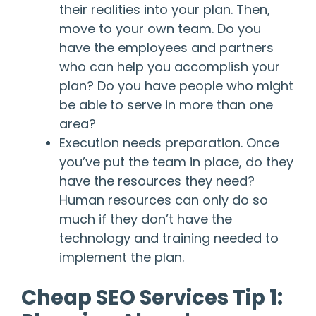
their realities into your plan. Then,
move to your own team. Do you
have the employees and partners
who can help you accomplish your
plan? Do you have people who might
be able to serve in more than one
area?
Execution needs preparation. Once
you’ve put the team in place, do they
have the resources they need?
Human resources can only do so
much if they don’t have the
technology and training needed to
implement the plan.
Cheap SEO Services Tip 1: