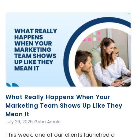
What Really Happens When Your
Marketing Team Shows Up Like They
Mean It
July 29, 2026
Gabe Arnold
This week, one of our clients launched a