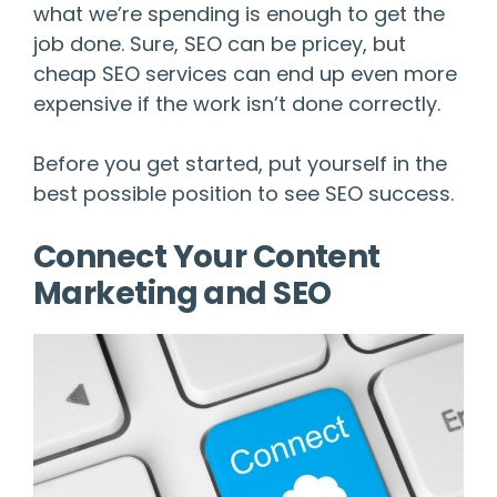
what we’re spending is enough to get the
job done. Sure, SEO can be pricey, but
cheap SEO services can end up even more
expensive if the work isn’t done correctly.
Before you get started, put yourself in the
best possible position to see SEO success.
Connect Your Content
Marketing and SEO