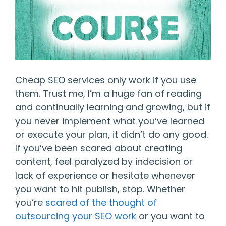
Cheap SEO services only work if you use
them. Trust me, I’m a huge fan of reading
and continually learning and growing, but if
you never implement what you’ve learned
or execute your plan, it didn’t do any good.
If you’ve been scared about creating
content, feel paralyzed by indecision or
lack of experience or hesitate whenever
you want to hit publish, stop. Whether
you’re
scared of the thought of
outsourcing your SEO work
or you want to