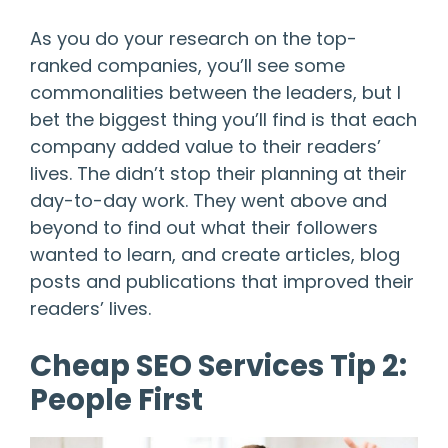
As you do your research on the top-
ranked companies, you’ll see some
commonalities between the leaders, but I
bet the biggest thing you’ll find is that each
company added value to their readers’
lives. The didn’t stop their planning at their
day-to-day work. They went above and
beyond to find out what their followers
wanted to learn, and create articles, blog
posts and publications that improved their
readers’ lives.
Cheap SEO Services Tip 2:
People First