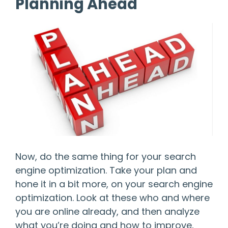
Planning Ahead
Now, do the same thing for your search
engine optimization. Take your plan and
hone it in a bit more, on your search engine
optimization. Look at these who and where
you are online already, and then analyze
what you’re doing and how to improve,