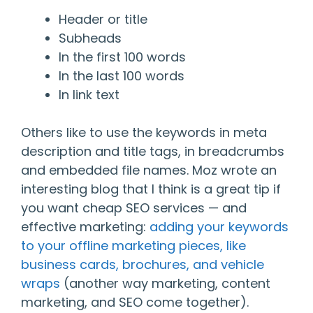
Header or title
Subheads
In the first 100 words
In the last 100 words
In link text
Others like to use the keywords in meta
description and title tags, in breadcrumbs
and embedded file names. Moz wrote an
interesting blog that I think is a great tip if
you want cheap SEO services — and
effective marketing:
adding your keywords
to your offline marketing pieces, like
business cards, brochures, and vehicle
wraps
(another way marketing, content
marketing, and SEO come together).