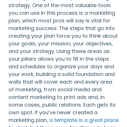
strategy. One of the most valuable tools
you can use in this process is a marketing
plan, which most pros will say is vital for
marketing success. The steps that go into
creating your plan force you to think about
your goals, your mission, your objectives,
and your strategy. Using these areas as
your pillars allows you to fill in the steps
and schedules to organize your days and
your work, building a solid foundation and
walls that will cover each and every area
of marketing, from social media and
content marketing to print ads and, in
some cases, public relations. Each gets its
own spot. If you’ve never created a
marketing plan,
a template is a great place