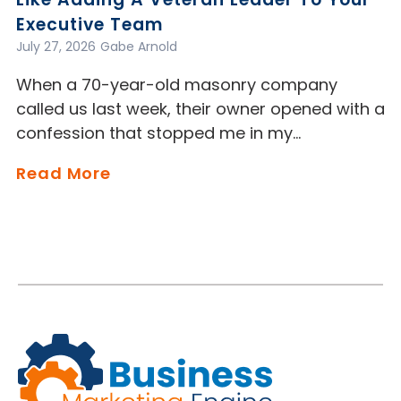
Executive Team
July 27, 2026
Gabe Arnold
When a 70-year-old masonry company
called us last week, their owner opened with a
confession that stopped me in my…
Read More