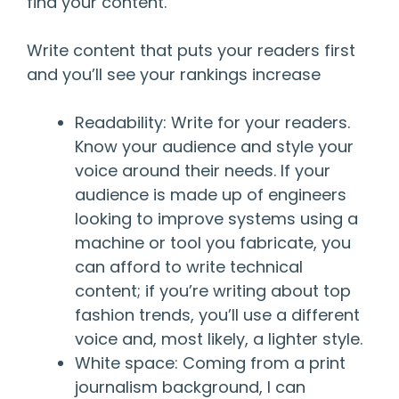
find your content.
Write content that puts your readers first
and you’ll see your rankings increase
Readability: Write for your readers.
Know your audience and style your
voice around their needs. If your
audience is made up of engineers
looking to improve systems using a
machine or tool you fabricate, you
can afford to write technical
content; if you’re writing about top
fashion trends, you’ll use a different
voice and, most likely, a lighter style.
White space: Coming from a print
journalism background, I can