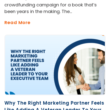
crowdfunding campaign for a book that’s
been years in the making. The…
Read More
Why The Right Marketing Partner Feels
Like Adding A Veteran Leader To Your