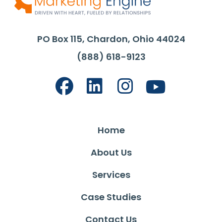
PO Box 115, Chardon, Ohio 44024
(888) 618-9123
Home
About Us
Services
Case Studies
Contact Us