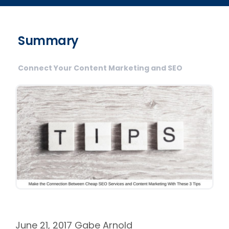
Summary
Connect Your Content Marketing and SEO
June 21, 2017
Gabe Arnold