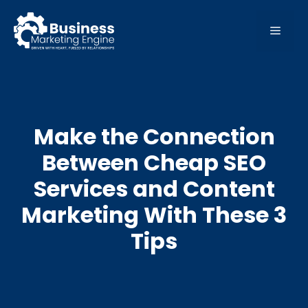
Skip
to
MEN
content
Make the Connection
Between Cheap SEO
Services and Content
Marketing With These 3
Tips