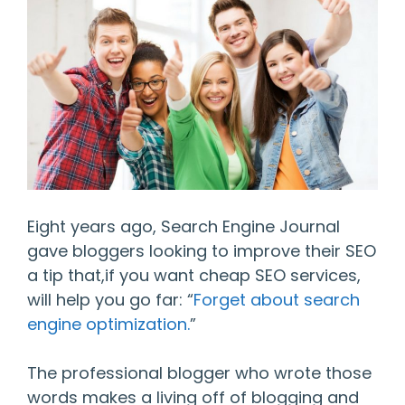
Eight years ago, Search Engine Journal
gave bloggers looking to improve their SEO
a tip that,if you want cheap SEO services,
will help you go far: “
Forget about search
engine optimization.
”
The professional blogger who wrote those
words makes a living off of blogging and