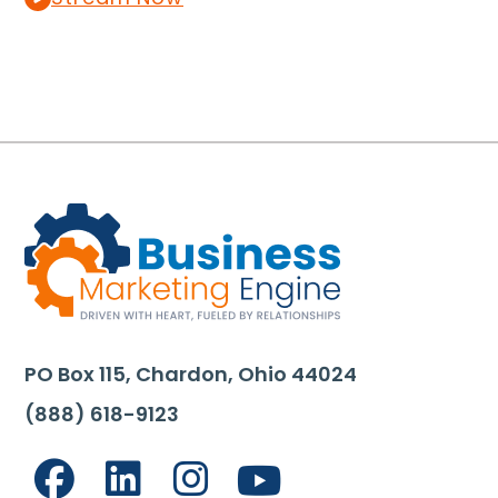
PO Box 115, Chardon, Ohio 44024
(888) 618-9123