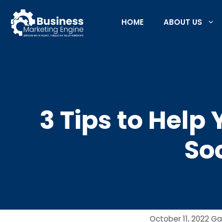
Skip
to
HOME
ABOUT US
content
3 Tips to Help
So
October 11, 2022
Ga