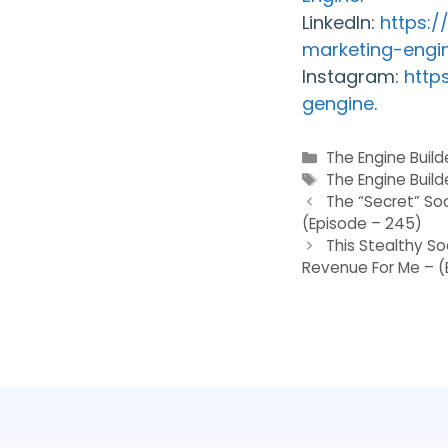
LinkedIn:
https:
marketing-engi
Instagram:
http
gengine
.
Categories
The Engine Buil
Tags
The Engine Build
The “Secret” So
(Episode – 245)
This Stealthy S
Revenue For Me – (