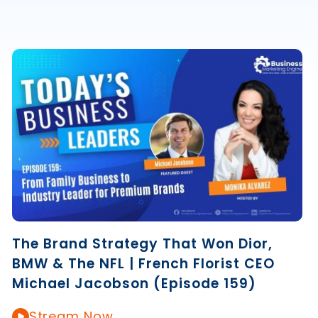
The Brand Strategy That Won Dior,
BMW & The NFL | French Florist CEO
Michael Jacobson (Episode 159)
Stream Now