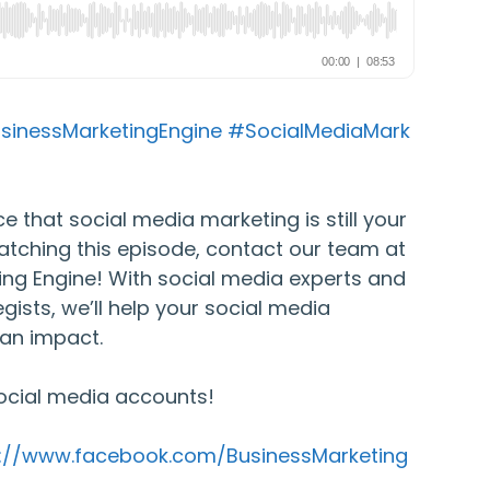
sinessMarketingEngine
#SocialMediaMark
e that social media marketing is still your
atching this episode, contact our team at
ing Engine! With social media experts and
gists, we’ll help your social media
an impact.
ocial media accounts!
s://www.facebook.com/BusinessMarketing