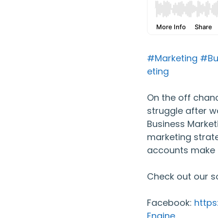
#Marketing
#Bu
eting
On the off chanc
struggle after w
Business Market
marketing strate
accounts make 
Check out our s
Facebook:
http
Engine
.