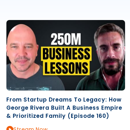
From Startup Dreams To Legacy: How
George Rivera Built A Business Empire
& Prioritized Family (Episode 160)
Stream Now