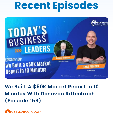
Recent Episodes
We Built A $50K Market Report In 10
Minutes With Donovan Rittenbach
(Episode 158)
Stream Now