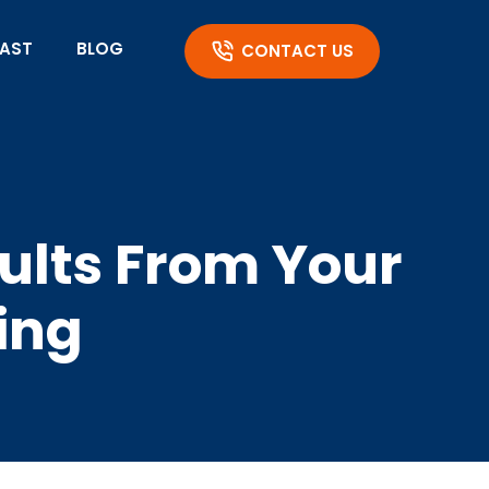
AST
BLOG
CONTACT US
sults From Your
ing