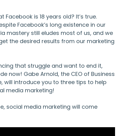
t Facebook is 18 years old? It’s true.
espite Facebook’s long existence in our
dia mastery still eludes most of us, and we
get the desired results from our marketing
encing that struggle and want to end it,
ode now! Gabe Arnold, the CEO of Business
 will introduce you to three tips to help
al media marketing!
de, social media marketing will come