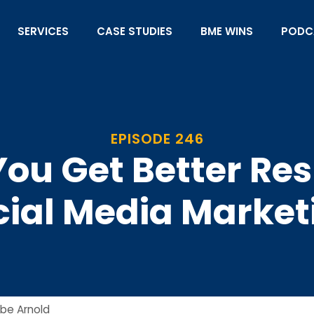
SERVICES
CASE STUDIES
BME WINS
PODC
EPISODE 246
 You Get Better Re
cial Media Market
be Arnold