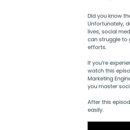
Did you know tha
Unfortunately, d
lives, social me
can struggle to 
efforts.
If you’re experi
watch this epis
Marketing Engine,
you master soci
After this episo
easily.