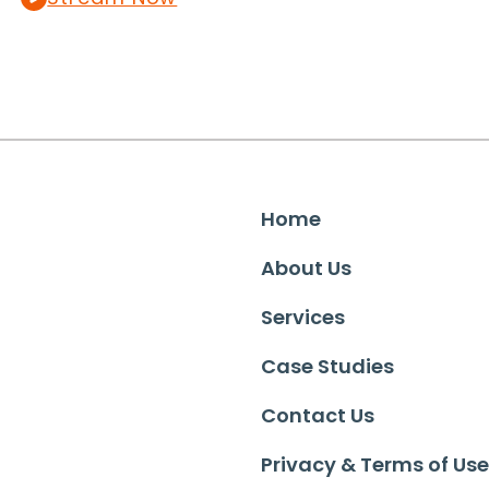
Home
About Us
Services
Case Studies
Contact Us
Privacy & Terms of Use