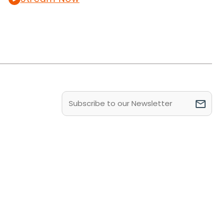
Email
(Required)