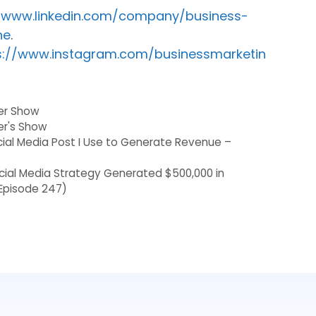
//www.linkedin.com/company/business-
ne
.
s://www.instagram.com/businessmarketin
der Show
er's Show
cial Media Post I Use to Generate Revenue –
ocial Media Strategy Generated $500,000 in
Episode 247)