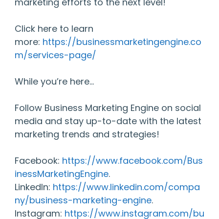
marketing efforts to the next level!
Click here to learn
more:
https://businessmarketingengine.co
m/services-page/
While you’re here…
Follow Business Marketing Engine on social
media and stay up-to-date with the latest
marketing trends and strategies!
Facebook:
https://www.facebook.com/Bus
inessMarketingEngine
.
LinkedIn:
https://www.linkedin.com/compa
ny/business-marketing-engine
.
Instagram:
https://www.instagram.com/bu