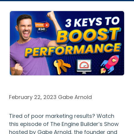
February 22, 2023
Gabe Arnold
Tired of poor marketing results? Watch
this episode of The Engine Builder’s Show
hosted by Gabe Arnold, the founder and