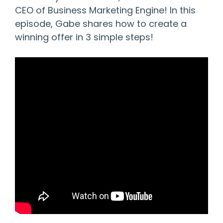
CEO of Business Marketing Engine! In this
episode, Gabe shares how to create a
winning offer in 3 simple steps!