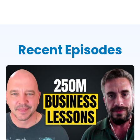
Recent Episodes