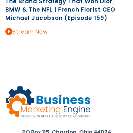
The Brand Strategy That Won Dior,
BMW & The NFL | French Florist CEO
Michael Jacobson (Episode 159)
Stream Now
PO Box 115, Chardon, Ohio 44024