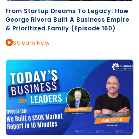
From Startup Dreams To Legacy: How
George Rivera Built A Business Empire
& Prioritized Family (Episode 160)
Stream Now