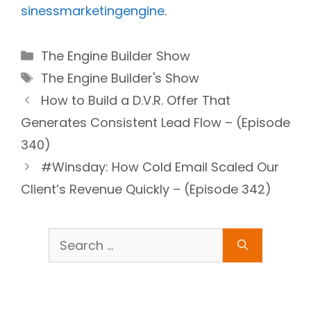
sinessmarketingengine
.
Categories
The Engine Builder Show
Tags
The Engine Builder's Show
How to Build a D.V.R. Offer That
Generates Consistent Lead Flow – (Episode
340)
#Winsday: How Cold Email Scaled Our
Client’s Revenue Quickly – (Episode 342)
Search
for: