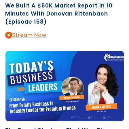
We Built A $50K Market Report In 10
Minutes With Donovan Rittenbach
(Episode 158)
Stream Now