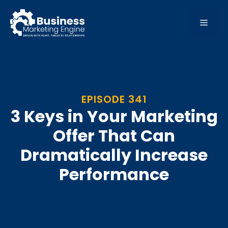
Skip
to
MEN
content
EPISODE 341
3 Keys in Your Marketing
Offer That Can
Dramatically Increase
Performance