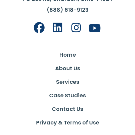
(888) 618-9123
Home
About Us
Services
Case Studies
Contact Us
Privacy & Terms of Use