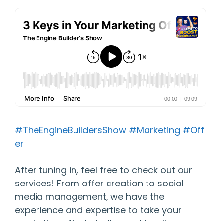
#TheEngineBuildersShow
#Marketing
#Off
er
After tuning in, feel free to check out our
services! From offer creation to social
media management, we have the
experience and expertise to take your