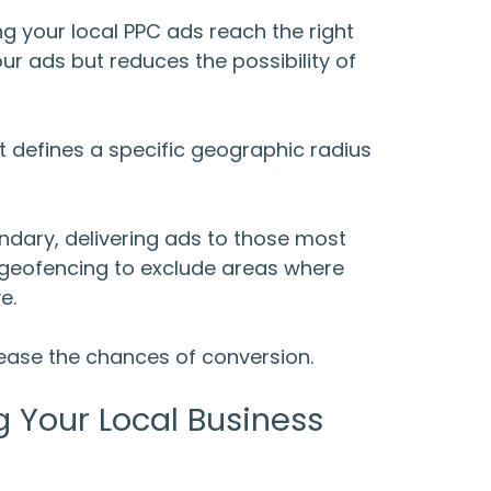
ing your
local PPC ads
reach the right
ur ads but reduces the possibility of
at defines a specific geographic radius
ndary, delivering ads to those most
e geofencing to exclude areas where
ve.
rease the chances of conversion.
g Your Local Business