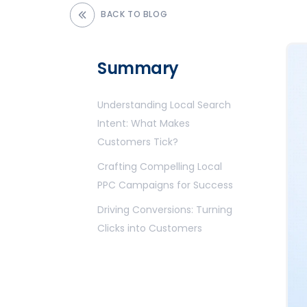
BACK TO BLOG
Summary
Understanding Local Search
Intent: What Makes
Customers Tick?
Crafting Compelling
Local
PPC
Campaigns for Success
Driving Conversions: Turning
Clicks into Customers