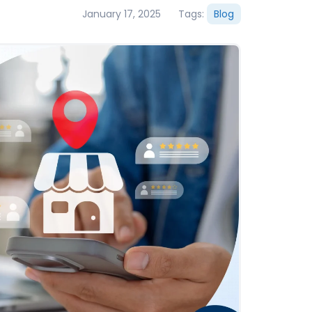
January 17, 2025
Tags:
Blog