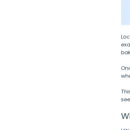
Loc
exa
bak
Onc
whe
Thi
see
W