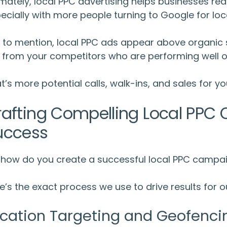
imately,
local PPC advertising
helps businesses rea
ecially with more people turning to Google for loc
 to mention,
local PPC ads
appear above organic s
 from your competitors who are performing well or
t’s more potential calls, walk-ins, and sales for yo
rafting Compelling
Local PPC
C
uccess
 how do you create a successful local PPC campa
e’s the exact process we use to drive results for ou
cation Targeting and Geofenci