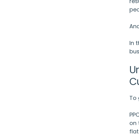
res
peo
And
In 
bus
U
C
To 
PPC
on 
fla