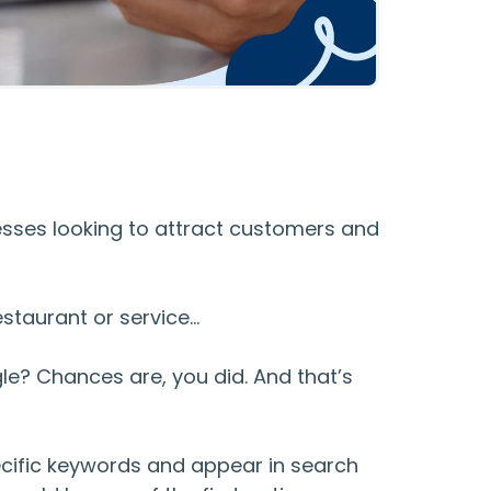
nesses looking to attract customers and
estaurant or service…
le? Chances are, you did. And that’s
ecific keywords and appear in search