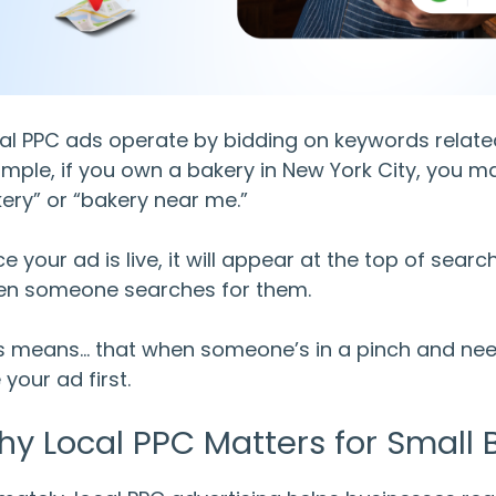
al PPC ads
operate by bidding on keywords related 
mple, if you own a bakery in New York City, you 
ery” or “bakery near me.”
e your ad is live, it will appear at the top of sear
n someone searches for them.
s means… that when someone’s in a pinch and needs
 your ad first.
hy
Local PPC
Matters for Small 