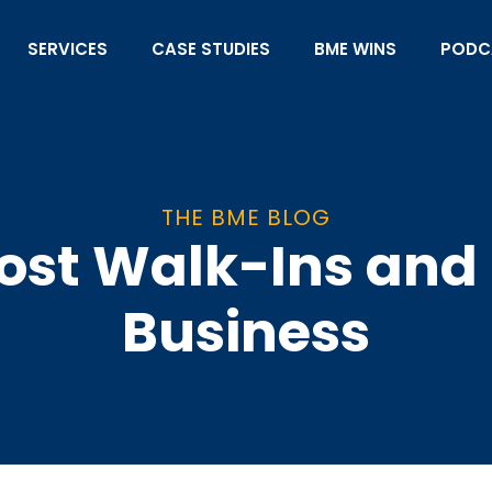
SERVICES
CASE STUDIES
BME WINS
PODC
THE BME BLOG
ost Walk-Ins and 
Business