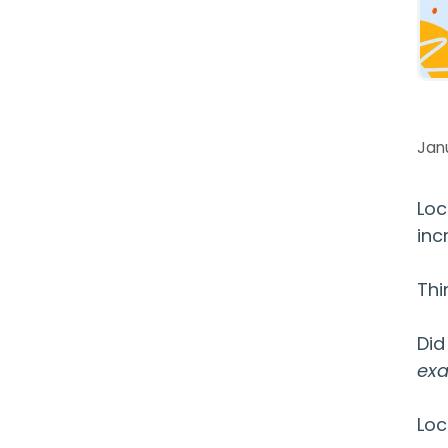
Janu
Loc
inc
Thi
Did
exa
Loc