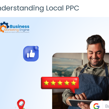
nderstanding
Local PPC