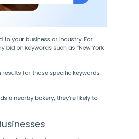
to your business or industry. For
may bid on keywords such as “New York
ch results for those specific keywords
 a nearby bakery, they’re likely to
Businesses