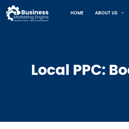
Skip
to
HOME
ABOUT US
content
Local PPC: Bo