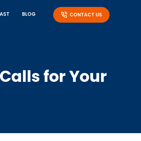
AST
BLOG
CONTACT US
Calls for Your