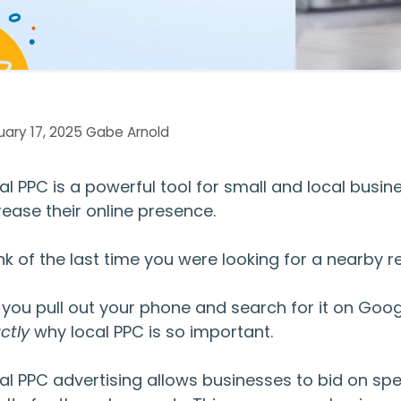
ary 17, 2025
Gabe Arnold
al PPC
is a powerful tool for small and local busi
rease their online presence.
nk of the last time you were looking for a nearby r
 you pull out your phone and search for it on Goog
ctly
why
local PPC
is so important.
al PPC advertising
allows businesses to bid on sp