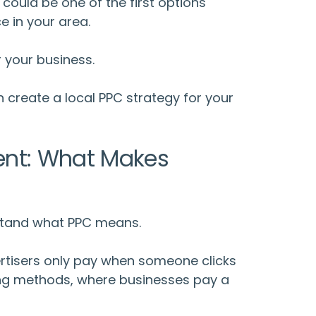
could be one of the first options
e in your area.
r your business.
n create a
local PPC strategy
for your
ent: What Makes
rstand
what PPC means
.
rtisers only pay when someone clicks
ising methods, where businesses pay a