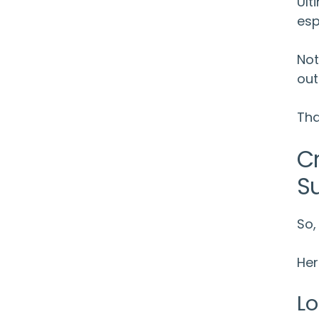
Ult
esp
Not
out
Tha
C
S
So,
Her
Lo