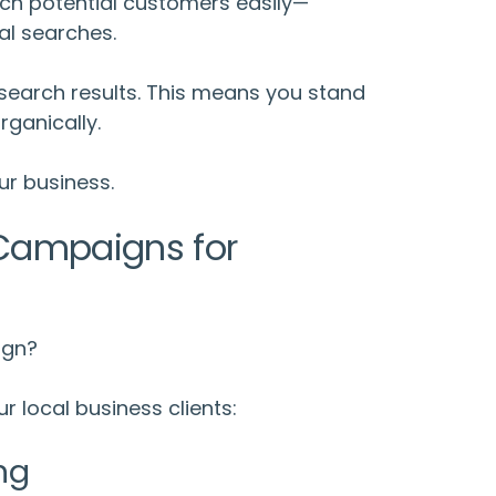
ch potential customers easily—
al searches.
earch results. This means you stand
ganically.
ur business.
ampaigns for
ign?
r local business clients:
ng