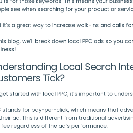
ults for those keywords. This means your business 
ple see when searching for your product or servic
 it’s a great way to increase walk-ins and calls fo
this blog, we’ll break down
local PPC ads
so you ca
iness!
nderstanding Local Search Int
ustomers Tick?
get started with local PPC, it’s important to unde
 stands for pay-per-click, which means that adve
their ad. This is different from traditional advert
t fee regardless of the ad’s performance.