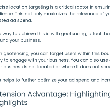
cise location targeting is a critical factor in ensur
ience. This not only maximizes the relevance of yo
ted ad spend.
 way to achieve this is with geofencing, a tool th
und your business.
h geofencing, you can target users within this bou
ely to engage with your business. You can also us
r business is not located or where it does not ser
s helps to further optimize your ad spend and inc
tension Advantage: Highlightin
ghlights