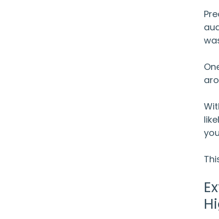
Pre
aud
was
One
aro
Wit
lik
you
Thi
Ex
Hi