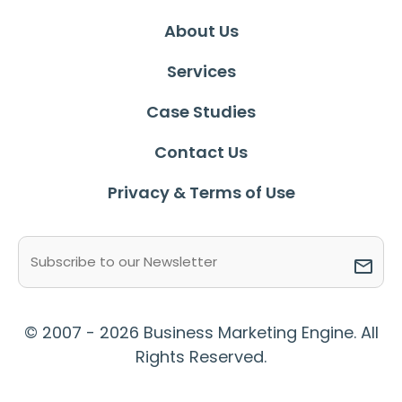
About Us
Services
Case Studies
Contact Us
Privacy & Terms of Use
Email
(Required)
© 2007 - 2026 Business Marketing Engine. All
Rights Reserved.