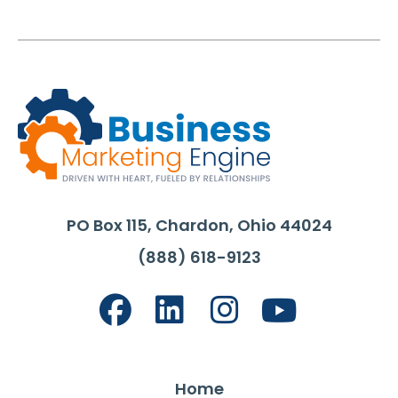
PO Box 115, Chardon, Ohio 44024
(888) 618-9123
Home