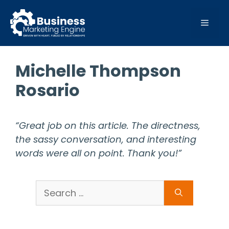
Skip
to
MEN
content
Michelle Thompson
Rosario
“Great job on this article. The directness,
the sassy conversation, and interesting
words were all on point. Thank you!”
Search
for: