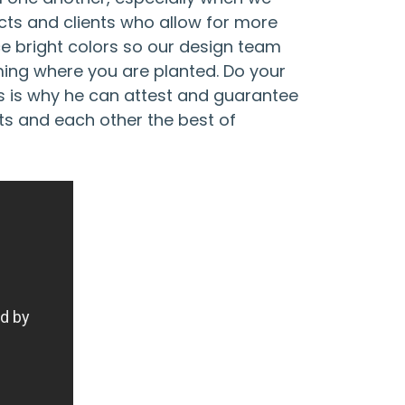
cts and clients who allow for more
ce bright colors so our design team
oming where you are planted. Do your
s is why he can attest and guarantee
nts and each other the best of