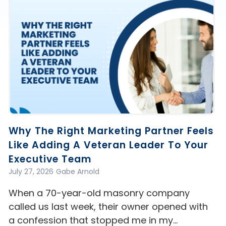
Why The Right Marketing Partner Feels
Like Adding A Veteran Leader To Your
Executive Team
July 27, 2026
Gabe Arnold
When a 70-year-old masonry company
called us last week, their owner opened with
a confession that stopped me in my…