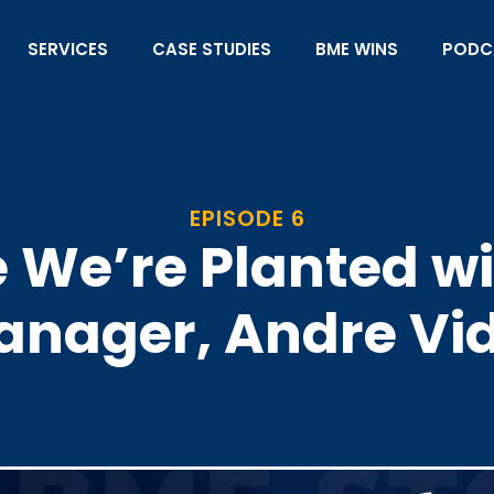
SERVICES
CASE STUDIES
BME WINS
PODC
EPISODE 6
We’re Planted wit
nager, Andre Vi