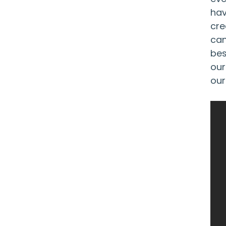
hav
cre
can
bes
our
our