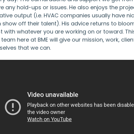
e any hold-ups or issues. He also enjoys the proje
ative output (i.e. HVAC companies usually have ni
 show off their talent). His advice returns to blo
t with whatever you are working on or toward. Thi
 team here at BME will give our mission, work, clie
selves that we can.