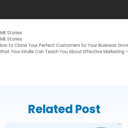
Categories
BME Stories
Tags
BME Stories
How to Clone Your Perfect Customers So Your Business Grow
What Your Kindle Can Teach You About Effective Marketing –
Related Post