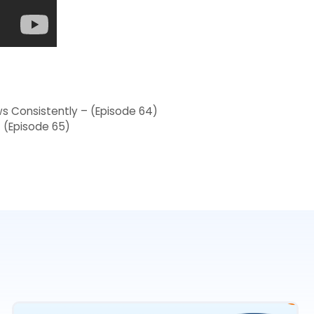
s Consistently – (Episode 64)
 (Episode 65)