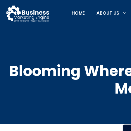
Skip
to
HOME
ABOUT US
content
Blooming Where 
Ma