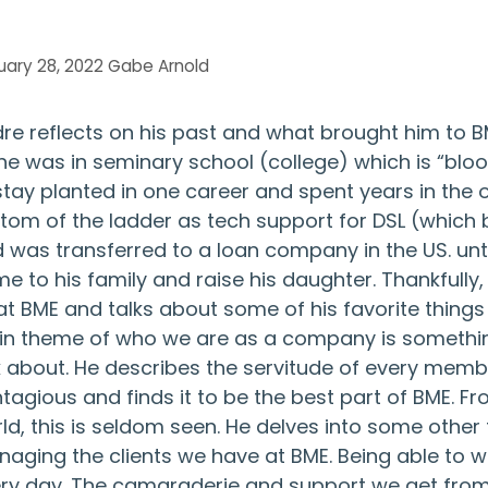
uary 28, 2022
Gabe Arnold
re reflects on his past and what brought him to 
he was in seminary school (college) which is “blo
stay planted in one career and spent years in the o
tom of the ladder as tech support for DSL (which
 was transferred to a loan company in the US. unti
e to his family and raise his daughter. Thankfully
at BME and talks about some of his favorite things
n theme of who we are as a company is something
k about. He describes the servitude of every mem
tagious and finds it to be the best part of BME. Fr
ld, this is seldom seen. He delves into some other
aging the clients we have at BME. Being able to 
ry day. The camaraderie and support we get from