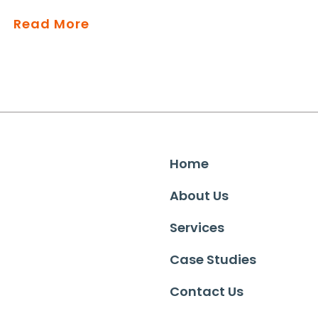
Read More
Home
About Us
Services
Case Studies
Contact Us