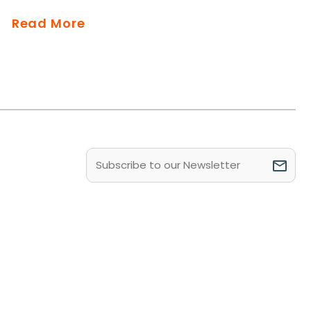
Read More
Email
(Required)