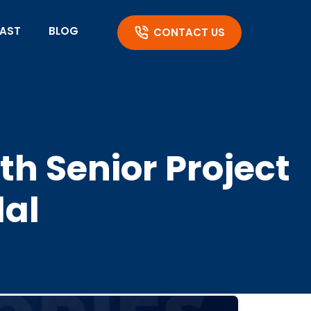
AST
BLOG
CONTACT US
h Senior Project
dal