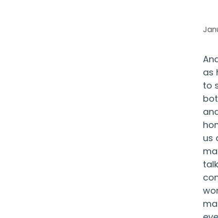
Jan
And
as 
to 
bot
and
hom
us 
mai
tal
con
wor
man
eve