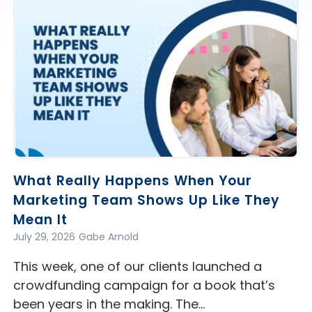
What Really Happens When Your
Marketing Team Shows Up Like They
Mean It
July 29, 2026
Gabe Arnold
This week, one of our clients launched a
crowdfunding campaign for a book that’s
been years in the making. The…