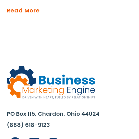
Read More
PO Box 115, Chardon, Ohio 44024
(888) 618-9123