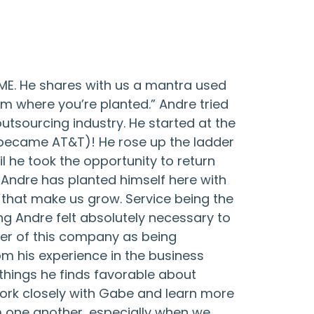
BME. He shares with us a mantra used
om where you’re planted.” Andre tried
utsourcing industry. He started at the
 became AT&T)! He rose up the ladder
l he took the opportunity to return
, Andre has planted himself here with
 that make us grow. Service being the
 Andre felt absolutely necessary to
ber of this company as being
om his experience in the business
 things he finds favorable about
work closely with Gabe and learn more
 one another, especially when we