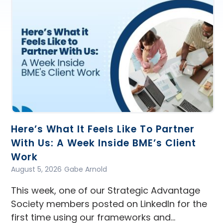
Here’s What It Feels Like To Partner
With Us: A Week Inside BME’s Client
Work
August 5, 2026
Gabe Arnold
This week, one of our Strategic Advantage
Society members posted on LinkedIn for the
first time using our frameworks and…