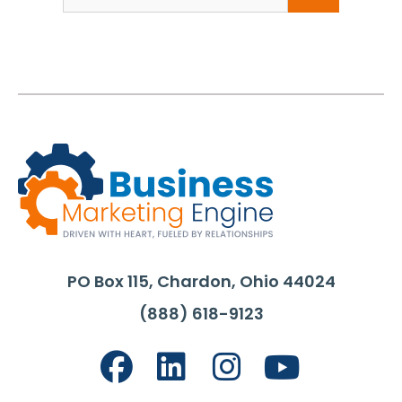
for:
PO Box 115, Chardon, Ohio 44024
(888) 618-9123