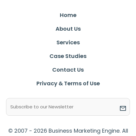
Home
About Us
Services
Case Studies
Contact Us
Privacy & Terms of Use
Email
(Required)
© 2007 - 2026 Business Marketing Engine. All