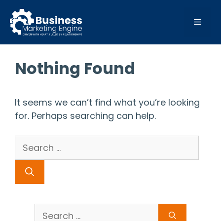
Skip
to
MEN
content
Nothing Found
It seems we can’t find what you’re looking
for. Perhaps searching can help.
Search
for:
Search