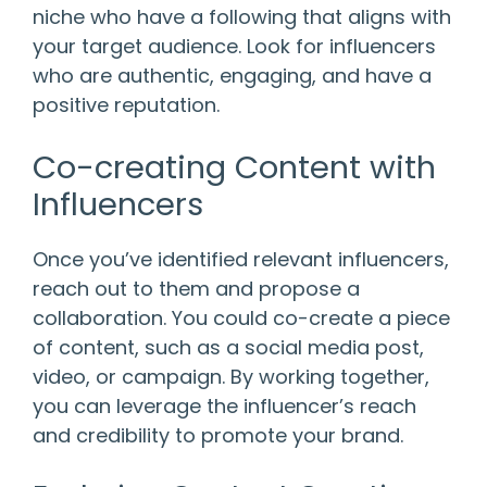
niche who have a following that aligns with
your target audience. Look for influencers
who are authentic, engaging, and have a
positive reputation.
Co-creating Content with
Influencers
Once you’ve identified relevant influencers,
reach out to them and propose a
collaboration. You could co-create a piece
of content, such as a social media post,
video, or campaign. By working together,
you can leverage the influencer’s reach
and credibility to promote your brand.