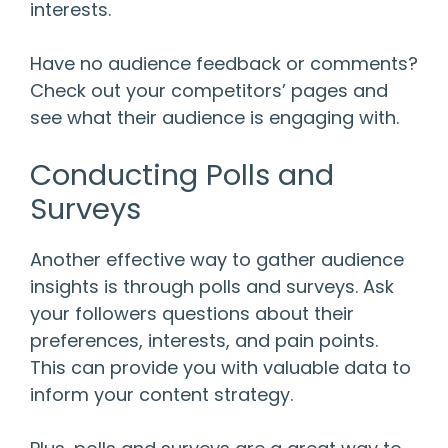
interests.
Have no audience feedback or comments?
Check out your competitors’ pages and
see what their audience is engaging with.
Conducting Polls and
Surveys
Another effective way to gather audience
insights is through polls and surveys. Ask
your followers questions about their
preferences, interests, and pain points.
This can provide you with valuable data to
inform your content strategy.