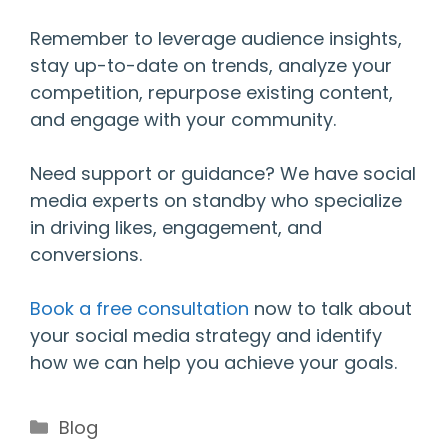
Remember to leverage audience insights,
stay up-to-date on trends, analyze your
competition, repurpose existing content,
and engage with your community.
Need support or guidance? We have social
media experts on standby who specialize
in driving likes, engagement, and
conversions.
Book a free consultation
now to talk about
your social media strategy and identify
how we can help you achieve your goals.
Categories
Blog