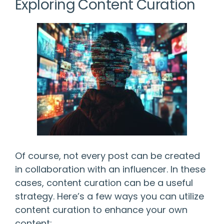
Exploring Content Curation
Of course, not every post can be created
in collaboration with an influencer. In these
cases, content curation can be a useful
strategy. Here’s a few ways you can utilize
content curation to enhance your own
content: