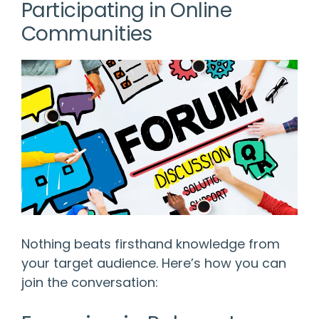
Participating in Online
Communities
Nothing beats firsthand knowledge from
your target audience. Here’s how you can
join the conversation: