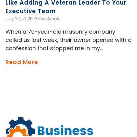
Like Adding A Veteran Leader To Your
Executive Team
July 27, 2026
Gabe Arnold
When a 70-year-old masonry company
called us last week, their owner opened with a
confession that stopped me in my…
Read More