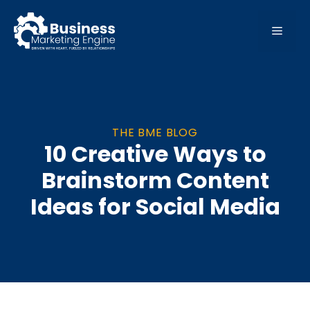
Skip
to
MEN
content
THE BME BLOG
10 Creative Ways to
Brainstorm Content
Ideas for Social Media