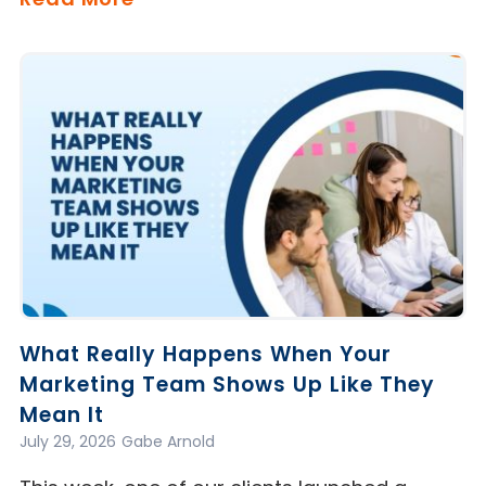
What Really Happens When Your
Marketing Team Shows Up Like They
Mean It
July 29, 2026
Gabe Arnold