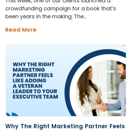
This week, one of our clients launched a
crowdfunding campaign for a book that’s
been years in the making. The…
Read More
Why The Right Marketing Partner Feels