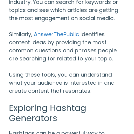
industry. You can search for keywords or
topics and see which articles are getting
the most engagement on social media.
Similarly,
AnswerThePublic
identifies
content ideas by providing the most
common questions and phrases people
are searching for related to your topic.
Using these tools, you can understand
what your audience is interested in and
create content that resonates.
Exploring Hashtag
Generators
Hashtags can be a powerful way to