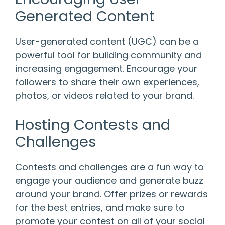
Generated Content
User-generated content (UGC) can be a
powerful tool for building community and
increasing engagement. Encourage your
followers to share their own experiences,
photos, or videos related to your brand.
Hosting Contests and
Challenges
Contests and challenges are a fun way to
engage your audience and generate buzz
around your brand. Offer prizes or rewards
for the best entries, and make sure to
promote your contest on all of your social