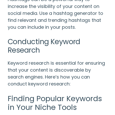
increase the visibility of your content on
social media. Use a hashtag generator to
find relevant and trending hashtags that
you can include in your posts.
Conducting Keyword
Research
Keyword research is essential for ensuring
that your content is discoverable by
search engines. Here’s how you can
conduct keyword research:
Finding Popular Keywords
in Your Niche Tools