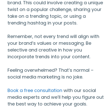
brand. This could involve creating a unique
twist on a popular challenge, sharing your
take on a trending topic, or using a
trending hashtag in your posts.
Remember, not every trend will align with
your brand’s values or messaging. Be
selective and creative in how you
incorporate trends into your content.
Feeling overwhelmed? That’s normal –
social media marketing is no joke.
Book a free consultation
with our social
media experts and we’ll help you figure out
the best way to achieve your goals.