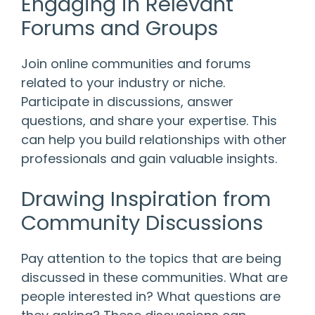
Engaging in Relevant
Forums and Groups
Join online communities and forums
related to your industry or niche.
Participate in discussions, answer
questions, and share your expertise. This
can help you build relationships with other
professionals and gain valuable insights.
Drawing Inspiration from
Community Discussions
Pay attention to the topics that are being
discussed in these communities. What are
people interested in? What questions are