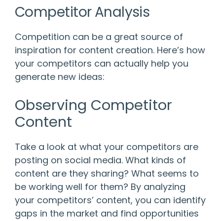
Competitor Analysis
Competition can be a great source of
inspiration for content creation. Here’s how
your competitors can actually help you
generate new ideas:
Observing Competitor
Content
Take a look at what your competitors are
posting on social media. What kinds of
content are they sharing? What seems to
be working well for them? By analyzing
your competitors’ content, you can identify
gaps in the market and find opportunities