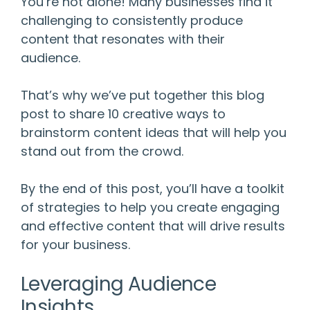
You’re not alone! Many businesses find it
challenging to consistently produce
content that resonates with their
audience.
That’s why we’ve put together this blog
post to share 10 creative ways to
brainstorm content ideas that will help you
stand out from the crowd.
By the end of this post, you’ll have a toolkit
of strategies to help you create engaging
and effective content that will drive results
for your business.
Leveraging Audience
Insights