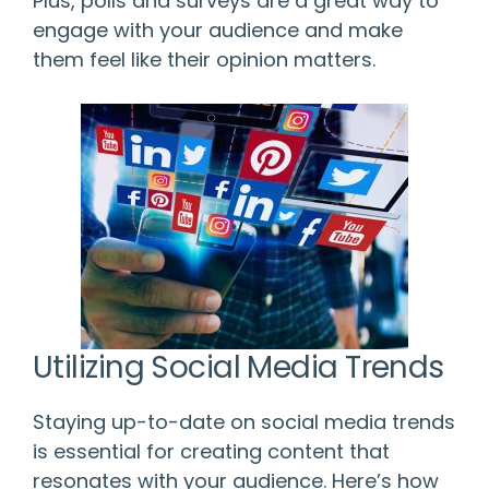
Plus, polls and surveys are a great way to
engage with your audience and make
them feel like their opinion matters.
Utilizing Social Media Trends
Staying up-to-date on social media trends
is essential for creating content that
resonates with your audience. Here’s how