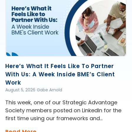
Here’s What It Feels Like To Partner
With Us: A Week Inside BME’s Client
Work
August 5, 2026
Gabe Arnold
This week, one of our Strategic Advantage
Society members posted on LinkedIn for the
first time using our frameworks and…
Read More