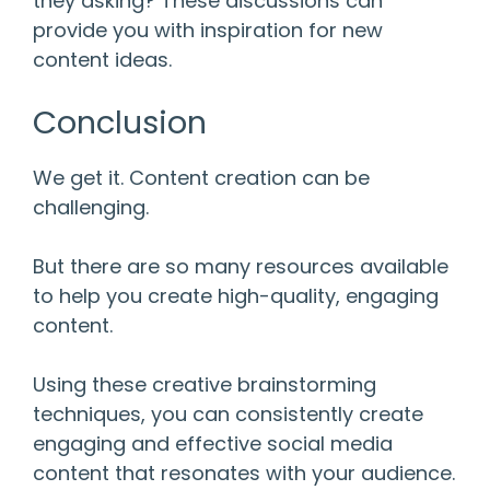
they asking? These discussions can
provide you with inspiration for new
content ideas.
Conclusion
We get it. Content creation can be
challenging.
But there are so many resources available
to help you create high-quality, engaging
content.
Using these creative brainstorming
techniques, you can consistently create
engaging and effective social media
content that resonates with your audience.