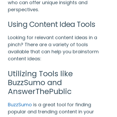
who can offer unique insights and
perspectives.
Using Content Idea Tools
Looking for relevant content ideas in a
pinch? There are a variety of tools
available that can help you brainstorm
content ideas:
Utilizing Tools like
BuzzSumo and
AnswerThePublic
BuzzSumo
is a great tool for finding
popular and trending content in your