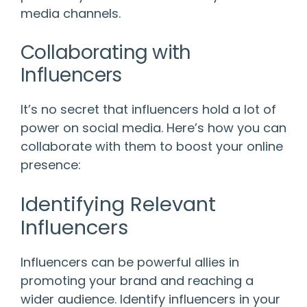
media channels.
Collaborating with
Influencers
It’s no secret that influencers hold a lot of
power on social media. Here’s how you can
collaborate with them to boost your online
presence:
Identifying Relevant
Influencers
Influencers can be powerful allies in
promoting your brand and reaching a
wider audience. Identify influencers in your