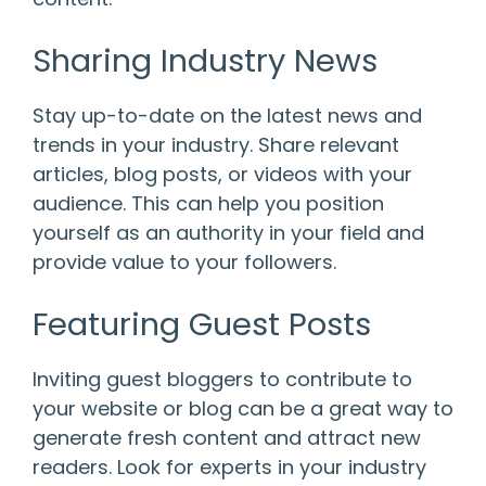
Sharing Industry News
Stay up-to-date on the latest news and
trends in your industry. Share relevant
articles, blog posts, or videos with your
audience. This can help you position
yourself as an authority in your field and
provide value to your followers.
Featuring Guest Posts
Inviting guest bloggers to contribute to
your website or blog can be a great way to
generate fresh content and attract new
readers. Look for experts in your industry