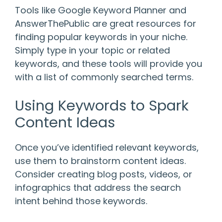
Tools like Google Keyword Planner and
AnswerThePublic are great resources for
finding popular keywords in your niche.
Simply type in your topic or related
keywords, and these tools will provide you
with a list of commonly searched terms.
Using Keywords to Spark
Content Ideas
Once you’ve identified relevant keywords,
use them to brainstorm content ideas.
Consider creating blog posts, videos, or
infographics that address the search
intent behind those keywords.