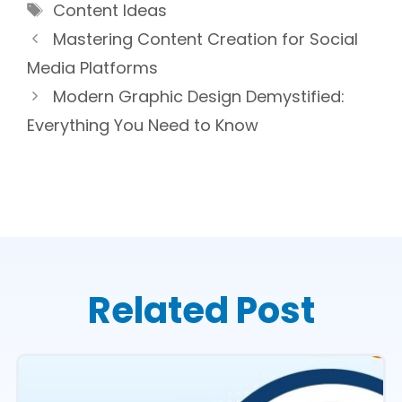
Tags
Content Ideas
Mastering Content Creation for Social
Media Platforms
Modern Graphic Design Demystified:
Everything You Need to Know
Related Post