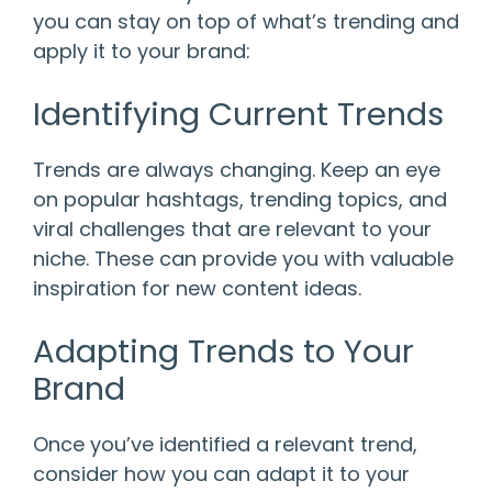
you can stay on top of what’s trending and
apply it to your brand:
Identifying Current Trends
Trends are always changing. Keep an eye
on popular hashtags, trending topics, and
viral challenges that are relevant to your
niche. These can provide you with valuable
inspiration for new content ideas.
Adapting Trends to Your
Brand
Once you’ve identified a relevant trend,
consider how you can adapt it to your