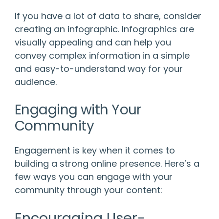
If you have a lot of data to share, consider
creating an infographic. Infographics are
visually appealing and can help you
convey complex information in a simple
and easy-to-understand way for your
audience.
Engaging with Your
Community
Engagement is key when it comes to
building a strong online presence. Here’s a
few ways you can engage with your
community through your content:
Encouraging User-