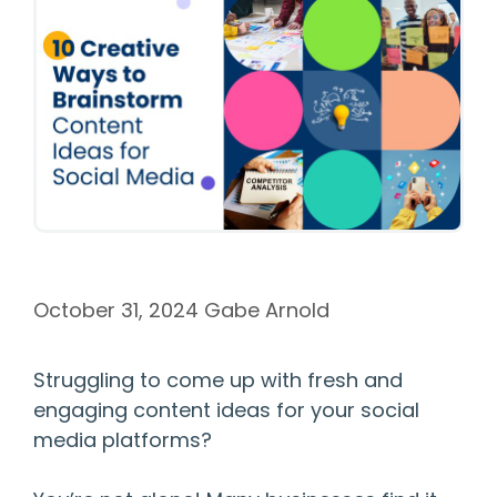
October 31, 2024
Gabe Arnold
Struggling to come up with fresh and
engaging content ideas for your social
media platforms?