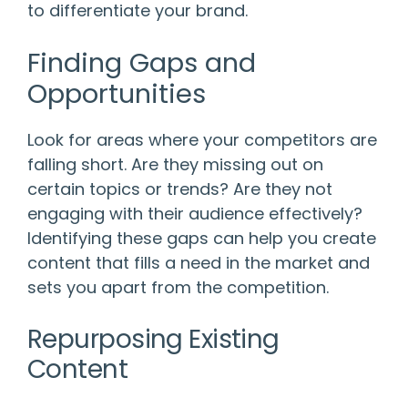
to differentiate your brand.
Finding Gaps and
Opportunities
Look for areas where your competitors are
falling short. Are they missing out on
certain topics or trends? Are they not
engaging with their audience effectively?
Identifying these gaps can help you create
content that fills a need in the market and
sets you apart from the competition.
Repurposing Existing
Content