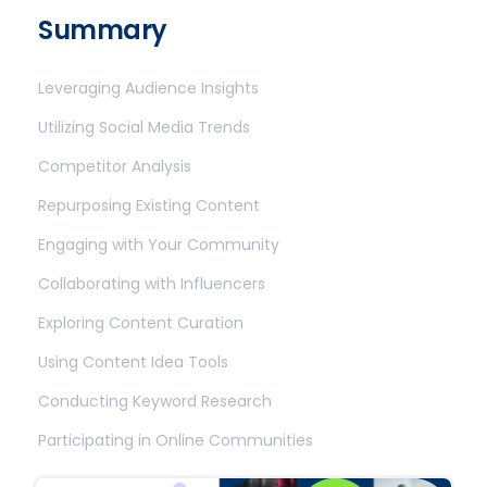
Summary
Leveraging Audience Insights
Utilizing Social Media Trends
Competitor Analysis
Repurposing Existing Content
Engaging with Your Community
Collaborating with Influencers
Exploring Content Curation
Using Content Idea Tools
Conducting Keyword Research
Participating in Online Communities