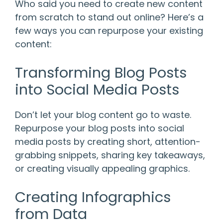
Who said you need to create new content
from scratch to stand out online? Here’s a
few ways you can repurpose your existing
content:
Transforming Blog Posts
into Social Media Posts
Don’t let your blog content go to waste.
Repurpose your blog posts into social
media posts by creating short, attention-
grabbing snippets, sharing key takeaways,
or creating visually appealing graphics.
Creating Infographics
from Data