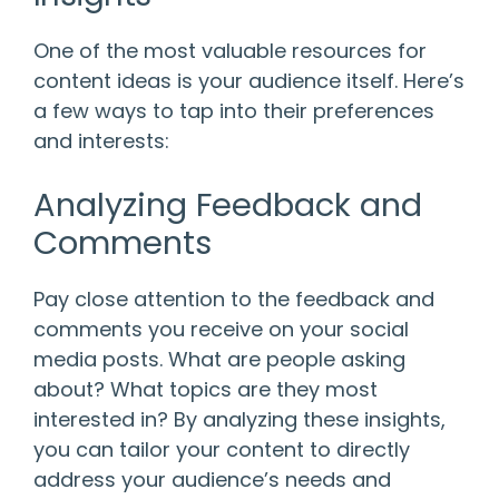
One of the most valuable resources for
content ideas is your audience itself. Here’s
a few ways to tap into their preferences
and interests:
Analyzing Feedback and
Comments
Pay close attention to the feedback and
comments you receive on your social
media posts. What are people asking
about? What topics are they most
interested in? By analyzing these insights,
you can tailor your content to directly
address your audience’s needs and