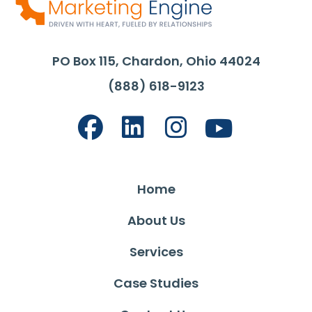
PO Box 115, Chardon, Ohio 44024
(888) 618-9123
Home
About Us
Services
Case Studies