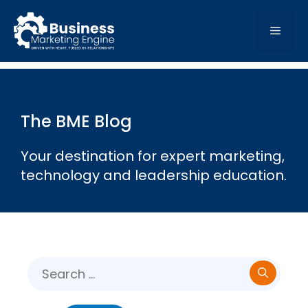
Skip
to
MEN
content
The BME Blog
Your destination for expert marketing,
technology and leadership education.
Search
for: