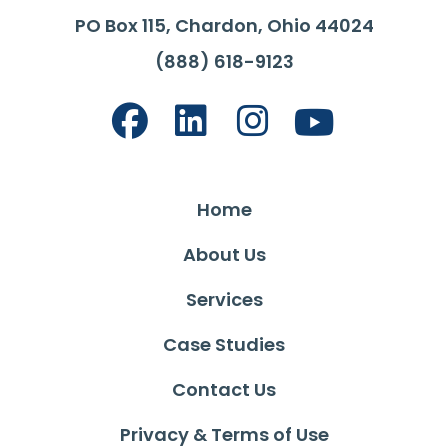
PO Box 115, Chardon, Ohio 44024
(888) 618-9123
Home
About Us
Services
Case Studies
Contact Us
Privacy & Terms of Use