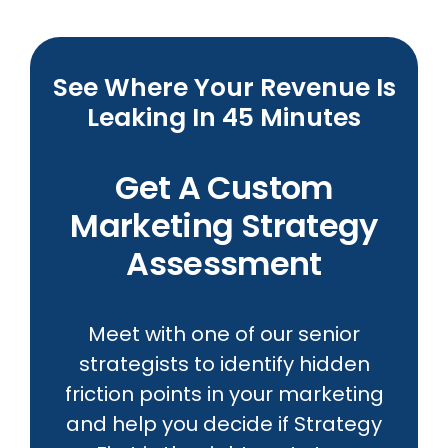
See Where Your Revenue Is
Leaking In 45 Minutes
Get A Custom
Marketing Strategy
Assessment
Meet with one of our senior
strategists to identify hidden
friction points in your marketing
and help you decide if Strategy