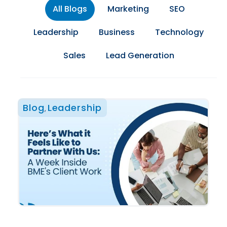
All Blogs
Marketing
SEO
Leadership
Business
Technology
Sales
Lead Generation
Blog
Leadership
,