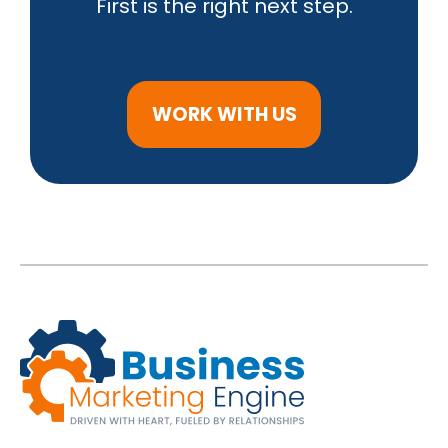
First is the right next step.
WORK WITH US