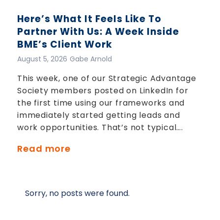
Here’s What It Feels Like To
Partner With Us: A Week Inside
BME’s Client Work
August 5, 2026
Gabe Arnold
This week, one of our Strategic Advantage
Society members posted on LinkedIn for
the first time using our frameworks and
immediately started getting leads and
work opportunities. That’s not typical….
Read more
Sorry, no posts were found.